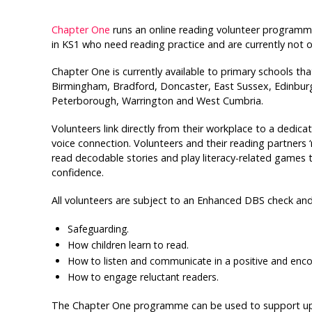
Chapter One
runs an online reading volunteer programme 
in KS1 who need reading practice and are currently not 
Chapter One is currently available to primary schools th
Birmingham, Bradford, Doncaster, East Sussex, Edinbu
Peterborough, Warrington and West Cumbria.
Volunteers link directly from their workplace to a dedi
voice connection. Volunteers and their reading partners
read decodable stories and play literacy-related games
confidence.
All volunteers are subject to an Enhanced DBS check and
Safeguarding.
How children learn to read.
How to listen and communicate in a positive and enc
How to engage reluctant readers.
The Chapter One programme can be used to support up to