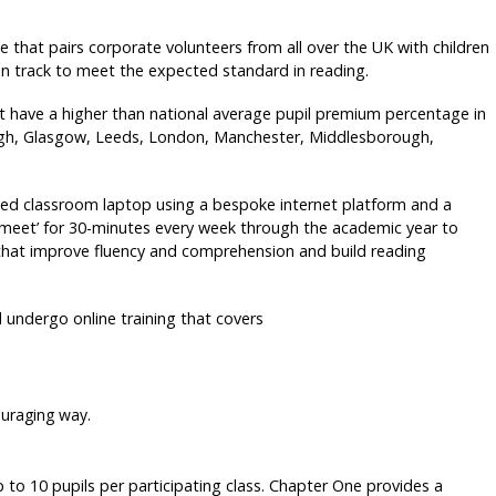
that pairs corporate volunteers from all over the UK with children
on track to meet the expected standard in reading.
at have a higher than national average pupil premium percentage in
rgh, Glasgow, Leeds, London, Manchester, Middlesborough,
cated classroom laptop using a bespoke internet platform and a
 ‘meet’ for 30-minutes every week through the academic year to
 that improve fluency and comprehension and build reading
 undergo online training that covers
ouraging way.
 10 pupils per participating class. Chapter One provides a