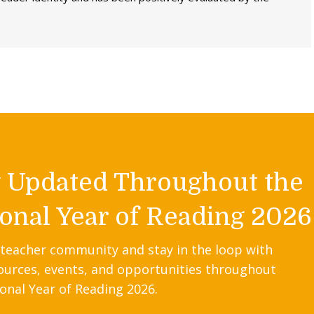
y Updated Throughout the
onal Year of Reading 2026
 teacher community and stay in the loop with
ources, events, and opportunities throughout
onal Year of Reading 2026.