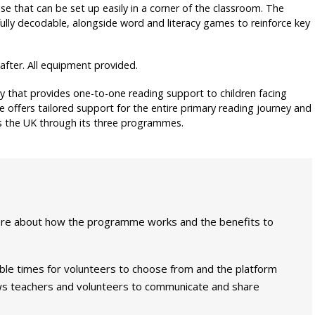
e that can be set up easily in a corner of the classroom. The
 fully decodable, alongside word and literacy games to reinforce key
eafter. All equipment provided.
ty that provides one-to-one reading support to children facing
 offers tailored support for the entire primary reading journey and
oss the UK through its three programmes.
ore about how the programme works and the benefits to
able times for volunteers to choose from and the platform
lows teachers and volunteers to communicate and share