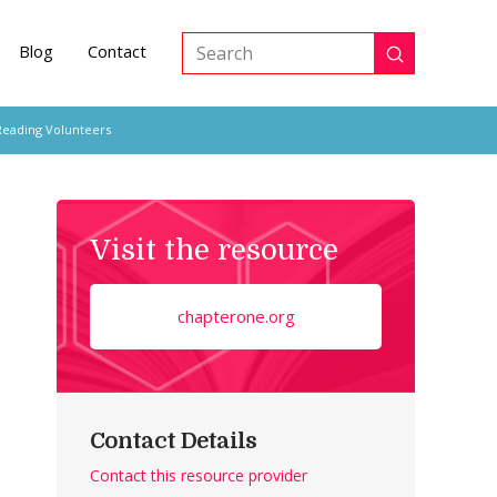
Blog
Contact
Submit
Search
Reading Volunteers
Visit the resource
chapterone.org
Contact Details
Contact this resource provider