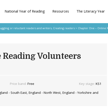
National Year of Reading
Resources
The Literacy Year
ruggling or reluctant readers and writers
,
Creating readers
> Chapter One – Online 
e Reading Volunteers
Price band:
Free
Key stage:
KS1
land - South East, England - North West, England - Yorkshire and