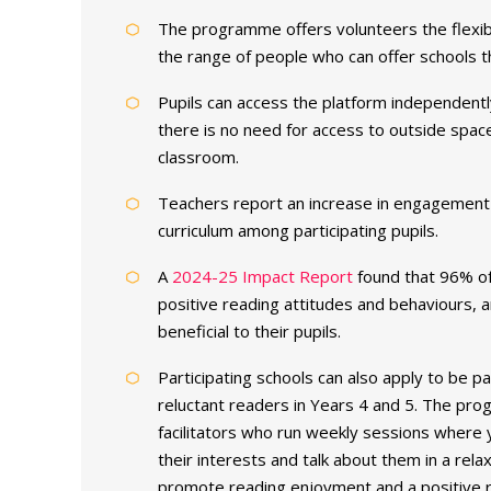
The programme offers volunteers the flexibi
the range of people who can offer schools th
Pupils can access the platform independentl
there is no need for access to outside space
classroom.
Teachers report an increase in engagement 
curriculum among participating pupils.
A
2024-25 Impact Report
found that 96% of
positive reading attitudes and behaviours,
beneficial to their pupils.
Participating schools can also apply to be p
reluctant readers in Years 4 and 5. The pr
facilitators who run weekly sessions where
their interests and talk about them in a re
promote reading enjoyment and a positive r