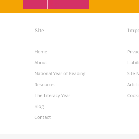
Site
Impo
Home
Privac
About
Liabi
National Year of Reading
Site 
Resources
Articl
The Literacy Year
Cooki
Blog
Contact