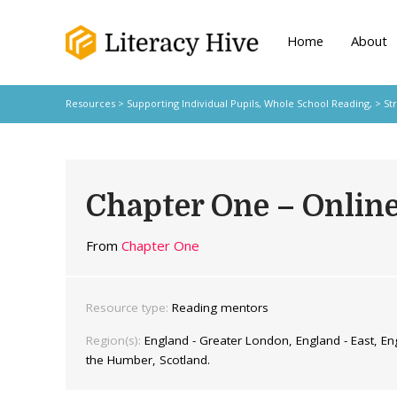
Home
About
Resources
>
Supporting Individual Pupils,
Whole School Reading,
>
St
Chapter One – Onlin
From
Chapter One
Resource type:
Reading mentors
Region(s):
England - Greater London, England - East, Eng
the Humber, Scotland.