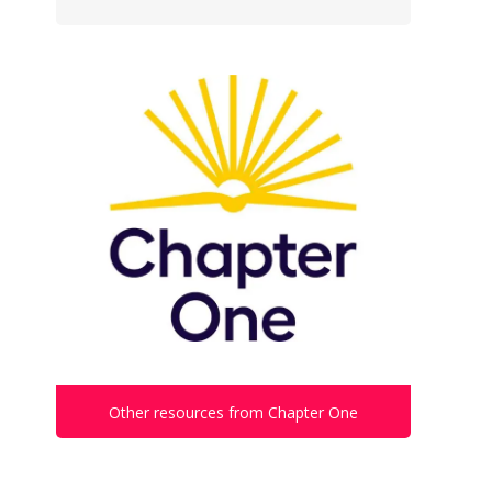
Other resources from Chapter One