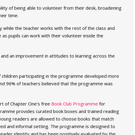
lity of being able to volunteer from their desk, broadening
eir time.
y while the teacher works with the rest of the class and
 as pupils can work with their volunteer inside the
and an improvement in attitudes to learning across the
 children participating in the programme developed more
 and 96% of teachers believed that the programme was
art of Chapter One’s free
Book Club Programme
for
ogramme provides curated book boxes and trained reading
 young readers are allowed to choose books that match
laxed and informal setting. The programme is designed to
eader identity and has been positively evaluated by the