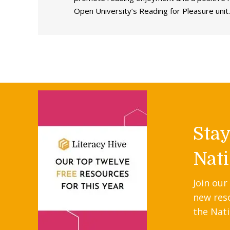
Open University’s Reading for Pleasure unit.
Sta
Nati
Join our
new res
the Nati