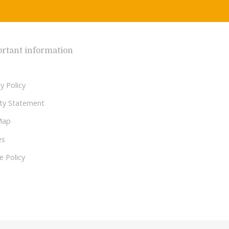
rtant information
y Policy
lity Statement
Map
es
e Policy