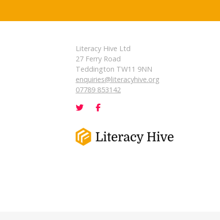
Literacy Hive Ltd
27 Ferry Road
Teddington TW11 9NN
enquiries@literacyhive.org
07789 853142