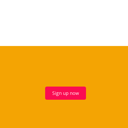
Sign up now