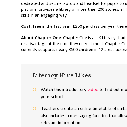
dedicated and secure laptop and headset for pupils to us
platform provides a library of more than 200 stories, all
skills in an engaging way.
Cost:
Free in the first year, £250 per class per year ther
About Chapter One:
Chapter One is a UK literacy chari
disadvantage at the time they need it most. Chapter One
currently supports nearly 3500 children in 12 areas acr
Literacy Hive Likes:
Watch this introductory
video
to find out m
your school.
Teachers create an online timetable of suit
also includes a messaging function that al
relevant information.