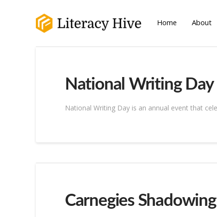
Home
About
National Writing Day
National Writing Day is an annual event that cele
Carnegies Shadowin