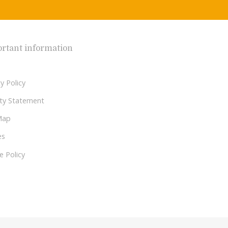
rtant information
y Policy
lity Statement
Map
es
e Policy