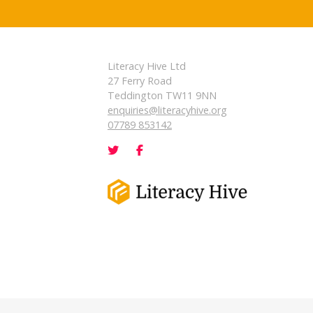
Literacy Hive Ltd
27 Ferry Road
Teddington TW11 9NN
enquiries@literacyhive.org
07789 853142