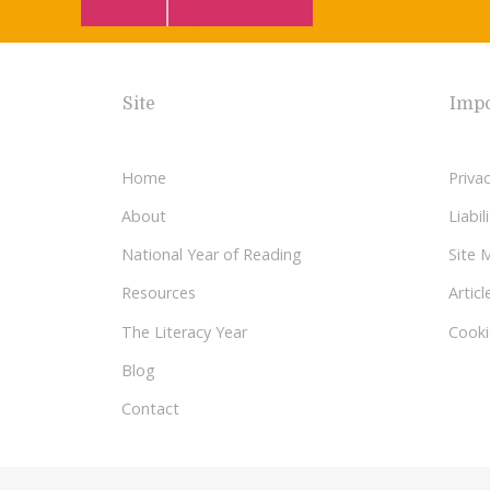
Site
Impo
Home
Privac
About
Liabi
National Year of Reading
Site 
Resources
Articl
The Literacy Year
Cooki
Blog
Contact