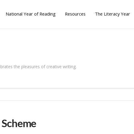
National Year of Reading
Resources
The Literacy Year
brates the pleasures of creative writing.
g Scheme