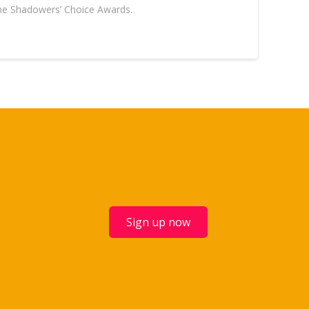
 the Shadowers’ Choice Awards.
Sign up now