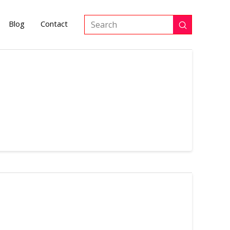
Blog
Contact
Submit
Search