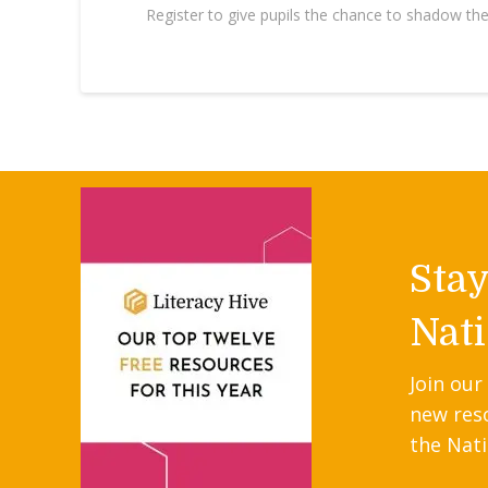
Register to give pupils the chance to shadow th
Sta
Nati
Join our
new res
the Nati