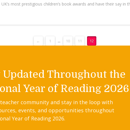
e UK’s most prestigious children’s book awards and have their say in
←
1
...
10
11
12
y Updated Throughout the
onal Year of Reading 2026
 teacher community and stay in the loop with
ources, events, and opportunities throughout
onal Year of Reading 2026.