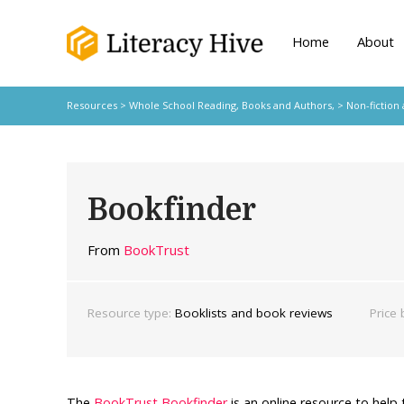
Home
About
Resources
>
Whole School Reading,
Books and Authors,
>
Non-fiction
Bookfinder
From
BookTrust
Resource type:
Booklists and book reviews
Price 
The
BookTrust Bookfinder
is an online resource to help 