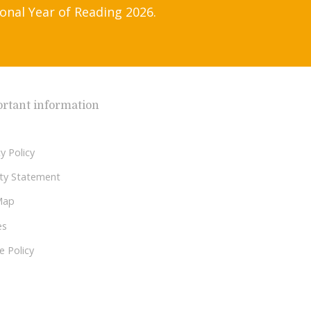
onal Year of Reading 2026.
rtant information
y Policy
lity Statement
Map
es
e Policy