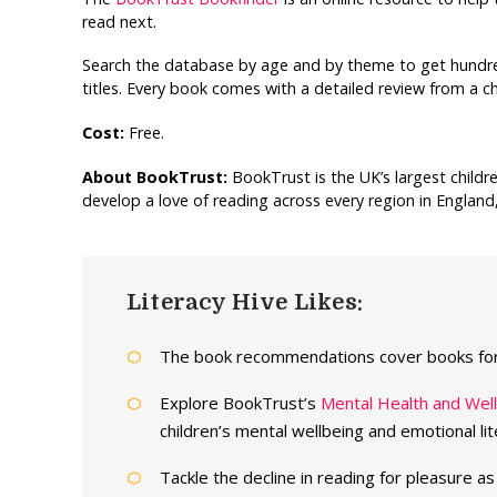
read next.
Search the database by age and by theme to get hundre
titles. Every book comes with a detailed review from a ch
Cost:
Free.
About BookTrust:
BookTrust is the UK’s largest childr
develop a love of reading across every region in England
Literacy Hive Likes:
The book recommendations cover books for 
Explore BookTrust’s
Mental Health and Wel
children’s mental wellbeing and emotional lit
Tackle the decline in reading for pleasure a