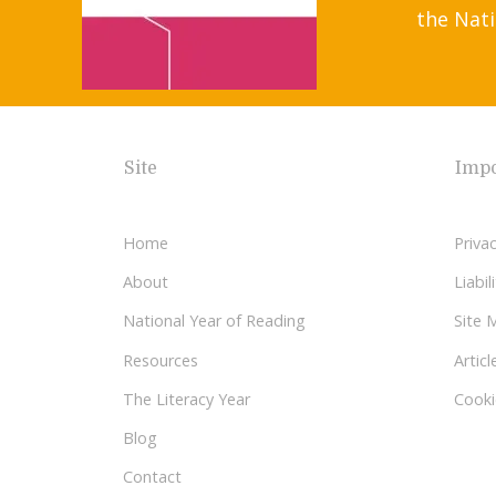
the Nati
Site
Impo
Home
Privac
About
Liabi
National Year of Reading
Site 
Resources
Articl
The Literacy Year
Cooki
Blog
Contact