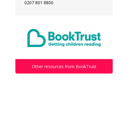
0207 801 8800
Other resources from BookTrust