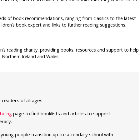
ds of book recommendations, ranging from classics to the latest
ildren’s book expert and links to further reading suggestions.
en’s reading charity, providing books, resources and support to help
, Northern Ireland and Wales.
readers of all ages.
lbeing
page to find booklists and articles to support
eracy.
s young people transition up to secondary school with