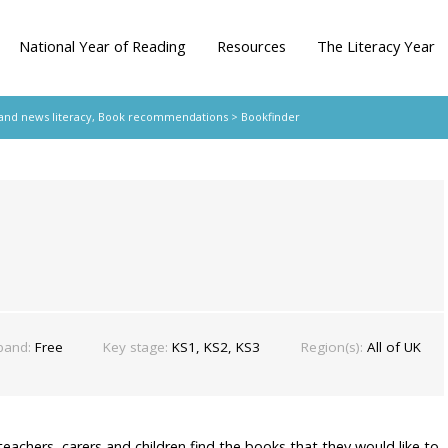
National Year of Reading
Resources
The Literacy Year
 and news literacy
,
Book recommendations
> Bookfinder
band:
Free
Key stage:
KS1, KS2, KS3
Region(s):
All of UK
teachers, carers and children find the books that they would like to