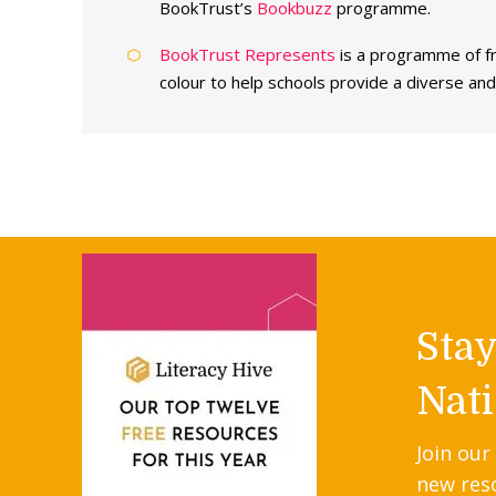
BookTrust’s
Bookbuzz
programme.
BookTrust Represents
is a programme of fr
colour to help schools provide a diverse and 
Sta
Nati
Join our
new res