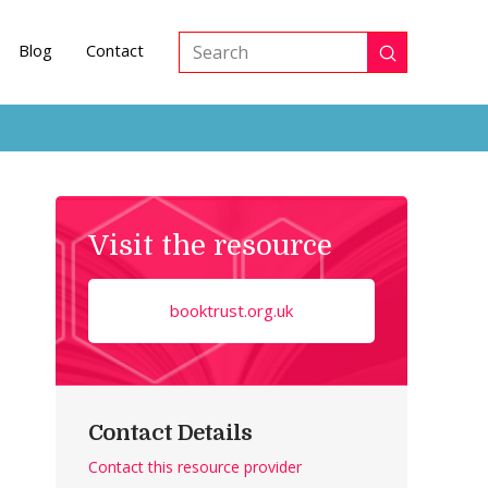
Blog
Contact
Submit
Search
Visit the resource
booktrust.org.uk
Contact Details
Contact this resource provider