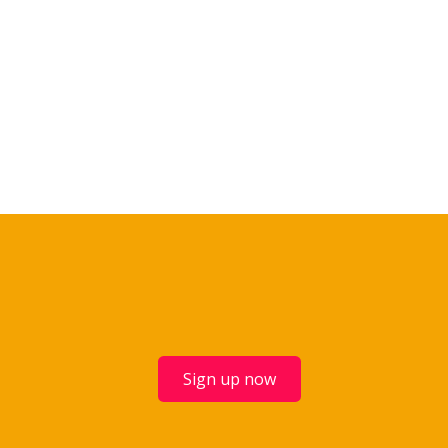
Sign up now