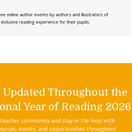
ee online author events by authors and illustrators of
inclusive reading experience for their pupils.
y Updated Throughout the
onal Year of Reading 2026
 teacher community and stay in the loop with
ources, events, and opportunities throughout