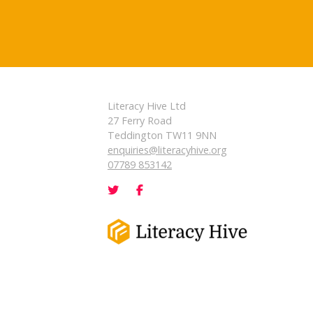
Literacy Hive Ltd
27 Ferry Road
Teddington TW11 9NN
enquiries@literacyhive.org
07789 853142