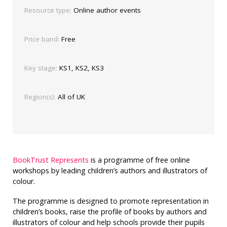
Resource type:
Online author events
Price band:
Free
Key stage:
KS1, KS2, KS3
Region(s):
All of UK
BookTrust Represents
is a programme of free online
workshops by leading children’s authors and illustrators of
colour.
The programme is designed to promote representation in
children’s books, raise the profile of books by authors and
illustrators of colour and help schools provide their pupils