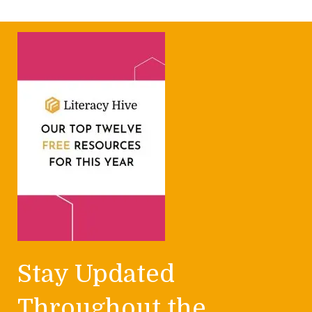
Stay Updated
Throughout the