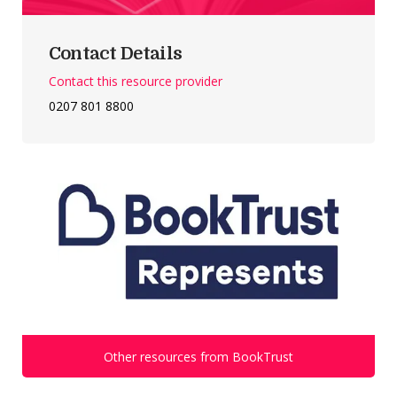
Contact Details
Contact this resource provider
0207 801 8800
Other resources from BookTrust