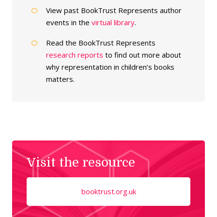
View past BookTrust Represents author
events in the
virtual library
.
Read the BookTrust Represents
research reports
to find out more about
why representation in children’s books
matters.
Visit the resource
booktrust.org.uk