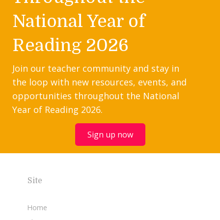
National Year of
Reading 2026
Join our teacher community and stay in
the loop with new resources, events, and
opportunities throughout the National
Year of Reading 2026.
Sign up now
Site
Home