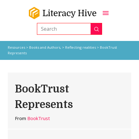
Submit
Search
Resources
>
Books and Authors,
>
Reflecting realities
> BookTrust
Represents
BookTrust
Represents
From
BookTrust