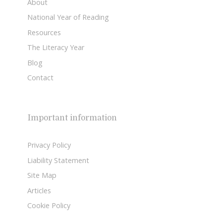
About
National Year of Reading
Resources
The Literacy Year
Blog
Contact
Important information
Privacy Policy
Liability Statement
Site Map
Articles
Cookie Policy