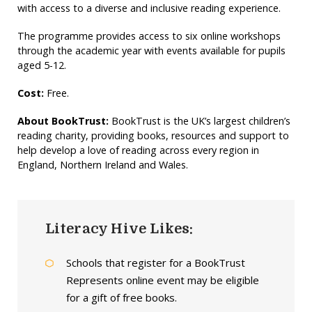
with access to a diverse and inclusive reading experience.
The programme provides access to six online workshops
through the academic year with events available for pupils
aged 5-12.
Cost:
Free.
About BookTrust:
BookTrust is the UK’s largest children’s
reading charity, providing books, resources and support to
help develop a love of reading across every region in
England, Northern Ireland and Wales.
Literacy Hive Likes:
Schools that register for a BookTrust
Represents online event may be eligible
for a gift of free books.