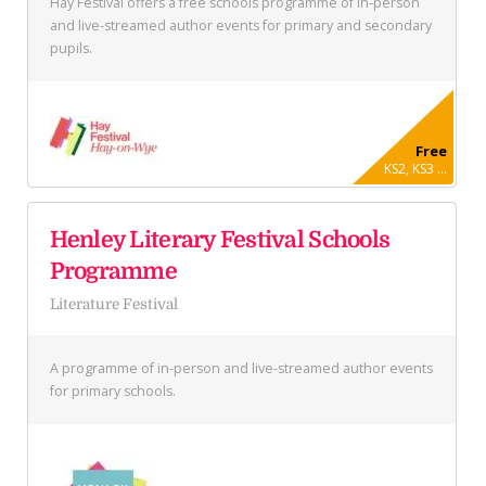
Hay Festival offers a free schools programme of in-person
and live-streamed author events for primary and secondary
pupils.
Free
KS2, KS3 ...
Henley Literary Festival Schools
Programme
Literature Festival
A programme of in-person and live-streamed author events
for primary schools.