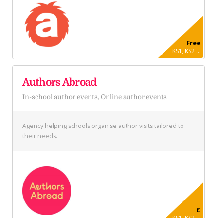
Free
KS1, KS2 ...
Authors Abroad
In-school author events, Online author events
Agency helping schools organise author visits tailored to
their needs.
£
KS1, KS2 ...