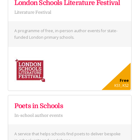
London Schools Literature Festival
Literature Festival
A programme of free, in-person author events for state-
funded London primary schools.
Free
KS1, KS2
Poets in Schools
In-school author events
A service that helps schools find poets to deliver bespoke