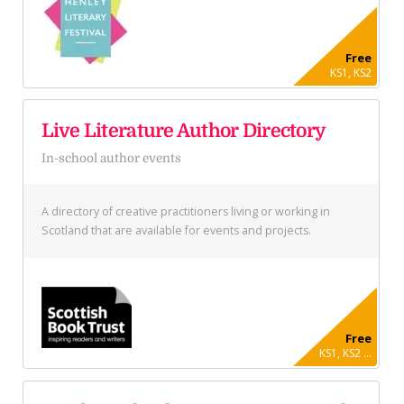
Free
KS1, KS2
Live Literature Author Directory
In-school author events
A directory of creative practitioners living or working in
Scotland that are available for events and projects.
Free
KS1, KS2 ...