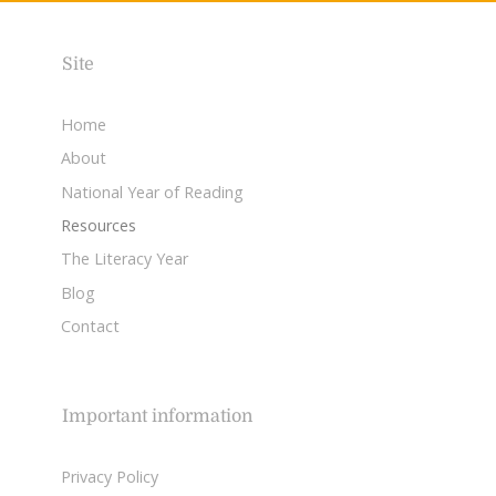
Site
Home
About
National Year of Reading
Resources
The Literacy Year
Blog
Contact
Important information
Privacy Policy