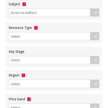
Subject
?
Resource Type
?
Key Stage
Region
?
Price band
?