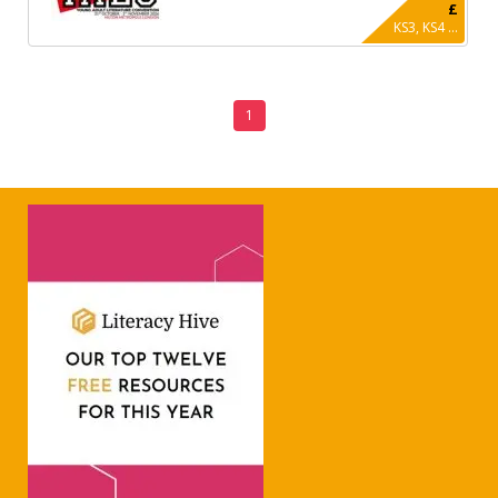
£
KS3, KS4 ...
1