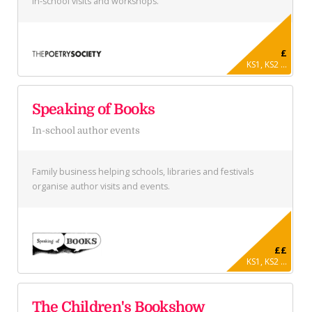
in-school visits and workshops.
£
KS1, KS2 ...
Speaking of Books
In-school author events
Family business helping schools, libraries and festivals
organise author visits and events.
££
KS1, KS2 ...
The Children's Bookshow