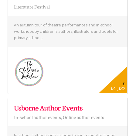
Literature Festival
An autumn tour of theatre performances and in-school
workshops by children's authors, illustrators and poets for
primary schools.
£
KS1, KS2
Usborne Author Events
In-school author events, Online author events
In-school author events tailored to your school featuring