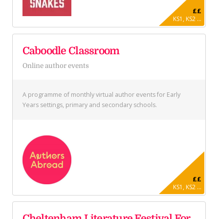
££
KS1, KS2 ...
Caboodle Classroom
Online author events
A programme of monthly virtual author events for Early
Years settings, primary and secondary schools.
££
KS1, KS2 ...
Cheltenham Literature Festival For