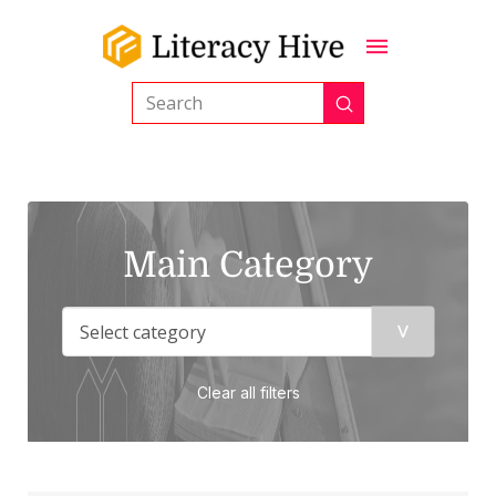
Submit
Search
Main Category
Clear all filters