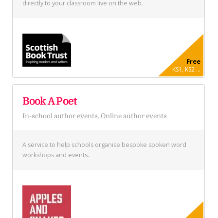
directly to your classroom live on the web.
Free
KS1, KS2 ...
Book A Poet
In-school author events, Online author events
A service to help schools organise bespoke spoken word
workshops and events.