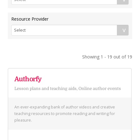
Resource Provider
Showing 1 - 19 out of 19
Authorfy
Lesson plans and teaching aids, Online author events
An ever-expanding bank of author videos and creative
teaching resources to promote reading and writing for
pleasure.