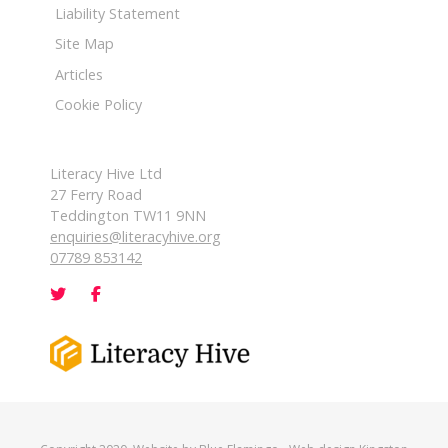
Liability Statement
Site Map
Articles
Cookie Policy
Literacy Hive Ltd
27 Ferry Road
Teddington TW11 9NN
enquiries@literacyhive.org
07789 853142