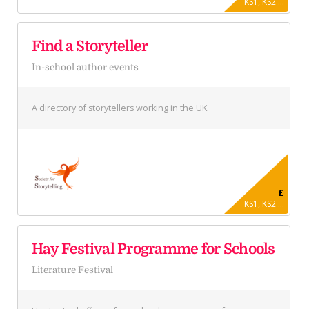
KS1, KS2 ...
Find a Storyteller
In-school author events
A directory of storytellers working in the UK.
£
KS1, KS2 ...
Hay Festival Programme for Schools
Literature Festival