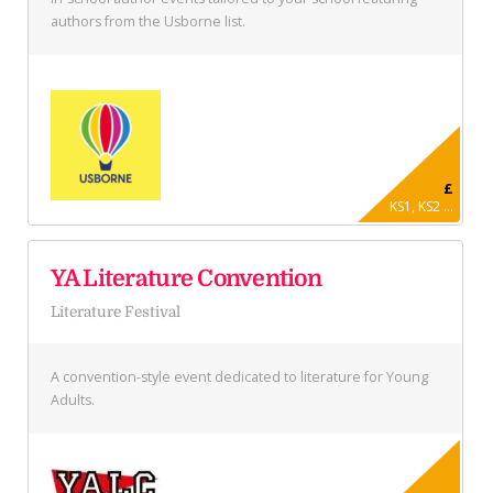
authors from the Usborne list.
£
KS1, KS2 ...
YA Literature Convention
Literature Festival
A convention-style event dedicated to literature for Young
Adults.