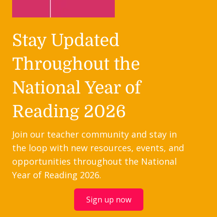
Stay Updated
Throughout the
National Year of
Reading 2026
Join our teacher community and stay in
the loop with new resources, events, and
opportunities throughout the National
Year of Reading 2026.
Sign up now