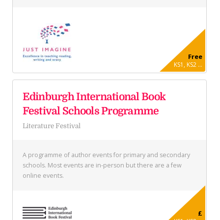
Free
KS1, KS2 ...
Edinburgh International Book
Festival Schools Programme
Literature Festival
A programme of author events for primary and secondary
schools. Most events are in-person but there are a few
online events.
£