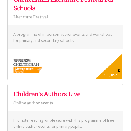
Schools
Literature Festival
A programme of in-person author events and workshops
for primary and secondary schools.
£
KS1, KS2 ...
Children's Authors Live
Online author events
Promote reading for pleasure with this programme of free
online author events for primary pupils.