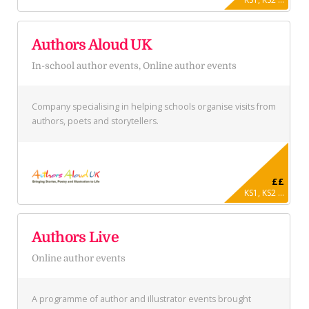
Authors Aloud UK
In-school author events, Online author events
Company specialising in helping schools organise visits from
authors, poets and storytellers.
££
KS1, KS2 ...
Authors Live
Online author events
A programme of author and illustrator events brought