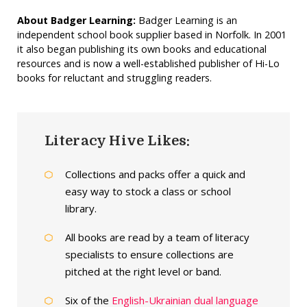
About Badger Learning:
Badger Learning is an
independent school book supplier based in Norfolk. In 2001
it also began publishing its own books and educational
resources and is now a well-established publisher of Hi-Lo
books for reluctant and struggling readers.
Literacy Hive Likes:
Collections and packs offer a quick and
easy way to stock a class or school
library.
All books are read by a team of literacy
specialists to ensure collections are
pitched at the right level or band.
Six of the
English-Ukrainian dual language