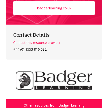
badgerlearning.co.uk
Contact Details
Contact this resource provider
+44 (0) 1553 816 082
Other resources from Badger Learning