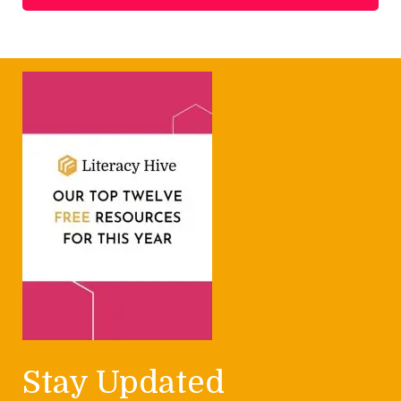
Stay Updated