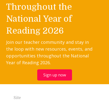
Throughout the
National Year of
Reading 2026
Join our teacher community and stay in
the loop with new resources, events, and
opportunities throughout the National
Year of Reading 2026.
Sign up now
Site