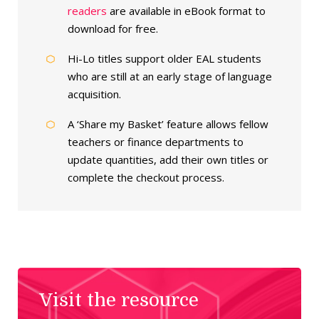
readers
are available in eBook format to
download for free.
Hi-Lo titles support older EAL students
who are still at an early stage of language
acquisition.
A ‘Share my Basket’ feature allows fellow
teachers or finance departments to
update quantities, add their own titles or
complete the checkout process.
Visit the resource