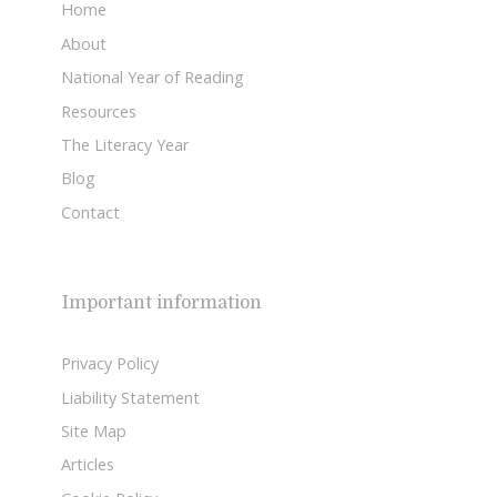
Home
About
National Year of Reading
Resources
The Literacy Year
Blog
Contact
Important information
Privacy Policy
Liability Statement
Site Map
Articles