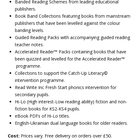
Banded Reading Schemes from leading educational
publishers.
Book Band Collections featuring books from mainstream
publishers that have been levelled against the colour
banding levels.
Guided Reading Packs with accompanying guided reading
teacher notes.
Accelerated Reader™ Packs containing books that have
been quizzed and levelled for the Accelerated Reader™
programme.
Collections to support the Catch-Up Literacy©
intervention programme.
Read Write Inc Fresh Start phonics intervention for
secondary pupils.
Hi-Lo (High interest-Low reading ability) fiction and non-
fiction books for KS2-KS4 pupils.
eBook PDFs of Hi-Lo titles.
English-Ukrainian dual language books for older readers.
Cost:
Prices vary. Free delivery on orders over £50.