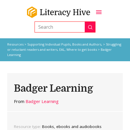
Submit
Search
Resources
>
Supporting Individual Pupils,
Books and Authors,
>
Struggling
or reluctant readers and writers
,
EAL
,
Where to get books
> Badger
Learning
Badger Learning
From
Badger Learning
Resource type:
Books, ebooks and audiobooks