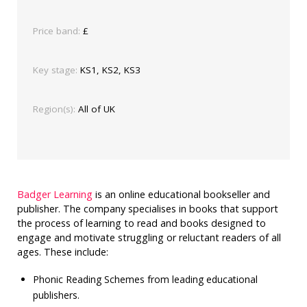
Price band:
£
Key stage:
KS1, KS2, KS3
Region(s):
All of UK
Badger Learning
is an online educational bookseller and
publisher. The company specialises in books that support
the process of learning to read and books designed to
engage and motivate struggling or reluctant readers of all
ages. These include:
Phonic Reading Schemes from leading educational
publishers.