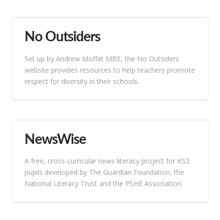
No Outsiders
Set up by Andrew Moffat MBE, the No Outsiders
website provides resources to help teachers promote
respect for diversity in their schools.
NewsWise
A free, cross-curricular news literacy project for KS2
pupils developed by The Guardian Foundation, the
National Literacy Trust and the PSHE Association.