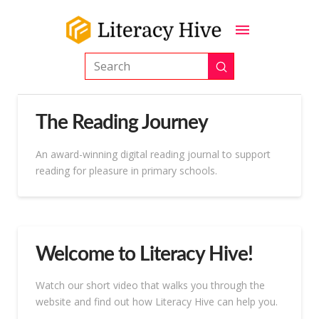
Submit
Search
The Reading Journey
An award-winning digital reading journal to support
reading for pleasure in primary schools.
Welcome to Literacy Hive!
Watch our short video that walks you through the
website and find out how Literacy Hive can help you.