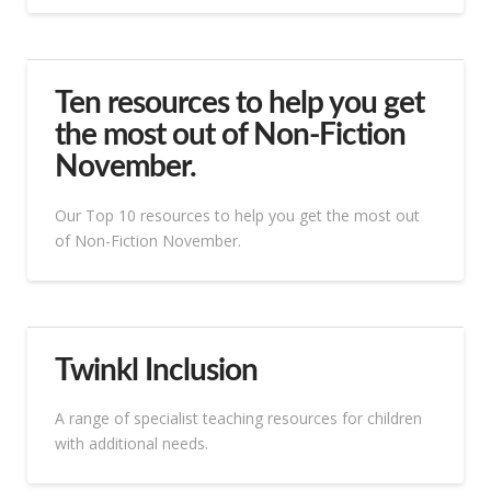
Ten resources to help you get
the most out of Non-Fiction
November.
Our Top 10 resources to help you get the most out
of Non-Fiction November.
Twinkl Inclusion
A range of specialist teaching resources for children
with additional needs.