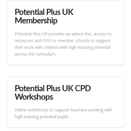
Potential Plus UK
Membership
Potential Plus UK provides an advice line, access to
resources and CPD to member schools to support
their work with children with high learning potential
across the curriculum.
Potential Plus UK CPD
Workshops
Online workshops to support teachers working with
high learning potential pupils.