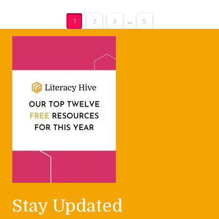
1
2
3
...
5
Stay Updated