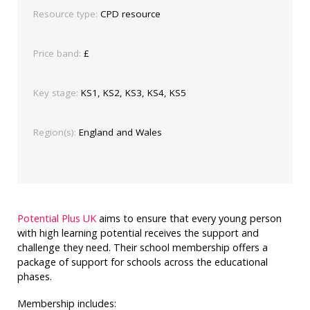
Resource type:
CPD resource
Price band:
£
Key stage:
KS1, KS2, KS3, KS4, KS5
Region(s):
England and Wales
Potential Plus UK
aims to ensure that every young person
with high learning potential receives the support and
challenge they need. Their school membership offers a
package of support for schools across the educational
phases.
Membership includes: