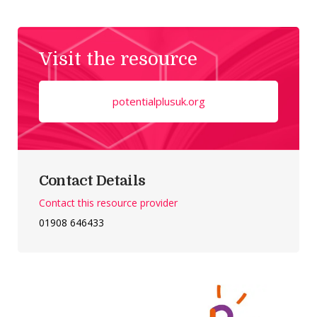
Visit the resource
potentialplusuk.org
Contact Details
Contact this resource provider
01908 646433