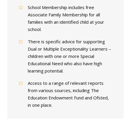
School Membership includes free
Associate Family Membership for all
families with an identified child at your
school.
There is specific advice for supporting
Dual or Multiple Exceptionality Learners –
children with one or more Special
Educational Need who also have high
learning potential.
Access to a range of relevant reports
from various sources, including The
Education Endowment Fund and Ofsted,
in one place.