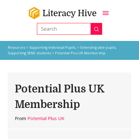
Submit
Search
Resources
>
Supporting Individual Pupils,
>
Extending able pupils
,
Supporting SEND students
> Potential Plus UK Membership
Potential Plus UK
Membership
From
Potential Plus UK