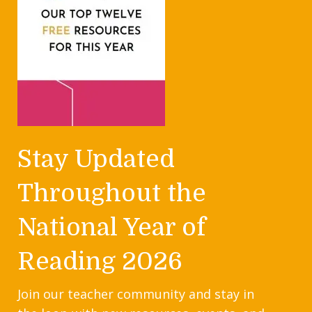
Stay Updated
Throughout the
National Year of
Reading 2026
Join our teacher community and stay in