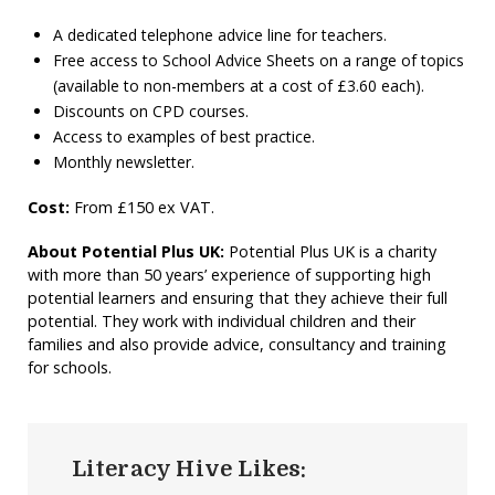
A dedicated telephone advice line for teachers.
Free access to School Advice Sheets on a range of topics
(available to non-members at a cost of £3.60 each).
Discounts on CPD courses.
Access to examples of best practice.
Monthly newsletter.
Cost:
From £150 ex VAT.
About Potential Plus UK:
Potential Plus UK is a charity
with more than 50 years’ experience of supporting high
potential learners and ensuring that they achieve their full
potential. They work with individual children and their
families and also provide advice, consultancy and training
for schools.
Literacy Hive Likes: