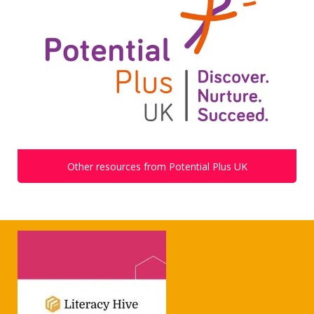
Other resources from Potential Plus UK