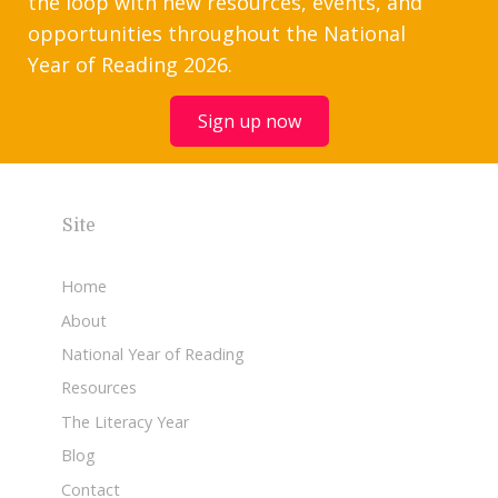
the loop with new resources, events, and
opportunities throughout the National
Year of Reading 2026.
Sign up now
Site
Home
About
National Year of Reading
Resources
The Literacy Year
Blog
Contact