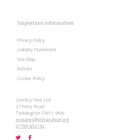
Important information
Privacy Policy
Liability Statement
Site Map
Articles
Cookie Policy
Literacy Hive Ltd
27 Ferry Road
Teddington TW11 9NN
enquiries@literacyhive.org
07789 853142