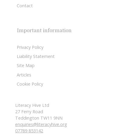
Contact
Important information
Privacy Policy
Liability Statement
Site Map
Articles
Cookie Policy
Literacy Hive Ltd
27 Ferry Road
Teddington TW11 9NN
enquiries@literacyhive.org
07789 853142