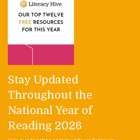
Stay Updated
Throughout the
National Year of
Reading 2026