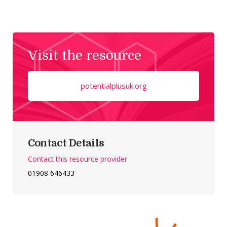
Visit the resource
potentialplusuk.org
Contact Details
Contact this resource provider
01908 646433