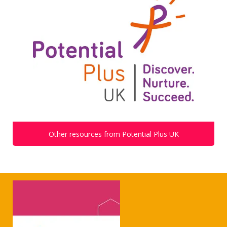
Other resources from Potential Plus UK