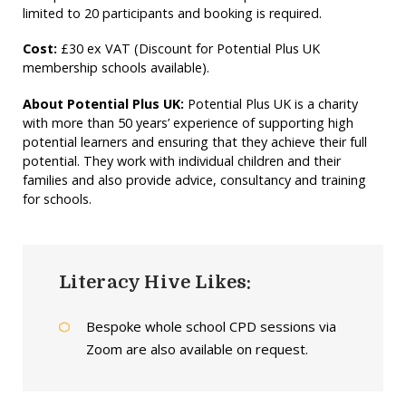
limited to 20 participants and booking is required.
Cost:
£30 ex VAT (Discount for Potential Plus UK
membership schools available).
About Potential Plus UK:
Potential Plus UK is a charity
with more than 50 years’ experience of supporting high
potential learners and ensuring that they achieve their full
potential. They work with individual children and their
families and also provide advice, consultancy and training
for schools.
Literacy Hive Likes:
Bespoke whole school CPD sessions via
Zoom are also available on request.