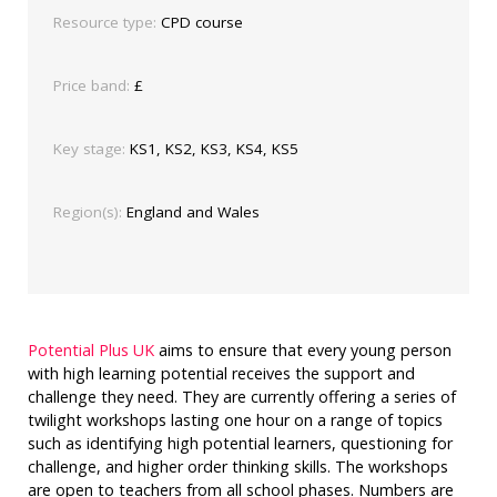
Resource type:
CPD course
Price band:
£
Key stage:
KS1, KS2, KS3, KS4, KS5
Region(s):
England and Wales
Potential Plus UK
aims to ensure that every young person
with high learning potential receives the support and
challenge they need. They are currently offering a series of
twilight workshops lasting one hour on a range of topics
such as identifying high potential learners, questioning for
challenge, and higher order thinking skills. The workshops
are open to teachers from all school phases. Numbers are