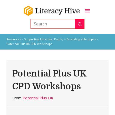
Submit
Search
Resources
>
Supporting Individual Pupils,
>
Extending able pupils
>
Potential Plus UK CPD Workshops
Potential Plus UK
CPD Workshops
From
Potential Plus UK