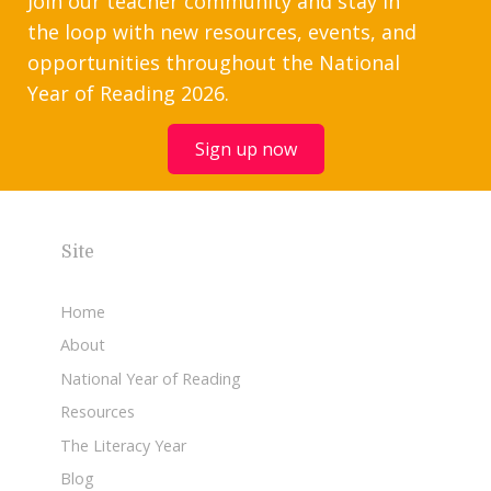
Join our teacher community and stay in
the loop with new resources, events, and
opportunities throughout the National
Year of Reading 2026.
Sign up now
Site
Home
About
National Year of Reading
Resources
The Literacy Year
Blog