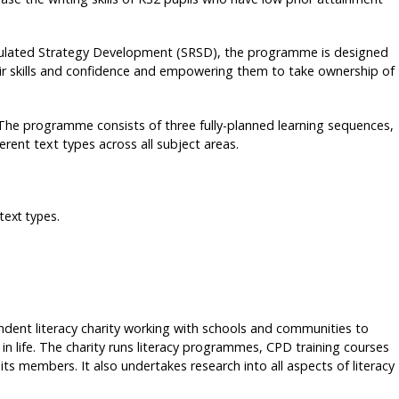
ulated Strategy Development (SRSD), the programme is designed
eir skills and confidence and empowering them to take ownership of
s. The programme consists of three fully-planned learning sequences,
erent text types across all subject areas.
text types.
ndent literacy charity working with schools and communities to
 in life. The charity runs literacy programmes, CPD training courses
its members. It also undertakes research into all aspects of literacy