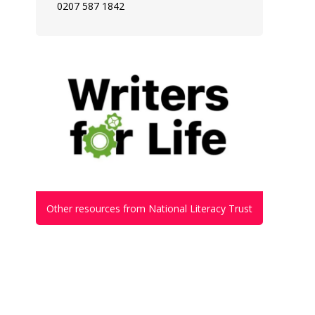
0207 587 1842
Other resources from National Literacy Trust