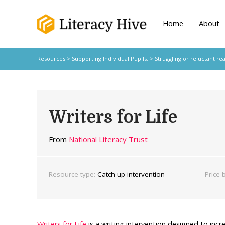
Home
About
Resources
>
Supporting Individual Pupils,
>
Struggling or reluctant re
Writers for Life
From
National Literacy Trust
Resource type:
Catch-up intervention
Price 
Writers for Life
is a writing intervention designed to incr