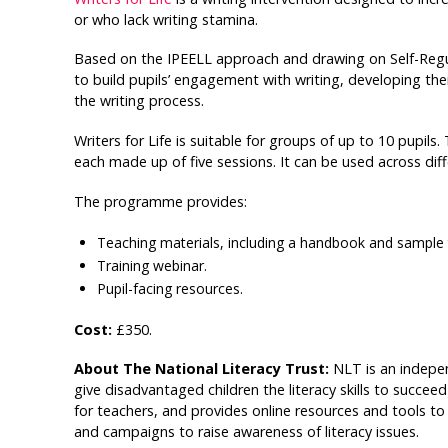
or who lack writing stamina.
Based on the IPEELL approach and drawing on Self-Reg
to build pupils’ engagement with writing, developing th
the writing process.
Writers for Life is suitable for groups of up to 10 pupil
each made up of five sessions. It can be used across diff
The programme provides:
Teaching materials, including a handbook and sample 
Training webinar.
Pupil-facing resources.
Cost:
£350.
About The National Literacy Trust:
NLT is an indepe
give disadvantaged children the literacy skills to succeed
for teachers, and provides online resources and tools to 
and campaigns to raise awareness of literacy issues.