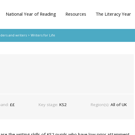
National Year of Reading
Resources
The Literacy Year
aders and writers
> Writers for Life
band:
££
Key stage:
KS2
Region(s):
All of UK
ease the writing skills of KS2 pupils who have low prior attainment