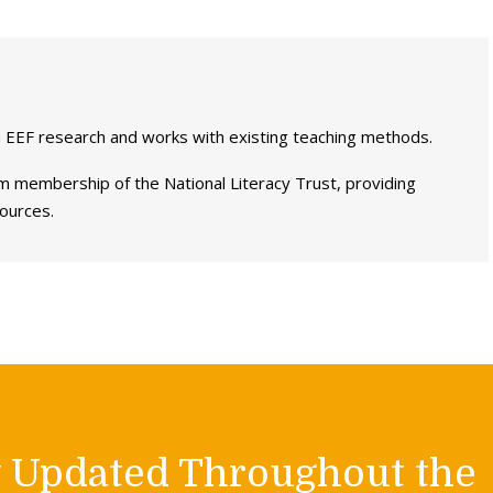
 EEF research and works with existing teaching methods.
 membership of the National Literacy Trust, providing
sources.
y Updated Throughout the