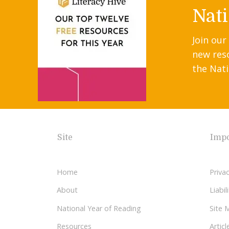
Nati
Join our
new res
the Nati
Site
Impo
Home
Privac
About
Liabi
National Year of Reading
Site 
Resources
Articl