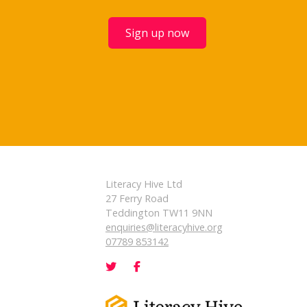
Sign up now
Literacy Hive Ltd
27 Ferry Road
Teddington TW11 9NN
enquiries@literacyhive.org
07789 853142