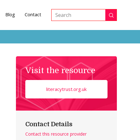
Blog
Contact
Submit
Search
Visit the resource
literacytrust.org.uk
Contact Details
Contact this resource provider