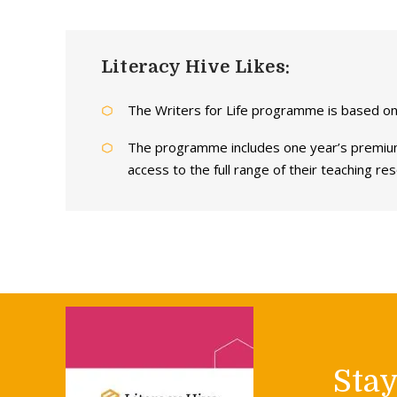
Literacy Hive Likes:
The Writers for Life programme is based on
The programme includes one year’s premium
access to the full range of their teaching re
Sta