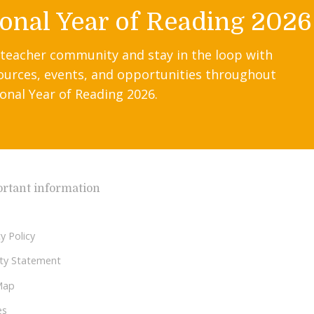
onal Year of Reading 2026
 teacher community and stay in the loop with
ources, events, and opportunities throughout
onal Year of Reading 2026.
rtant information
y Policy
lity Statement
Map
es