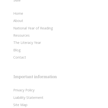
Site
Home
About
National Year of Reading
Resources
The Literacy Year
Blog
Contact
Important information
Privacy Policy
Liability Statement
Site Map