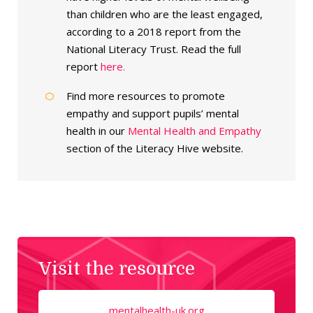
than children who are the least engaged,
according to a 2018 report from the
National Literacy Trust. Read the full
report
here.
Find more resources to promote
empathy and support pupils’ mental
health in our
Mental Health and Empathy
section of the Literacy Hive website.
Visit the resource
mentalhealth-uk.org