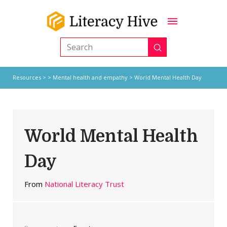
Submit
Search
Resources
> >
Mental health and empathy
> World Mental Health Day
World Mental Health
Day
From
National Literacy Trust