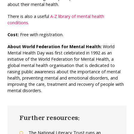
about their mental health.
There is also a useful
A-Z library of mental health
conditions.
Cost:
Free with registration.
About World Federation for Mental Health:
World
Mental Health Day was first celebrated in 1992 as an
initiative of the World Federation for Mental Health, a
global mental health organisation that is dedicated to
raising public awareness about the importance of mental
health, preventing mental and emotional disorders, and
improving the care, treatment and recovery of people with
mental disorders.
Further resources:
The National Literacy Trust runs an