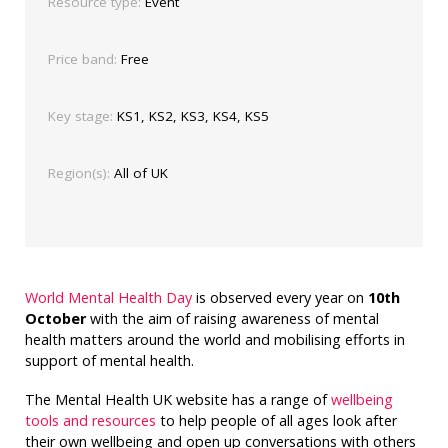
Resource type:
Event
Price band:
Free
Key stage:
KS1, KS2, KS3, KS4, KS5
Region(s):
All of UK
World Mental Health Day
is observed every year on
10th
October
with the aim of raising awareness of mental
health matters around the world and mobilising efforts in
support of mental health.
The Mental Health UK website has a range of
wellbeing
tools and resources
to help people of all ages look after
their own wellbeing and open up conversations with others