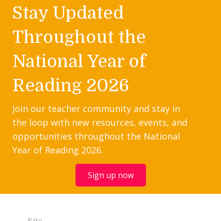
Stay Updated
Throughout the
National Year of
Reading 2026
Join our teacher community and stay in
the loop with new resources, events, and
opportunities throughout the National
Year of Reading 2026.
Sign up now