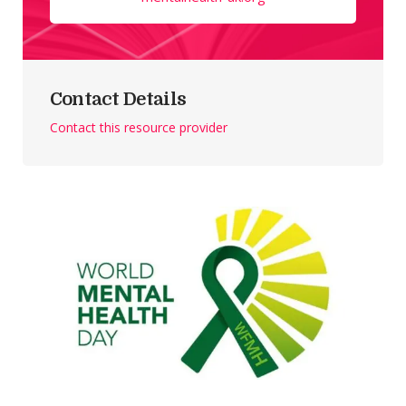
Contact Details
Contact this resource provider