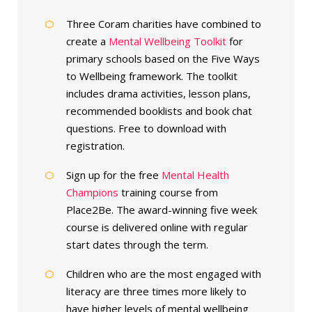
Three Coram charities have combined to
create a
Mental Wellbeing Toolkit
for
primary schools based on the Five Ways
to Wellbeing framework. The toolkit
includes drama activities, lesson plans,
recommended booklists and book chat
questions. Free to download with
registration.
Sign up for the free
Mental Health
Champions
training course from
Place2Be. The award-winning five week
course is delivered online with regular
start dates through the term.
Children who are the most engaged with
literacy are three times more likely to
have higher levels of mental wellbeing