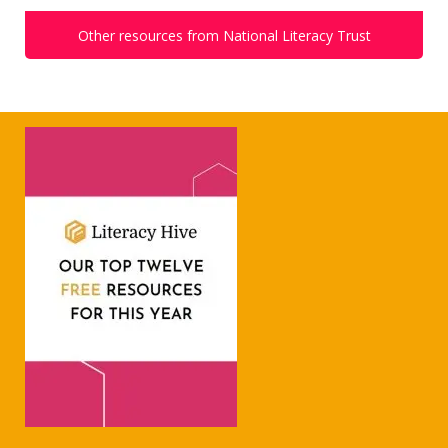
Other resources from National Literacy Trust