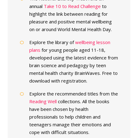
annual
Take 10 to Read Challenge
to
highlight the link between reading for
pleasure and positive mental wellbeing
on or around World Mental Health Day.
Explore the library of
wellbeing lesson
plans
for young people aged 11-18,
developed using the latest evidence from
brain science and pedagogy by teen
mental health charity BrainWaves. Free to
download with registration.
Explore the recommended titles from the
Reading Well
collections. All the books
have been chosen by health
professionals to help children and
teenagers manage their emotions and
cope with difficult situations.