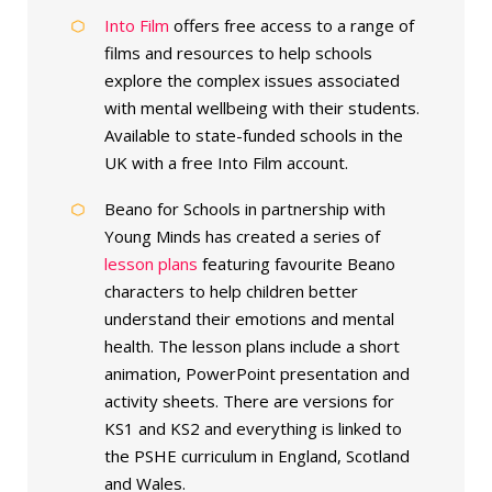
Into Film
offers free access to a range of
films and resources to help schools
explore the complex issues associated
with mental wellbeing with their students.
Available to state-funded schools in the
UK with a free Into Film account.
Beano for Schools in partnership with
Young Minds has created a series of
lesson plans
featuring favourite Beano
characters to help children better
understand their emotions and mental
health. The lesson plans include a short
animation, PowerPoint presentation and
activity sheets. There are versions for
KS1 and KS2 and everything is linked to
the PSHE curriculum in England, Scotland
and Wales.