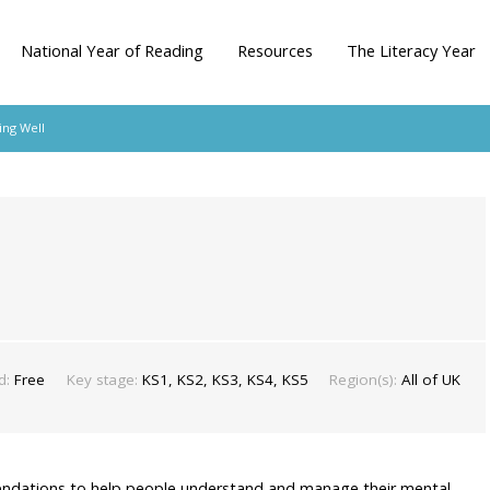
National Year of Reading
Resources
The Literacy Year
ng Well
d:
Free
Key stage:
KS1, KS2, KS3, KS4, KS5
Region(s):
All of UK
mendations to help people understand and manage their mental