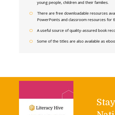
young people, children and their families.
There are free downloadable resources avail
PowerPoints and classroom resources for 
A useful source of quality-assured book rec
Some of the titles are also available as ebo
Sta
Nati