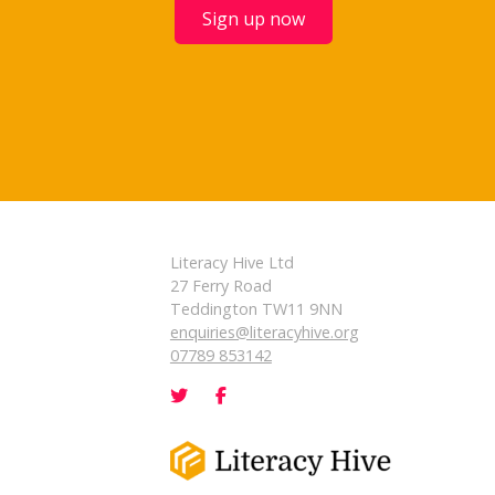
Sign up now
Literacy Hive Ltd
27 Ferry Road
Teddington TW11 9NN
enquiries@literacyhive.org
07789 853142