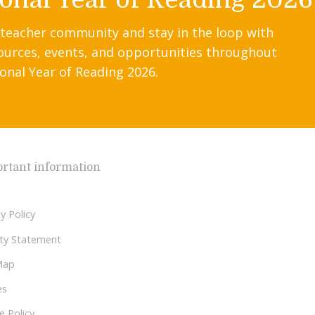
 teacher community and stay in the loop with
ources, events, and opportunities throughout
onal Year of Reading 2026.
rtant information
y Policy
lity Statement
Map
es
e Policy