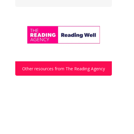
Other resources from The Reading Agency