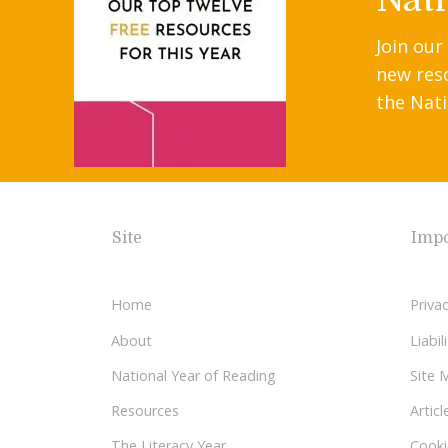
Join our
new res
the Nati
Site
Impo
Home
Privac
About
Liabi
National Year of Reading
Site 
Resources
Articl
The Literacy Year
Cooki