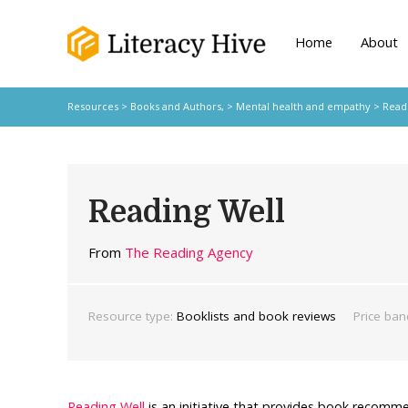
Home
About
Resources
>
Books and Authors,
>
Mental health and empathy
> Readi
Reading Well
From
The Reading Agency
Resource type:
Booklists and book reviews
Price ban
Reading Well
is an initiative that provides book recom