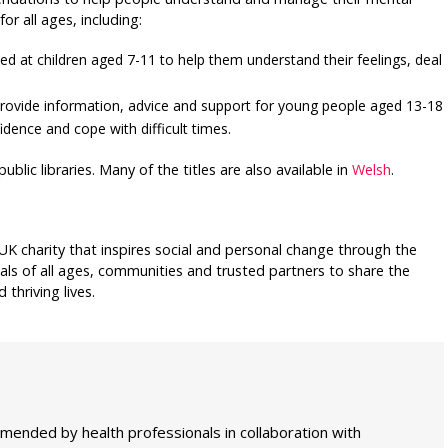
or all ages, including:
med at children aged 7-11 to help them understand their feelings, deal
t provide information, advice and support for young people aged 13-18
dence and cope with difficult times.
ublic libraries. Many of the titles are also available in
Welsh
.
UK charity that inspires social and personal change through the
als of all ages, communities and trusted partners to share the
thriving lives.
mmended by health professionals in collaboration with