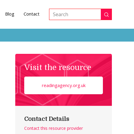
Blog
Contact
Submit
Search
Visit the resource
readingagency.org.uk
Contact Details
Contact this resource provider