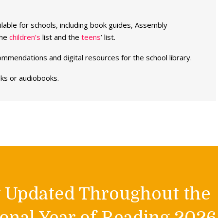
able for schools, including book guides, Assembly
the
children’s
list and the
teens
’ list.
ommendations and digital resources for the school library.
oks or audiobooks.
y Updated Throughout the
onal Year of Reading 2026