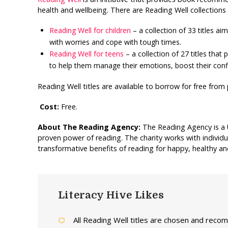
health and wellbeing. There are Reading Well collections f
Reading Well for children
– a collection of 33 titles ai
with worries and cope with tough times.
Reading Well for teens
– a collection of 27 titles tha
to help them manage their emotions, boost their confi
Reading Well titles are available to borrow for free from p
Cost:
Free.
About The Reading Agency:
The Reading Agency is a 
proven power of reading. The charity works with individu
transformative benefits of reading for happy, healthy and 
Literacy Hive Likes
All Reading Well titles are chosen and reco