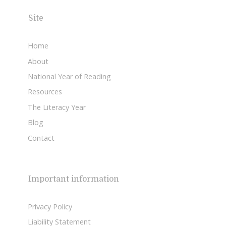
Site
Home
About
National Year of Reading
Resources
The Literacy Year
Blog
Contact
Important information
Privacy Policy
Liability Statement