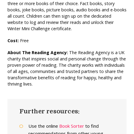
three or more books of their choice. Fact books, story
books, joke books, picture books, audio books and e-books
all count. Children can then sign up on the dedicated
website to log and review their reads and unlock their
Winter Mini Challenge certificate.
Cost:
Free
About The Reading Agency:
The Reading Agency is a UK
charity that inspires social and personal change through the
proven power of reading. The charity works with individuals
of all ages, communities and trusted partners to share the
transformative benefits of reading for happy, healthy and
thriving lives.
Further resources:
Use the online
Book Sorter
to find
recommendations from other young