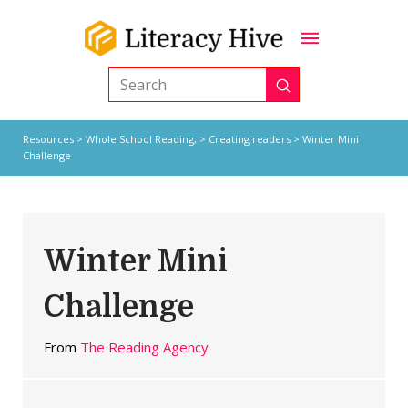
Submit
Search
Resources
>
Whole School Reading,
>
Creating readers
> Winter Mini
Challenge
Winter Mini
Challenge
From
The Reading Agency