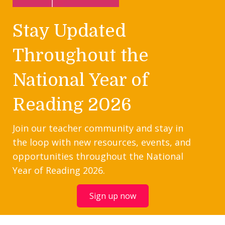
Stay Updated
Throughout the
National Year of
Reading 2026
Join our teacher community and stay in
the loop with new resources, events, and
opportunities throughout the National
Year of Reading 2026.
Sign up now