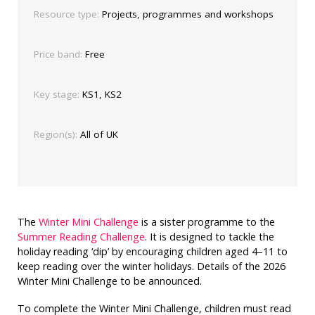
Resource type:
Projects, programmes and workshops
Price band:
Free
Key stage:
KS1, KS2
Region(s):
All of UK
The
Winter Mini Challenge
is a sister programme to the
Summer Reading Challenge
. It is designed to tackle the
holiday reading ‘dip’ by encouraging children aged 4–11 to
keep reading over the winter holidays. Details of the 2026
Winter Mini Challenge to be announced.
To complete the Winter Mini Challenge, children must read