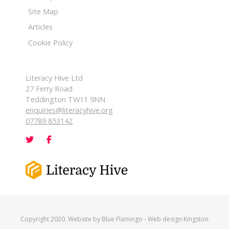
Site Map
Articles
Cookie Policy
Literacy Hive Ltd
27 Ferry Road
Teddington TW11 9NN
enquiries@literacyhive.org
07789 853142
Copyright 2020. Website by
Blue Flamingo
-
Web design Kingston