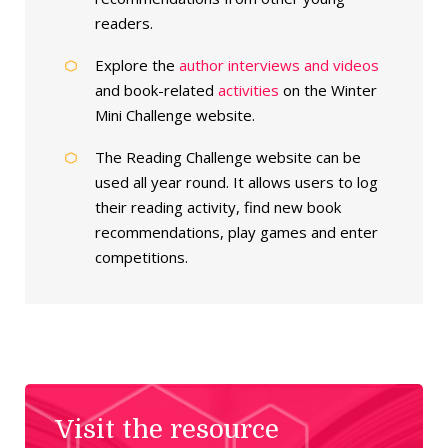
readers.
Explore the
author interviews and videos
and book-related
activities
on the Winter
Mini Challenge website.
The Reading Challenge website can be
used all year round. It allows users to log
their reading activity, find new book
recommendations, play games and enter
competitions.
Visit the resource