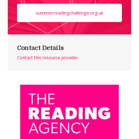
summerreadingchallenge.org.uk
Contact Details
Contact this resource provider