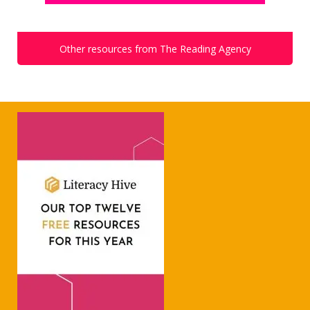
Other resources from The Reading Agency