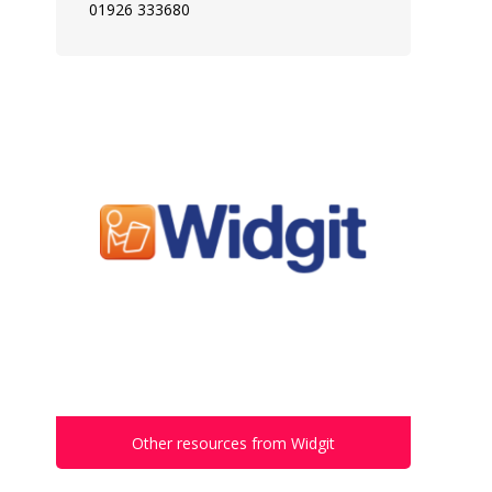
01926 333680
Other resources from Widgit