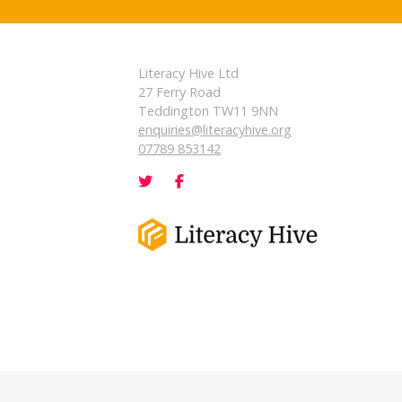
Literacy Hive Ltd
27 Ferry Road
Teddington TW11 9NN
enquiries@literacyhive.org
07789 853142