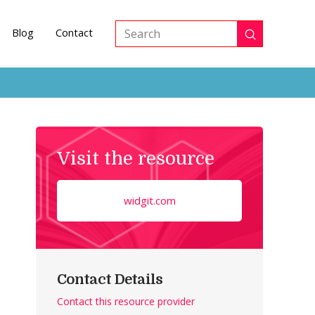
Blog
Contact
Submit
Search
Visit the resource
widgit.com
Contact Details
Contact this resource provider