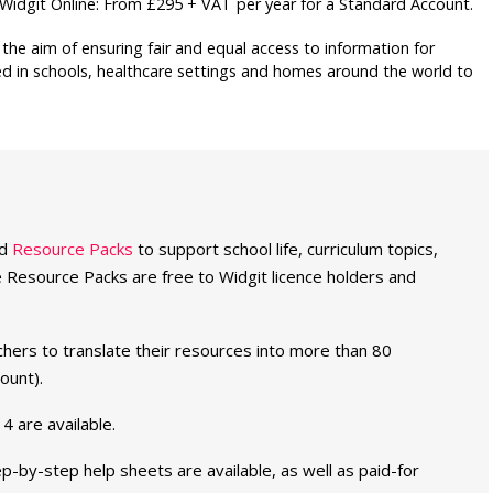
s. Widgit Online: From £295 + VAT per year for a Standard Account.
the aim of ensuring fair and equal access to information for
ed in schools, healthcare settings and homes around the world to
ed
Resource Packs
to support school life, curriculum topics,
 the Resource Packs are free to Widgit licence holders and
hers to translate their resources into more than 80
ount).
 4 are available.
ep-by-step help sheets are available, as well as paid-for