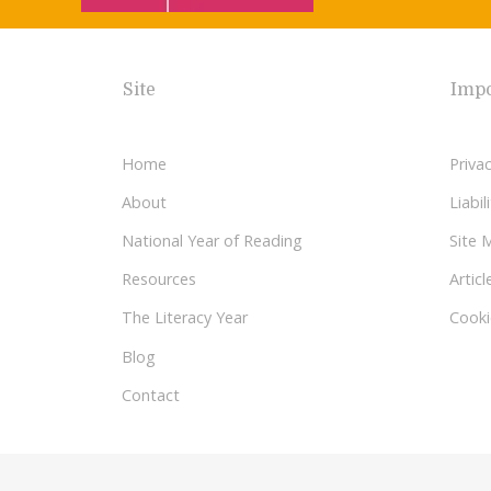
Site
Impo
Home
Privac
About
Liabi
National Year of Reading
Site 
Resources
Articl
The Literacy Year
Cooki
Blog
Contact