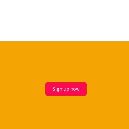
Sign up now