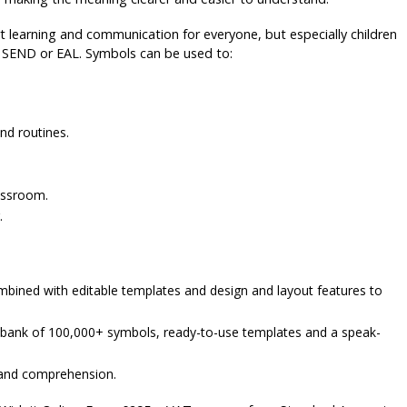
 learning and communication for everyone, but especially children
th SEND or EAL. Symbols can be used to:
nd routines.
lassroom.
.
bined with editable templates and design and layout features to
a bank of 100,000+ symbols, ready-to-use templates and a speak-
 and comprehension.