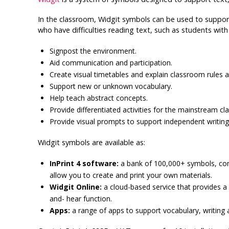
In the classroom, Widgit symbols can be used to support
who have difficulties reading text, such as students wi
Signpost the environment.
Aid communication and participation.
Create visual timetables and explain classroom rules a
Support new or unknown vocabulary.
Help teach abstract concepts.
Provide differentiated activities for the mainstream c
Provide visual prompts to support independent writing
Widgit symbols are available as:
InPrint 4 software:
a bank of 100,000+ symbols, com
allow you to create and print your own materials.
Widgit Online:
a cloud-based service that provides 
and- hear function.
Apps:
a range of apps to support vocabulary, writing