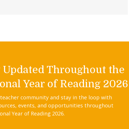
y Updated Throughout the
onal Year of Reading 2026
 teacher community and stay in the loop with
ources, events, and opportunities throughout
onal Year of Reading 2026.