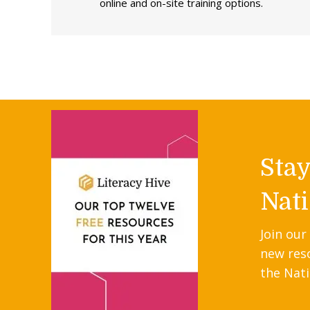
online and on-site training options.
Sta
Nati
Join our
new res
the Nati