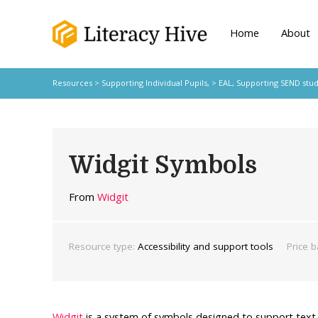
Home
About
Resources
>
Supporting Individual Pupils,
>
EAL
,
Supporting SEND stu
Widgit Symbols
From
Widgit
Resource type:
Accessibility and support tools
Price b
Widgit
is a system of symbols designed to support text,