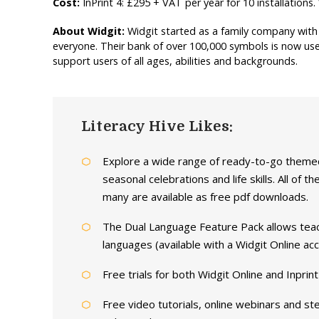
Cost:
InPrint 4: £295 + VAT per year for 10 installation
About Widgit:
Widgit started as a family company with 
everyone. Their bank of over 100,000 symbols is now us
support users of all ages, abilities and backgrounds.
Literacy Hive Likes:
Explore a wide range of ready-to-go them
seasonal celebrations and life skills. All of
many are available as free pdf downloads.
The Dual Language Feature Pack allows teac
languages (available with a Widgit Online acc
Free trials for both Widgit Online and Inprint
Free video tutorials, online webinars and st