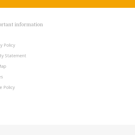
rtant information
y Policy
lity Statement
Map
es
e Policy