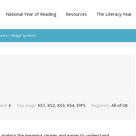
National Year of Reading
Resources
The Literacy Year
dents
> Widgit Symbols
and:
£
Key stage:
KS1, KS2, KS3, KS4, EYFS
Region(s):
All of UK
 making the meaning clearer and easier to understand.