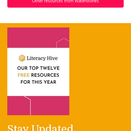
Other resources from Waterstones
Stay Updated