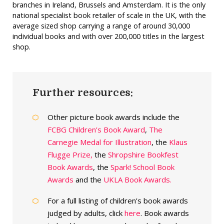
branches in Ireland, Brussels and Amsterdam. It is the only
national specialist book retailer of scale in the UK, with the
average sized shop carrying a range of around 30,000
individual books and with over 200,000 titles in the largest
shop.
Further resources:
Other picture book awards include the
FCBG Children’s Book Award
,
The
Carnegie Medal for Illustration
, the
Klaus
Flugge Prize,
the
Shropshire Bookfest
Book Awards
, the
Spark! School Book
Awards
and the
UKLA Book Awards.
For a full listing of children’s book awards
judged by adults, click
here
. Book awards