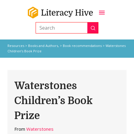
Submit
Search
Resources
>
Books and Authors,
>
Book recommendations
> Waterstones
Children’s Book Prize
Waterstones
Children’s Book
Prize
From
Waterstones