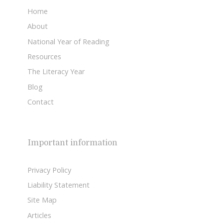
Home
About
National Year of Reading
Resources
The Literacy Year
Blog
Contact
Important information
Privacy Policy
Liability Statement
Site Map
Articles