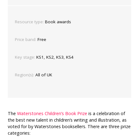
Resource type:
Book awards
Price band:
Free
Key stage:
KS1, KS2, KS3, KS4
Region(s):
All of UK
The
Waterstones Children’s Book Prize
is a celebration of
the best new talent in children’s writing and illustration, as
voted for by Waterstones booksellers. There are three prize
categories: