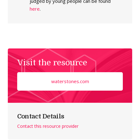
judged by young people can be found
here
.
Visit the resource
waterstones.com
Contact Details
Contact this resource provider