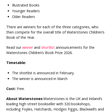
Illustrated Books
Younger Readers
Older Readers
There are winners for each of the three categories, who
then compete for the overall title of Waterstones Children’s
Book of the Year.
Read our
winner
and
shortlist
announcements for the
Waterstones Children’s Book Prize 2026.
Timetable:
The shortlist is announced in February.
The winner is announced in March
Cost:
Free.
About Waterstones:
Waterstones is the UK and Ireland’s
leading high street bookseller with 320 bookshops,
including Foyles, Hatchards, Hodges Figgis, Blackwell’s and