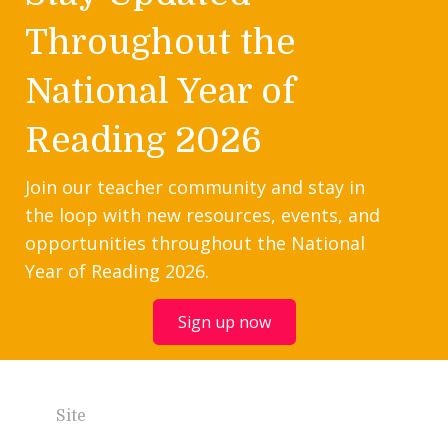
Throughout the
National Year of
Reading 2026
Join our teacher community and stay in
the loop with new resources, events, and
opportunities throughout the National
Year of Reading 2026.
Sign up now
Site