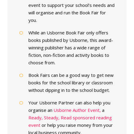
event to support your school’s needs and
will organise and run the Book Fair for
you.
While an Usborne Book Fair only offers
books published by Usborne, this award-
winning publisher has a wide range of
fiction, non-fiction and activity books to
choose from.
Book Fairs can be a good way to get new
books for the school library or classroom
without dipping in to the school budget.
Your Usborne Partner can also help you
organise an
Usborne Author Event,
a
Ready, Steady, Read sponsored reading
event
or help you raise money from your
local business community.