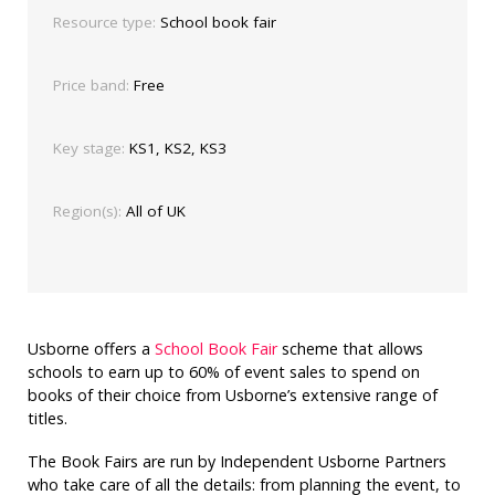
Resource type:
School book fair
Price band:
Free
Key stage:
KS1, KS2, KS3
Region(s):
All of UK
Usborne offers a
School Book Fair
scheme that allows
schools to earn up to 60% of event sales to spend on
books of their choice from Usborne’s extensive range of
titles.
The Book Fairs are run by Independent Usborne Partners
who take care of all the details: from planning the event, to