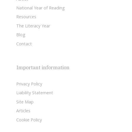
National Year of Reading
Resources
The Literacy Year
Blog
Contact
Important information
Privacy Policy
Liability Statement
Site Map
Articles
Cookie Policy