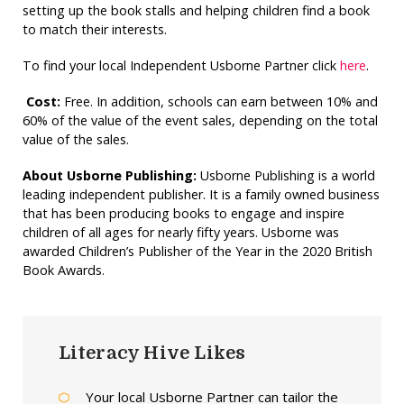
setting up the book stalls and helping children find a book
to match their interests.
To find your local Independent Usborne Partner click
here
.
Cost:
Free. In addition, schools can earn between 10% and
60% of the value of the event sales, depending on the total
value of the sales.
About Usborne Publishing:
Usborne Publishing is a world
leading independent publisher. It is a family owned business
that has been producing books to engage and inspire
children of all ages for nearly fifty years. Usborne was
awarded Children’s Publisher of the Year in the 2020 British
Book Awards.
Literacy Hive Likes
Your local Usborne Partner can tailor the