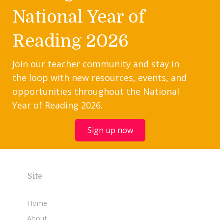
National Year of
Reading 2026
Join our teacher community and stay in
the loop with new resources, events, and
opportunities throughout the National
Year of Reading 2026.
Sign up now
Site
Home
About