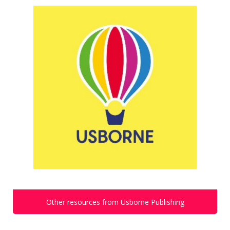
Other resources from Usborne Publishing