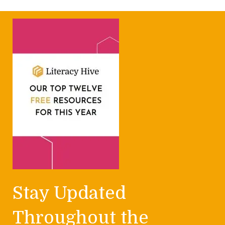
Stay Updated
Throughout the