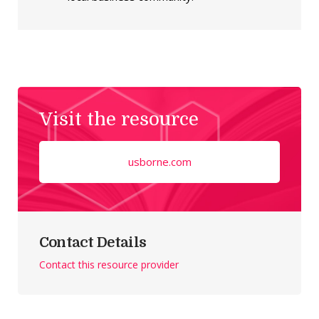
Visit the resource
usborne.com
Contact Details
Contact this resource provider