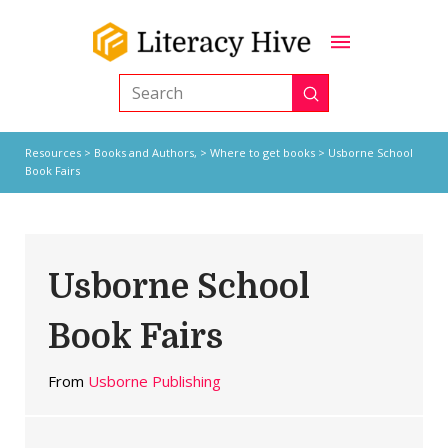
Submit
Search
Resources
>
Books and Authors,
>
Where to get books
> Usborne School
Book Fairs
Usborne School
Book Fairs
From
Usborne Publishing