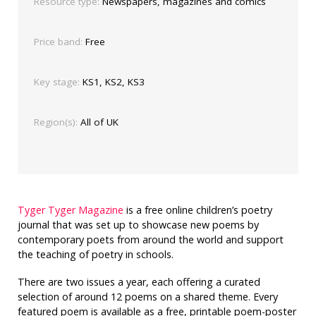
Resource type:
Newspapers, magazines and comics
Price band:
Free
Key stage:
KS1, KS2, KS3
Region(s):
All of UK
Tyger Tyger Magazine
is a free online children’s poetry
journal that was set up to showcase new poems by
contemporary poets from around the world and support
the teaching of poetry in schools.
There are two issues a year, each offering
a curated
selection of around 12 poems on a shared theme. Every
featured poem is available as a free, printable poem-poster