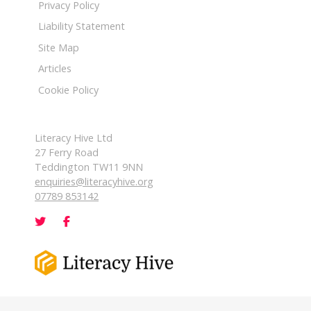
Privacy Policy
Liability Statement
Site Map
Articles
Cookie Policy
Literacy Hive Ltd
27 Ferry Road
Teddington TW11 9NN
enquiries@literacyhive.org
07789 853142