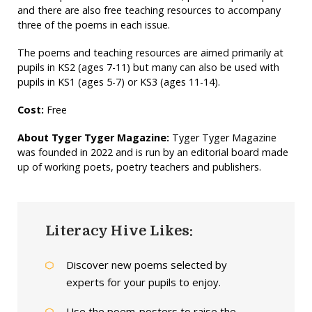
and there are also free teaching resources to accompany
three of the poems in each issue.
The poems and teaching resources are aimed primarily at
pupils in KS2 (ages 7-11) but many can also be used with
pupils in KS1 (ages 5-7) or KS3 (ages 11-14).
Cost:
Free
About Tyger Tyger Magazine:
Tyger Tyger Magazine
was founded in 2022 and is run by an editorial board made
up of working poets, poetry teachers and publishers.
Literacy Hive Likes:
Discover new poems selected by
experts for your pupils to enjoy.
Use the poem-posters to raise the