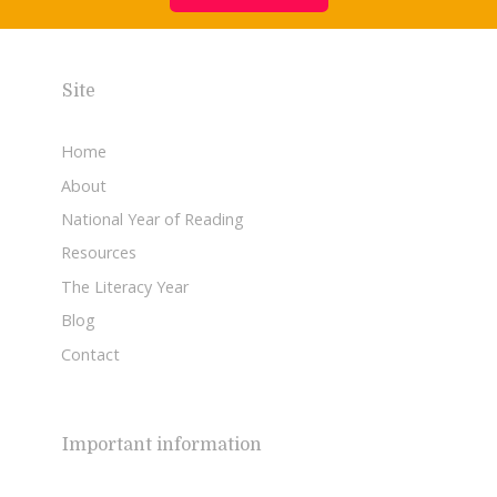
Site
Home
About
National Year of Reading
Resources
The Literacy Year
Blog
Contact
Important information