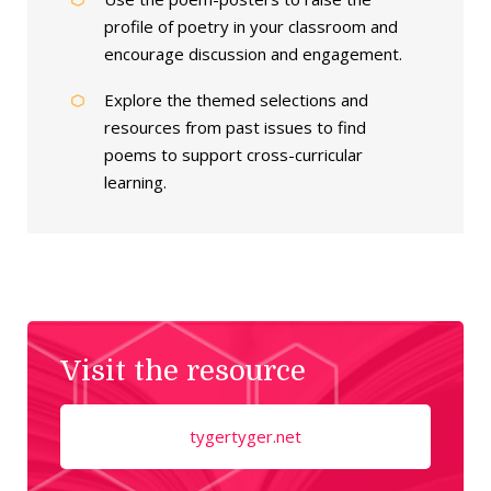
profile of poetry in your classroom and
encourage discussion and engagement.
Explore the themed selections and
resources from past issues to find
poems to support cross-curricular
learning.
Visit the resource
tygertyger.net