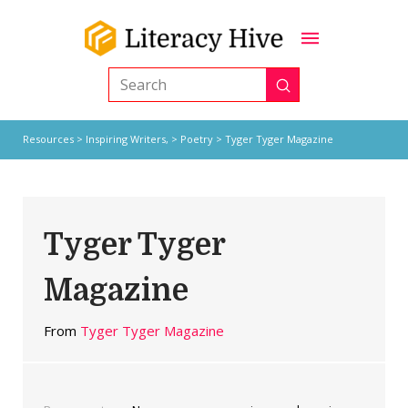
Submit
Search
Resources
>
Inspiring Writers,
>
Poetry
> Tyger Tyger Magazine
Tyger Tyger
Magazine
From
Tyger Tyger Magazine