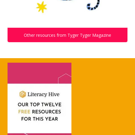
Other resources from Tyger Tyger Magazine