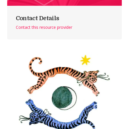
Contact Details
Contact this resource provider