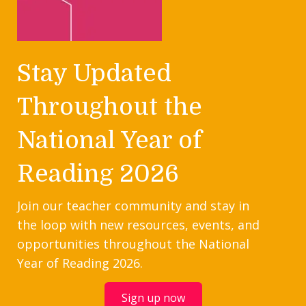
Stay Updated
Throughout the
National Year of
Reading 2026
Join our teacher community and stay in
the loop with new resources, events, and
opportunities throughout the National
Year of Reading 2026.
Sign up now