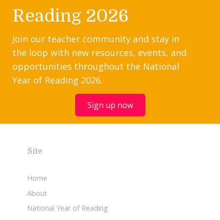
Reading 2026
Join our teacher community and stay in
the loop with new resources, events, and
opportunities throughout the National
Year of Reading 2026.
Sign up now
Site
Home
About
National Year of Reading