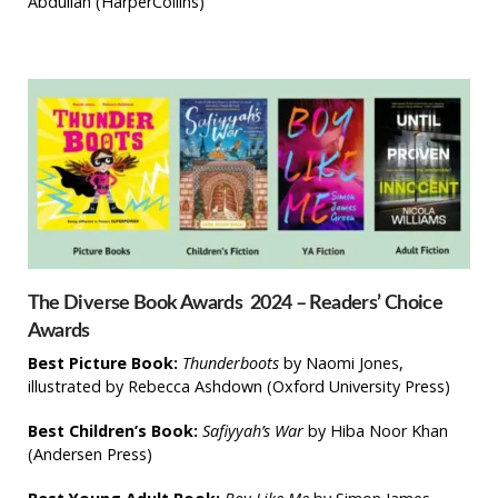
Abdullah
(HarperCollins)
The Diverse Book Awards 2024 – Readers’ Choice
Awards
Best Picture Book:
Thunderboots
by Naomi Jones,
illustrated by Rebecca Ashdown (Oxford University Press)
Best Children’s Book:
Safiyyah’s War
by Hiba Noor Khan
(Andersen Press)