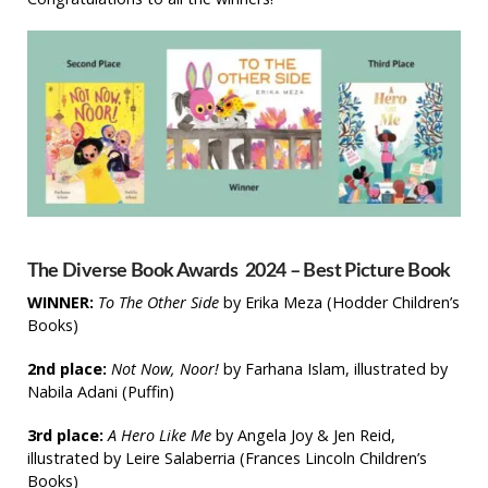
The Diverse Book Awards 2024 – Best Picture Book
WINNER:
T
o The Other Side
by
Erika Meza
(Hodder Children’s
Books)
2nd place:
Not Now, Noor!
by Farhana Islam, illustrated by
Nabila Adani
(Puffin)
3rd place:
A Hero Like Me
by Angela Joy & Jen Reid,
illustrated by Leire Salaberria (Frances Lincoln Children’s
Books)