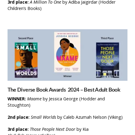
3rd place:
A Million To One
by Adiba Jaigirdar (Hodder
Children’s Books)
The Diverse Book Awards 2024 – Best Adult Book
WINNER:
Maame
by Jessica George
(Hodder and
Stoughton)
2nd place:
Small Worlds
by Caleb Azumah Nelson
(Viking)
3rd place:
Those People Next Door
by Kia