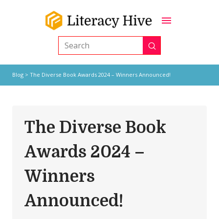
Submit
Search
Blog
> The Diverse Book Awards 2024 – Winners Announced!
The Diverse Book
Awards 2024 –
Winners
Announced!