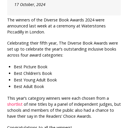
17 October, 2024
The winners of the Diverse Book Awards 2024 were
announced last week at a ceremony at Waterstones
Piccadilly in London.
Celebrating their fifth year, The Diverse Book Awards were
set up to celebrate the year’s outstanding inclusive books
across four award categories:
Best Picture Book
Best Children’s Book
Best Young Adult Book
Best Adult Book
This year’s category winners were each chosen from a
shortlist
of nine titles by a panel of independent judges, but
schools and members of the public also had a chance to
have their say in the Readers’ Choice Awards.
Congratulations to all the winners!