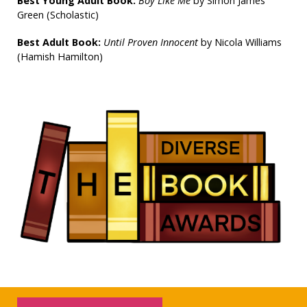
Best Young Adult Book:
Boy Like Me
by Simon James
Green (Scholastic)
Best Adult Book:
Until Proven Innocent
by Nicola Williams
(Hamish Hamilton)