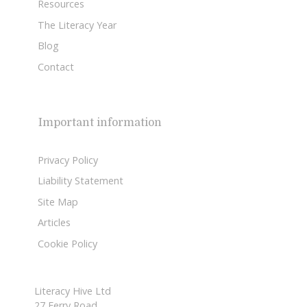
Resources
The Literacy Year
Blog
Contact
Important information
Privacy Policy
Liability Statement
Site Map
Articles
Cookie Policy
Literacy Hive Ltd
27 Ferry Road