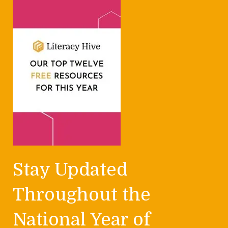
Stay Updated
Throughout the
National Year of