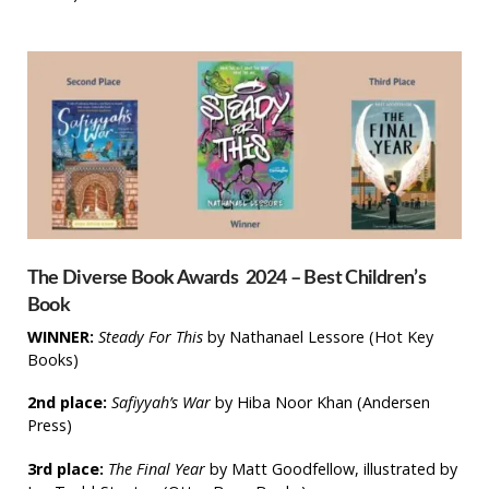
The Diverse Book Awards 2024 – Best Children’s
Book
WINNER:
Steady For This
by Nathanael Lessore (Hot Key
Books)​
2nd place:
Safiyyah’s War
by Hiba Noor Khan (Andersen
Press)
3rd place:
The Final Year
by Matt Goodfellow, illustrated by