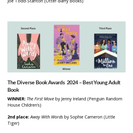
Joe Todd-Stanton
(Otter-Barry Books)
The Diverse Book Awards 2024 – Best Young Adult
Book
WINNER:
The First Move
by Jenny Ireland (Penguin Random
House Children’s)
2nd place:
Away With Words
by Sophie Cameron
(Little
Tiger)