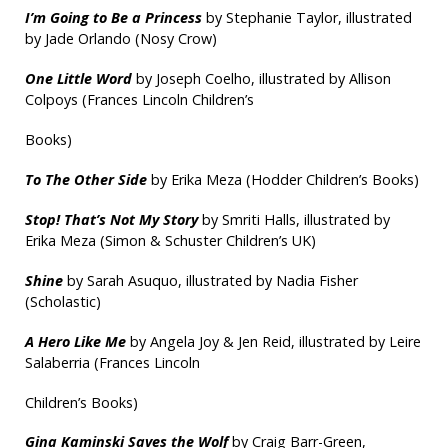
I’m Going to Be a Princess
by Stephanie Taylor, illustrated
by Jade Orlando (Nosy Crow)
One Little Word
by Joseph Coelho, illustrated by Allison
Colpoys (Frances Lincoln Children’s
Books)
To The Other Side
by Erika Meza (Hodder Children’s Books)
Stop! That’s Not My Story
by Smriti Halls, illustrated by
Erika Meza (Simon & Schuster Children’s UK)
Shine
by Sarah Asuquo, illustrated by Nadia Fisher
(Scholastic)
A Hero Like Me
by Angela Joy & Jen Reid, illustrated by Leire
Salaberria (Frances Lincoln
Children’s Books)
Gina Kaminski Saves the Wolf
by Craig Barr-Green,