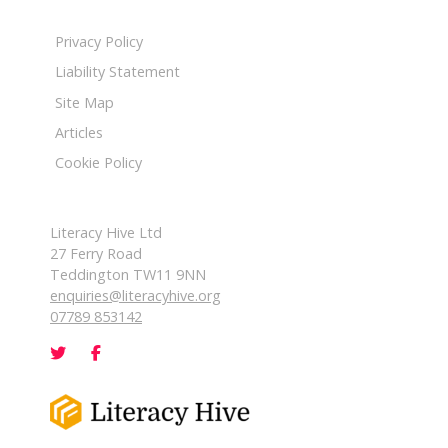
Privacy Policy
Liability Statement
Site Map
Articles
Cookie Policy
Literacy Hive Ltd
27 Ferry Road
Teddington TW11 9NN
enquiries@literacyhive.org
07789 853142