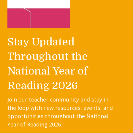
Stay Updated
Throughout the
National Year of
Reading 2026
Join our teacher community and stay in
the loop with new resources, events, and
opportunities throughout the National
Year of Reading 2026.