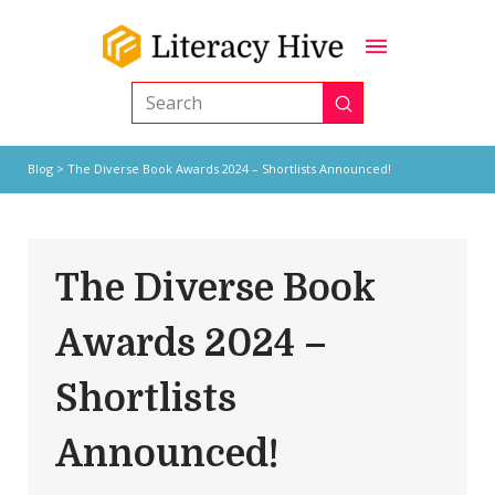
Submit
Search
Blog
> The Diverse Book Awards 2024 – Shortlists Announced!
The Diverse Book
Awards 2024 –
Shortlists
Announced!