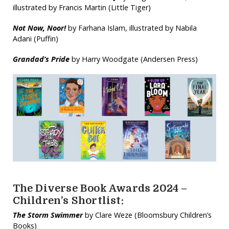
illustrated by Francis Martin (Little Tiger)
Not Now, Noor!
by Farhana Islam, illustrated by Nabila
Adani (Puffin)
Grandad’s Pride
by Harry Woodgate (Andersen Press)
The Diverse Book Awards 2024 –
Children’s Shortlist:
The Storm Swimmer
by Clare Weze (Bloomsbury Children’s
Books)