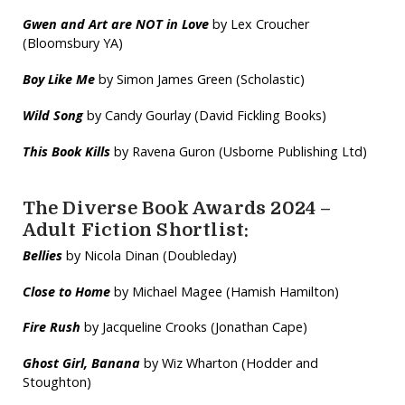
Gwen and Art are NOT in Love
by Lex Croucher
(Bloomsbury YA)
Boy Like Me
by Simon James Green (Scholastic)
Wild
Song
by Candy Gourlay (David Fickling Books)
This Book Kills
by Ravena Guron (Usborne Publishing Ltd)
The Diverse Book Awards 2024 –
Adult Fiction Shortlist:
Bellies
by Nicola Dinan (Doubleday)
Close to Home
by Michael Magee (Hamish Hamilton)
Fire Rush
by Jacqueline Crooks (Jonathan Cape)
Ghost Girl, Banana
by Wiz Wharton (Hodder and
Stoughton)