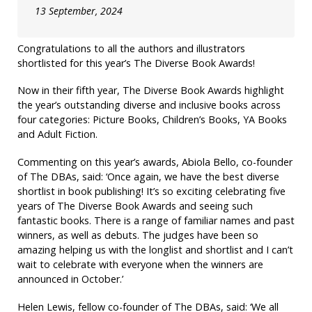
13 September, 2024
Congratulations to all the authors and illustrators
shortlisted for this year’s The Diverse Book Awards!
Now in their fifth year, The Diverse Book Awards highlight
the year’s outstanding diverse and inclusive books across
four categories: Picture Books, Children’s Books, YA Books
and Adult Fiction.
Commenting on this year’s awards, Abiola Bello, co-founder
of The DBAs, said: ‘Once again, we have the best diverse
shortlist in book publishing! It’s so exciting celebrating five
years of The Diverse Book Awards and seeing such
fantastic books. There is a range of familiar names and past
winners, as well as debuts. The judges have been so
amazing helping us with the longlist and shortlist and I can’t
wait to celebrate with everyone when the winners are
announced in October.’
Helen Lewis, fellow co-founder of The DBAs, said: ‘We all