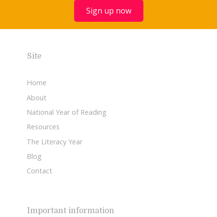
Sign up now
Site
Home
About
National Year of Reading
Resources
The Literacy Year
Blog
Contact
Important information