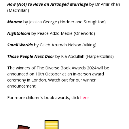
How (Not) to Have an Arranged Marriage
by Dr Amir Khan
(Macmillan)
Maame
by Jessica George (Hodder and Stoughton)
Nightbloom
by Peace Adzo Medie (Oneworld)
Small Worlds
by Caleb Azumah Nelson (Viking)
Those People Next Door
by Kia Abdullah (HarperCollins)
The winners of The Diverse Book Awards 2024 will be
announced on 10th October at an in-person award
ceremony in London. Watch out for our winner
announcement.
For more children’s book awards, click
here
.