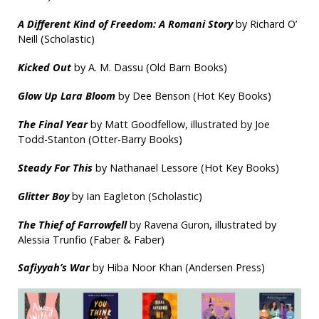
A Different Kind of Freedom: A Romani Story
by Richard O’
Neill (Scholastic)
Kicked Out
by A. M. Dassu (Old Barn Books)
Glow Up Lara Bloom
by Dee Benson (Hot Key Books)
The Final Year
by Matt Goodfellow, illustrated by Joe
Todd-Stanton (Otter-Barry Books)
Steady For This
by Nathanael Lessore (Hot Key Books)
Glitter Boy
by Ian Eagleton (Scholastic)
The Thief of Farrowfell
by Ravena Guron, illustrated by
Alessia Trunfio (Faber & Faber)
Safiyyah’s War
by Hiba Noor Khan (Andersen Press)