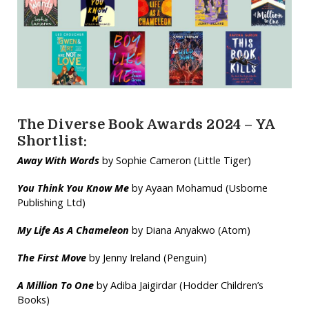
The Diverse Book Awards 2024 – YA
Shortlist:
Away With Words
by Sophie Cameron (Little Tiger)
You Think You Know Me
by Ayaan Mohamud (Usborne
Publishing Ltd)
My Life As A Chameleon
by Diana Anyakwo (Atom)
The First Move
by Jenny Ireland (Penguin)
A Million To One
by Adiba Jaigirdar (Hodder Children’s
Books)