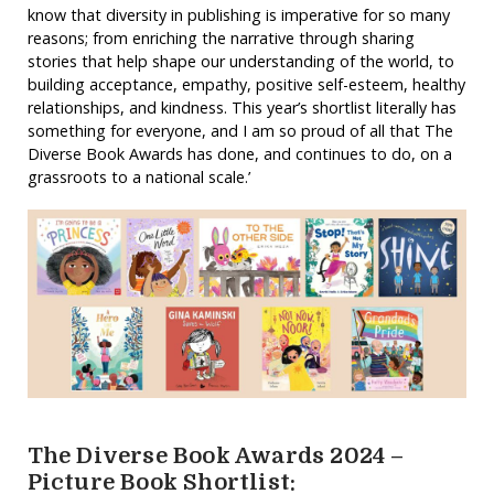
know that diversity in publishing is imperative for so many
reasons; from enriching the narrative through sharing
stories that help shape our understanding of the world, to
building acceptance, empathy, positive self-esteem, healthy
relationships, and kindness. This year’s shortlist literally has
something for everyone, and I am so proud of all that The
Diverse Book Awards has done, and continues to do, on a
grassroots to a national scale.’
The Diverse Book Awards 2024 –
Picture Book Shortlist: