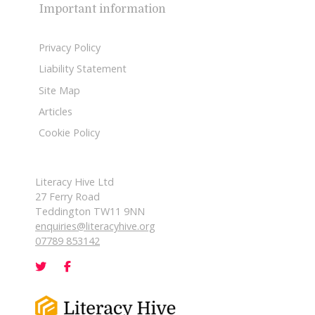
Important information
Privacy Policy
Liability Statement
Site Map
Articles
Cookie Policy
Literacy Hive Ltd
27 Ferry Road
Teddington TW11 9NN
enquiries@literacyhive.org
07789 853142