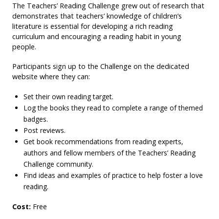
The Teachers’ Reading Challenge grew out of research that
demonstrates that teachers’ knowledge of children’s
literature is essential for developing a rich reading
curriculum and encouraging a reading habit in young
people.
Participants sign up to the Challenge on the dedicated
website where they can:
Set their own reading target.
Log the books they read to complete a range of themed
badges.
Post reviews.
Get book recommendations from reading experts,
authors and fellow members of the Teachers’ Reading
Challenge community.
Find ideas and examples of practice to help foster a love
reading.
Cost:
Free