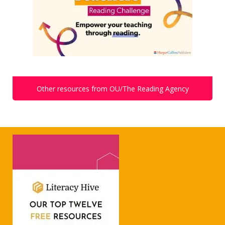
Other resources from OU/The Reading Agency