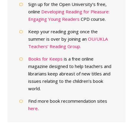
Sign up for the Open University’s free,
online
Developing Reading for Pleasure:
Engaging Young Readers
CPD course.
Keep your reading going once the
summer is over by joining an
OU/UKLA
Teachers’ Reading Group.
Books for Keeps
is a free online
magazine designed to help teachers and
librarians keep abreast of new titles and
issues relating to the children’s book
world.
Find more book recommendation sites
here
.