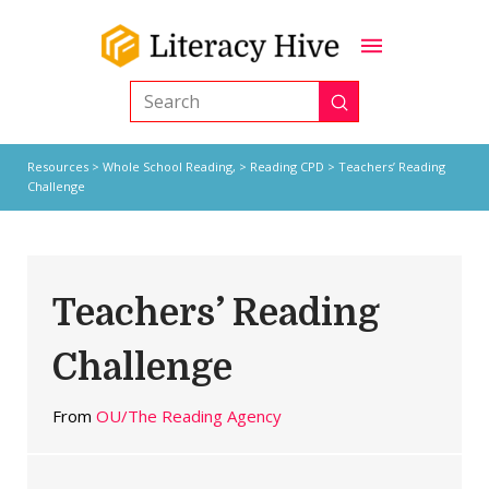
Submit
Search
Resources
>
Whole School Reading,
>
Reading CPD
> Teachers’ Reading
Challenge
Teachers’ Reading
Challenge
From
OU/The Reading Agency