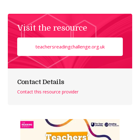
Visit the resource
teachersreadingchallenge.org.uk
Contact Details
Contact this resource provider