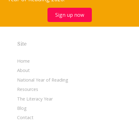
Sign up now
Site
Home
About
National Year of Reading
Resources
The Literacy Year
Blog
Contact