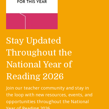
Stay Updated
Throughout the
National Year of
Reading 2026
Join our teacher community and stay in
the loop with new resources, events, and
opportunities throughout the National
Year of Reading 2026.