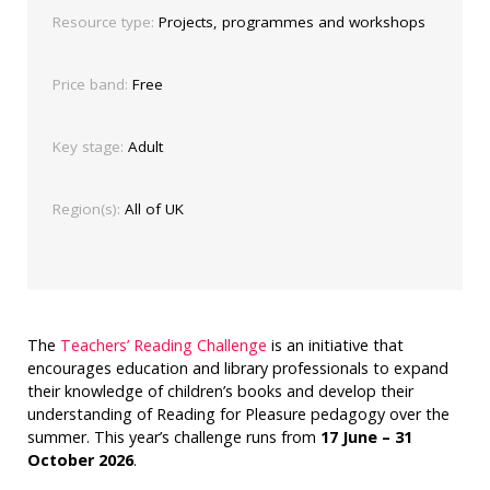
Resource type:
Projects, programmes and workshops
Price band:
Free
Key stage:
Adult
Region(s):
All of UK
The
Teachers’ Reading Challenge
is an initiative that
encourages education and library professionals to expand
their knowledge of children’s books and develop their
understanding of Reading for Pleasure pedagogy over the
summer. This year’s challenge runs from
17 June – 31
October 2026
.