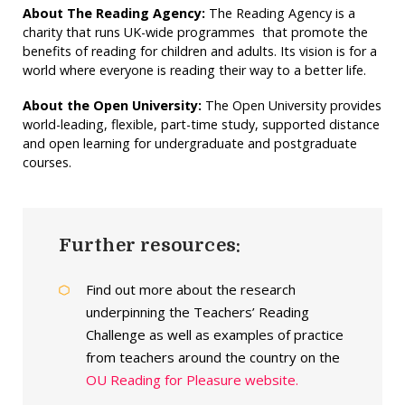
About The Reading Agency:
The Reading Agency is a
charity that runs UK-wide programmes that promote the
benefits of reading for children and adults. Its vision is for a
world where everyone is reading their way to a better life.
About the Open University:
The Open University provides
world-leading, flexible, part-time study, supported distance
and open learning for undergraduate and postgraduate
courses.
Further resources:
Find out more about the research
underpinning the Teachers’ Reading
Challenge as well as examples of practice
from teachers around the country on the
OU Reading for Pleasure website.