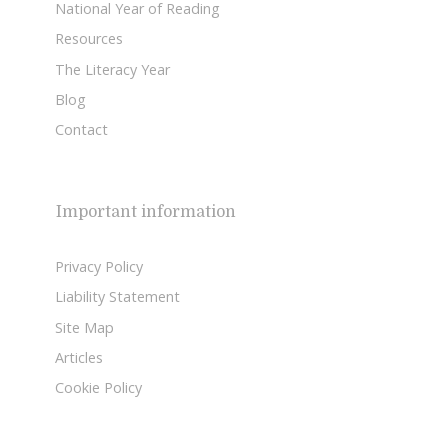
National Year of Reading
Resources
The Literacy Year
Blog
Contact
Important information
Privacy Policy
Liability Statement
Site Map
Articles
Cookie Policy