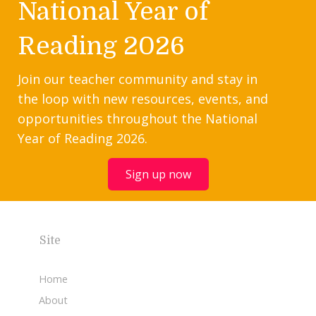
National Year of
Reading 2026
Join our teacher community and stay in
the loop with new resources, events, and
opportunities throughout the National
Year of Reading 2026.
Sign up now
Site
Home
About