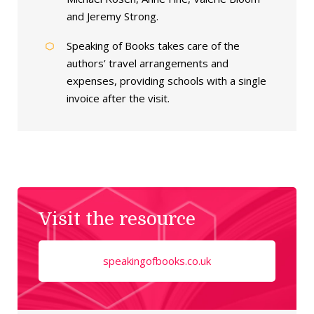
and Jeremy Strong.
Speaking of Books takes care of the
authors’ travel arrangements and
expenses, providing schools with a single
invoice after the visit.
Visit the resource
speakingofbooks.co.uk