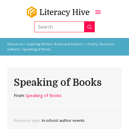
Submit
Search
Resources
>
Inspiring Writers,
Books and Authors,
>
Poetry
,
Access to
authors
> Speaking of Books
Speaking of Books
From
Speaking of Books
Resource type:
In-school author events