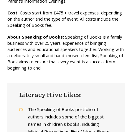
Parent’s Information Evenings.
Cost:
Costs start from £475 + travel expenses, depending
on the author and the type of event. All costs include the
Speaking of Books fee.
About Speaking of Books:
Speaking of Books is a family
business with over 25 years’ experience of bringing
audiences and educational speakers together. Working with
a deliberately small and hand-chosen client list, Speaking of
Book aims to ensure that every event is a success from
beginning to end.
Literacy Hive Likes:
The Speaking of Books portfolio of
authors includes some of the biggest
names in children’s books, including
Michael Rosen, Anne Fine, Valerie Bloom