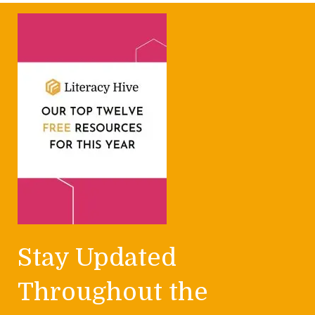
Stay Updated
Throughout the