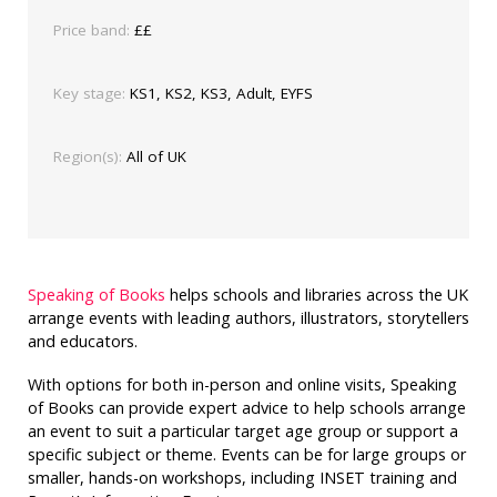
Price band:
££
Key stage:
KS1, KS2, KS3, Adult, EYFS
Region(s):
All of UK
Speaking of Books
helps schools and libraries across the UK
arrange events with leading authors, illustrators, storytellers
and educators.
With options for both in-person and online visits, Speaking
of Books can provide expert advice to help schools arrange
an event to suit a particular target age group or support a
specific subject or theme. Events can be for large groups or
smaller, hands-on workshops, including INSET training and