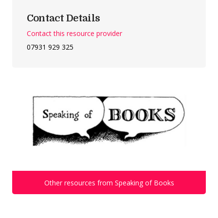
Contact Details
Contact this resource provider
07931 929 325
Other resources from Speaking of Books