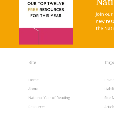
Nati
Join our
new res
the Nati
Site
Impo
Home
Privac
About
Liabi
National Year of Reading
Site 
Resources
Articl