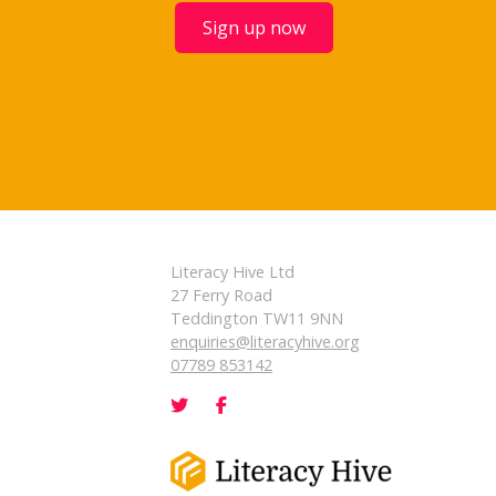
Sign up now
Literacy Hive Ltd
27 Ferry Road
Teddington TW11 9NN
enquiries@literacyhive.org
07789 853142