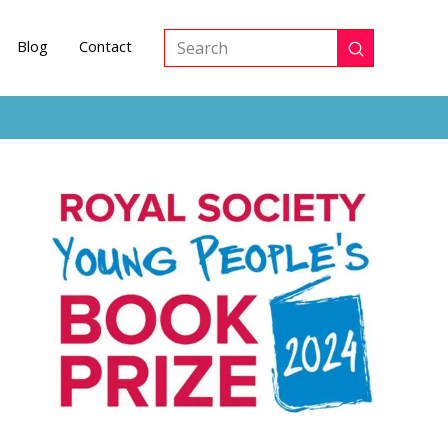
Blog
Contact
Submit
Search