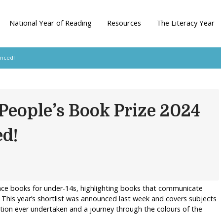
National Year of Reading
Resources
The Literacy Year
unced!
People’s Book Prize 2024
ed!
nce books for under-14s, highlighting books that communicate
 This year’s shortlist was announced last week and covers subjects
ition ever undertaken and a journey through the colours of the