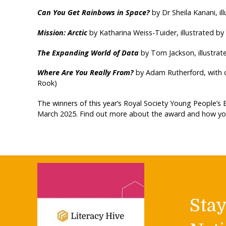
Can You Get Rainbows in Space?
by Dr Sheila Kanani, il
Mission: Arctic
by Katharina Weiss-Tuider, illustrated by
The Expanding World of Data
by Tom Jackson, illustrat
Where Are You Really From?
by Adam Rutherford, with 
Rook)
The winners of this year’s Royal Society Young People’s
March 2025. Find out more about the award and how you
Sta