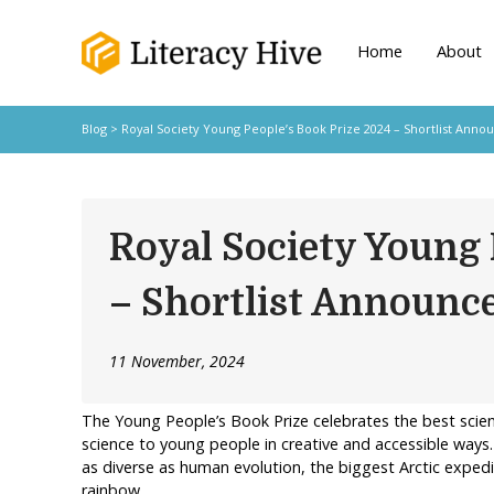
Home
About
Blog
> Royal Society Young People’s Book Prize 2024 – Shortlist Anno
Royal Society Young 
– Shortlist Announc
11 November, 2024
The Young People’s Book Prize celebrates the best scie
science to young people in creative and accessible ways.
as diverse as human evolution, the biggest Arctic exped
rainbow.