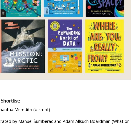
Shortlist:
mantha Meredith (b small)
ustrated by Manuel Šumberac and Adam Allsuch Boardman (What on