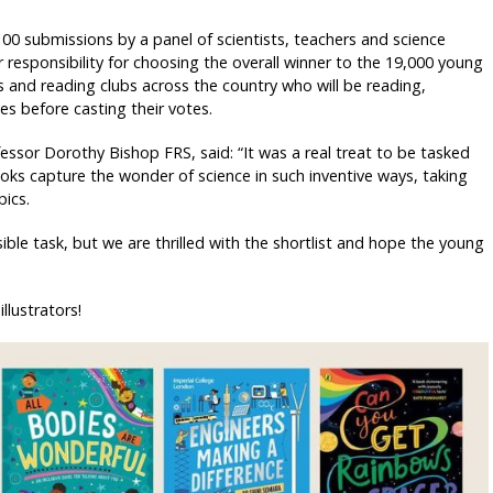
100 submissions by a panel of scientists, teachers and science
esponsibility for choosing the overall winner to the 19,000 young
and reading clubs across the country who will be reading,
es before casting their votes.
fessor Dorothy Bishop FRS, said: “It was a real treat to be tasked
oks capture the wonder of science in such inventive ways, taking
ics.
le task, but we are thrilled with the shortlist and hope the young
llustrators!