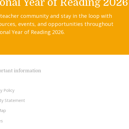
onal Year of Reading 2026
 teacher community and stay in the loop with
ources, events, and opportunities throughout
onal Year of Reading 2026.
rtant information
y Policy
lity Statement
Map
es