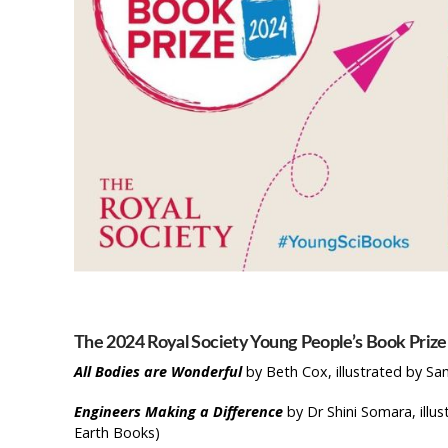
The 2024 Royal Society Young People’s Book Prize 
All Bodies are Wonderful
by Beth Cox, illustrated by Sa
Engineers Making a Difference
by Dr Shini Somara, ill
Earth Books)