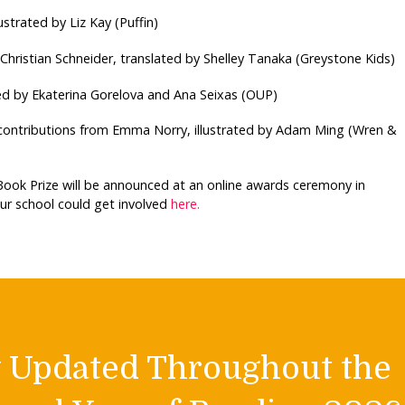
lustrated by Liz Kay (Puffin)
 Christian Schneider, translated by Shelley Tanaka (Greystone Kids)
ed by Ekaterina Gorelova and Ana Seixas (OUP)
contributions from Emma Norry, illustrated by Adam Ming (Wren &
 Book Prize will be announced at an online awards ceremony in
r school could get involved
here.
y Updated Throughout the