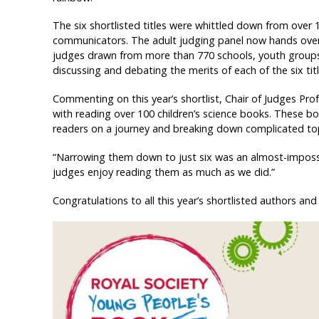
The six shortlisted titles were whittled down from over 
communicators. The adult judging panel now hands over r
judges drawn from more than 770 schools, youth groups 
discussing and debating the merits of each of the six titl
Commenting on this year’s shortlist, Chair of Judges Pro
with reading over 100 children’s science books. These bo
readers on a journey and breaking down complicated top
“Narrowing them down to just six was an almost-impossib
judges enjoy reading them as much as we did.”
Congratulations to all this year’s shortlisted authors and i