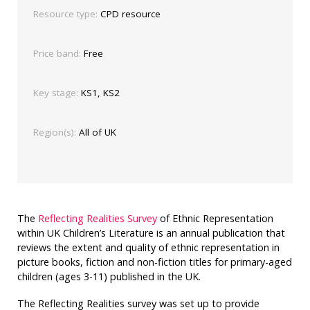
Resource type:
CPD resource
Price band:
Free
Key stage:
KS1, KS2
Region(s):
All of UK
The
Reflecting Realities Survey
of Ethnic Representation
within UK Children’s Literature is an annual publication that
reviews
the extent and quality of ethnic representation in
picture books, fiction and non-fiction titles for primary-aged
children (ages 3-11) published in the UK.
The Reflecting Realities survey was set up to provide