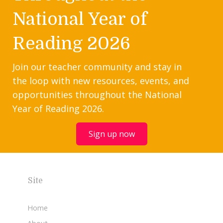
National Year of
Reading 2026
Join our teacher community and stay in
the loop with new resources, events, and
opportunities throughout the National
Year of Reading 2026.
Sign up now
Site
Home