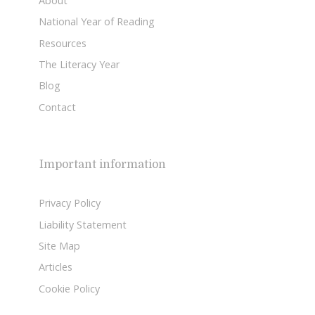
About
National Year of Reading
Resources
The Literacy Year
Blog
Contact
Important information
Privacy Policy
Liability Statement
Site Map
Articles
Cookie Policy