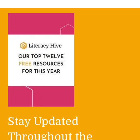
Stay Updated
Throughout the