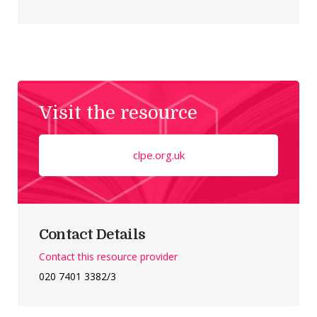
Visit the resource
clpe.org.uk
Contact Details
Contact this resource provider
020 7401 3382/3