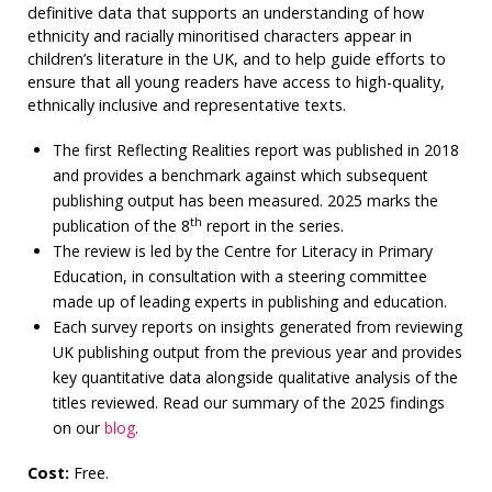
definitive data that supports an understanding of how
ethnicity and racially minoritised characters appear in
children’s literature in the UK, and to help guide efforts to
ensure that all young readers have access to high-quality,
ethnically inclusive and representative texts.
The first Reflecting Realities report was published in 2018
and provides a benchmark against which subsequent
publishing output has been measured. 2025 marks the
th
publication of the 8
report in the series.
The review is led by the Centre for Literacy in Primary
Education, in consultation with a steering committee
made up of leading experts in publishing and education.
Each survey reports on insights generated from reviewing
UK publishing output from the previous year and provides
key quantitative data alongside qualitative analysis of the
titles reviewed. Read our summary of the 2025 findings
on our
blog
.
Cost:
Free.