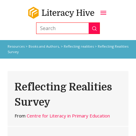
Submit
Search
Resources
>
Books and Authors,
>
Reflecting realities
> Reflecting Realities
Survey
Reflecting Realities
Survey
From
Centre for Literacy in Primary Education