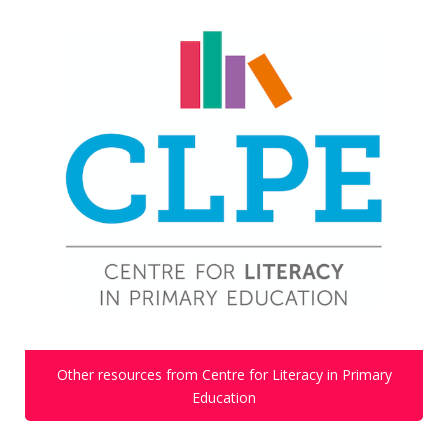
Other resources from Centre for Literacy in Primary
Education