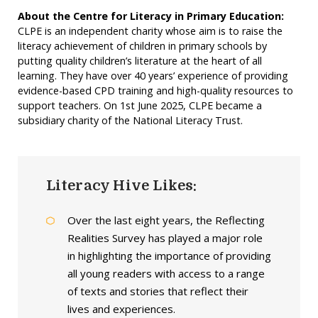
About the Centre for Literacy in Primary Education:
CLPE is an independent charity whose aim is to raise the
literacy achievement of children in primary schools by
putting quality children’s literature at the heart of all
learning. They have over 40 years’ experience of providing
evidence-based CPD training and high-quality resources to
support teachers. On 1st June 2025, CLPE became a
subsidiary charity of the National Literacy Trust.
Literacy Hive Likes:
Over the last eight years, the Reflecting
Realities Survey has played a major role
in highlighting the importance of providing
all young readers with access to a range
of texts and stories that reflect their
lives and experiences.