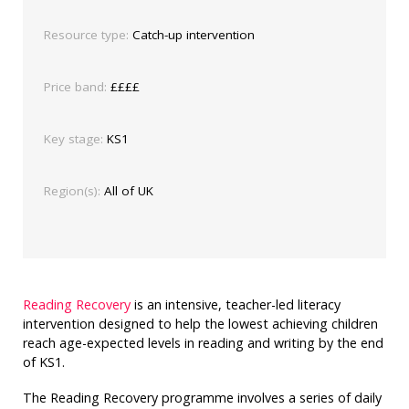
Resource type:
Catch-up intervention
Price band:
££££
Key stage:
KS1
Region(s):
All of UK
Reading Recovery
is an intensive, teacher-led literacy
intervention designed to help the lowest achieving children
reach age-expected levels in reading and writing by the end
of KS1.
The Reading Recovery programme involves a series of daily