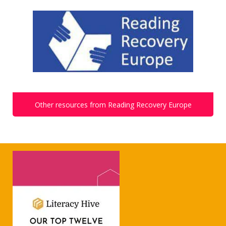
Other resources from Reading Recovery Europe