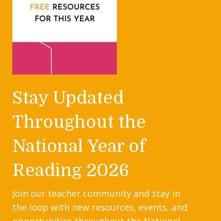
Stay Updated
Throughout the
National Year of
Reading 2026
Join our teacher community and stay in
the loop with new resources, events, and
opportunities throughout the National