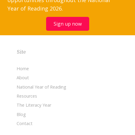
Year of Reading 2026.
Sign up now
Site
Home
About
National Year of Reading
Resources
The Literacy Year
Blog
Contact