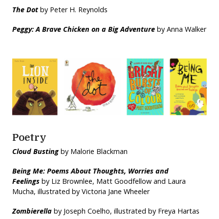
The Dot
by Peter H. Reynolds
Peggy: A Brave Chicken on a Big Adventure
by Anna Walker
Poetry
Cloud Busting
by Malorie Blackman
Being Me: Poems About Thoughts, Worries and
Feelings
by Liz Brownlee, Matt Goodfellow and Laura
Mucha, illustrated by Victoria Jane Wheeler
Zombierella
by Joseph Coelho, illustrated by Freya Hartas