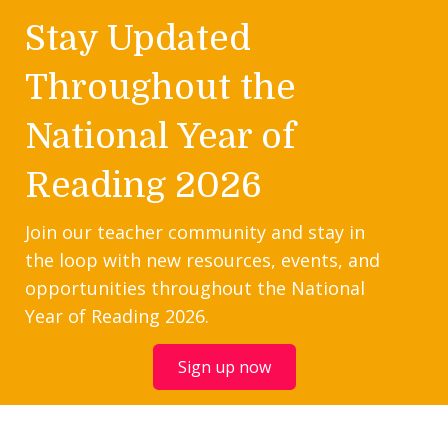
Stay Updated
Throughout the
National Year of
Reading 2026
Join our teacher community and stay in
the loop with new resources, events, and
opportunities throughout the National
Year of Reading 2026.
Sign up now