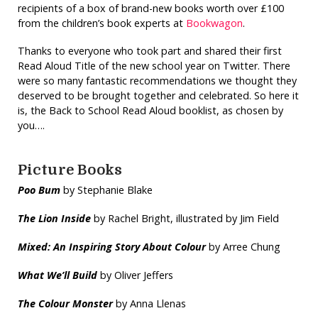
recipients of a box of brand-new books worth over £100
from the children’s book experts at
Bookwagon
.
Thanks to everyone who took part and shared their first
Read Aloud Title of the new school year on Twitter. There
were so many fantastic recommendations we thought they
deserved to be brought together and celebrated. So here it
is, the Back to School Read Aloud booklist, as chosen by
you….
Picture Books
Poo Bum
by Stephanie Blake
The Lion Inside
by Rachel Bright, illustrated by Jim Field
Mixed: An Inspiring Story
About Colour
by Arree Chung
What We’ll Build
by Oliver Jeffers
The Colour Monster
by Anna Llenas