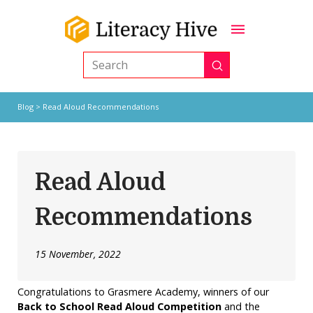
Submit
Search
Blog
> Read Aloud Recommendations
Read Aloud
Recommendations
15 November, 2022
Congratulations to Grasmere Academy, winners of our
Back to School Read Aloud Competition
and the