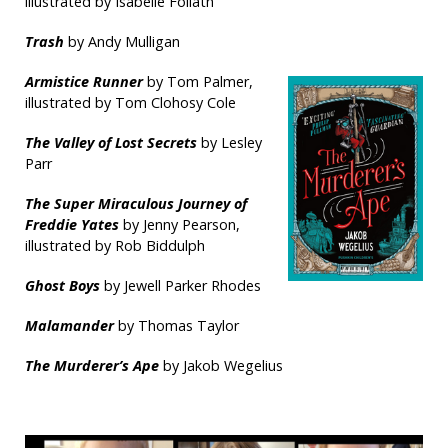
illustrated by Isabelle Follath
Trash
by Andy Mulligan
Armistice Runner
by Tom Palmer,
illustrated by Tom Clohosy Cole
The Valley of Lost Secrets
by Lesley
Parr
The Super Miraculous Journey of
Freddie Yates
by Jenny Pearson,
illustrated by Rob Biddulph
Ghost Boys
by Jewell Parker Rhodes
Malamander
by Thomas Taylor
The Murderer’s Ape
by Jakob Wegelius