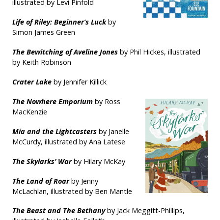
illustrated by Levi Pinfold
Life of Riley: Beginner’s Luck
by
Simon James Green
The Bewitching of Aveline Jones
by Phil Hickes, illustrated
by Keith Robinson
Crater Lake
by Jennifer Killick
The Nowhere Emporium
by Ross
MacKenzie
Mia and the Lightcasters
by Janelle
McCurdy, illustrated by Ana Latese
The Skylarks’ War
by Hilary McKay
The Land of Roar
by Jenny
McLachlan, illustrated by Ben Mantle
T
he Beast and The Bethany
by Jack Meggitt-Phillips,