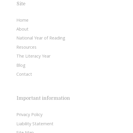
Site
Home
About
National Year of Reading
Resources
The Literacy Year
Blog
Contact
Important information
Privacy Policy
Liability Statement
Site Map