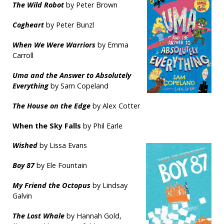
The Wild Robot
by Peter Brown
Cogheart
by Peter Bunzl
When We Were Warriors
by Emma
Carroll
Uma and the Answer to Absolutely
Everything
by Sam Copeland
The House on the Edge
by Alex Cotter
When the Sky Falls
by Phil Earle
Wished
by Lissa Evans
Boy 87
by Ele Fountain
My Friend the Octopus
by Lindsay
Galvin
The Lost Whale
by Hannah Gold,