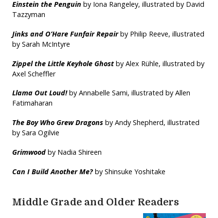
Einstein the Penguin
by Iona Rangeley, illustrated by David
Tazzyman
Jinks and O’Hare Funfair Repair
by Philip Reeve, illustrated
by Sarah McIntyre
Zippel the Little Keyhole Ghost
by Alex Rühle, illustrated by
Axel Scheffler
Llama Out Loud!
by Annabelle Sami, illustrated by Allen
Fatimaharan
The Boy Who Grew Dragons
by Andy Shepherd, illustrated
by Sara Ogilvie
Grimwood
by Nadia Shireen
Can I Build Another Me?
by Shinsuke Yoshitake
Middle Grade and Older Readers