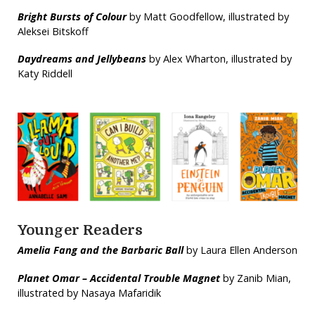
Bright Bursts of Colour
by Matt Goodfellow, illustrated by
Aleksei Bitskoff
Daydreams and Jellybeans
by Alex Wharton, illustrated by
Katy Riddell
Younger Readers
Amelia Fang and the Barbaric Ball
by Laura Ellen Anderson
Planet Omar – Accidental Trouble Magnet
by Zanib Mian,
illustrated by Nasaya Mafaridik