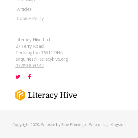
Articles
Cookie Policy
Literacy Hive Ltd
27 Ferry Road
Teddington TW11 9NN
enquiries@literacyhive.org
07789 853142
Copyright 2020. Website by
Blue Flamingo
-
Web design Kingston