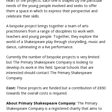
heart of the projects. Each one is shaped by the particular
needs of the young people involved and seeks to offer
them a space in which to express their perspective and
celebrate their skills.
A bespoke project brings together a team of arts
practitioners from a range of disciplines to work with
teachers and young people. Together, they explore the
world of a Shakespeare play through storytelling, music and
dance, culminating in a live performance.
Currently the number of bespoke projects is very limited
but The Primary Shakespeare Company is looking to
develop its work in this field. Special Schools that are
interested should contact The Primary Shakespeare
Company.
Cost:
These projects are funded but a contribution of £850
towards the overall costs is required.
About Primary Shakespeare Company:
The Primary
Shakespeare Company is a registered charity that aims to