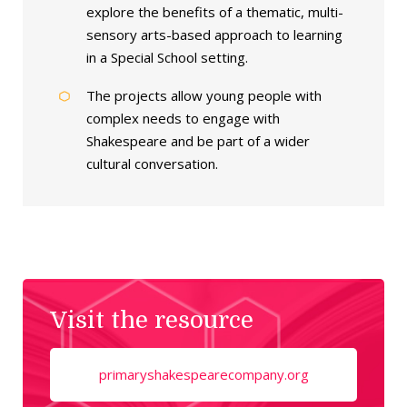
explore the benefits of a thematic, multi-
sensory arts-based approach to learning
in a Special School setting.
The projects allow young people with
complex needs to engage with
Shakespeare and be part of a wider
cultural conversation.
Visit the resource
primaryshakespearecompany.org