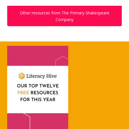
Other resources from The Primary Shakespeare
Company