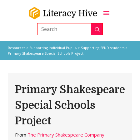
Submit
Search
Resources
>
Supporting Individual Pupils,
>
Supporting SEND students
>
Primary Shakespeare Special Schools Project
Primary Shakespeare
Special Schools
Project
From
The Primary Shakespeare Company