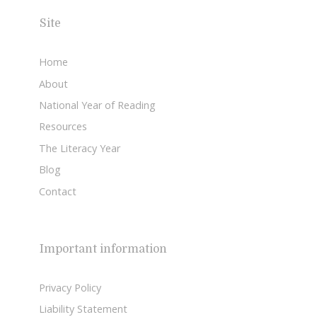
Site
Home
About
National Year of Reading
Resources
The Literacy Year
Blog
Contact
Important information
Privacy Policy
Liability Statement