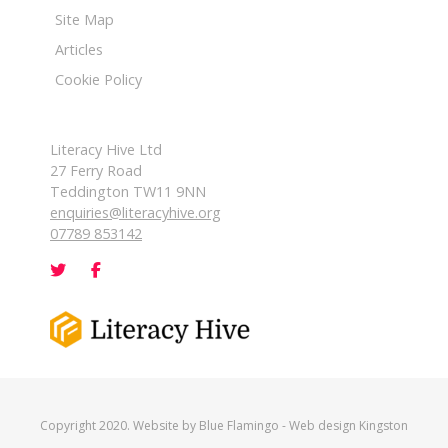
Site Map
Articles
Cookie Policy
Literacy Hive Ltd
27 Ferry Road
Teddington TW11 9NN
enquiries@literacyhive.org
07789 853142
Copyright 2020. Website by
Blue Flamingo
-
Web design Kingston