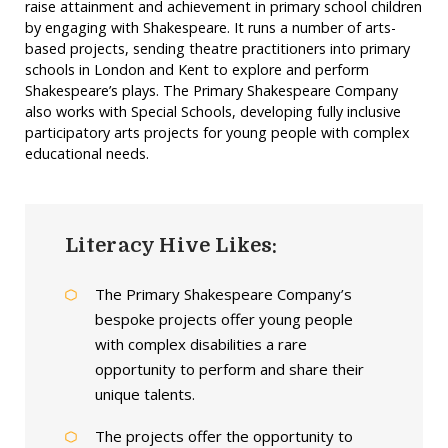
raise attainment and achievement in primary school children
by engaging with Shakespeare. It runs a number of arts-
based projects, sending theatre practitioners into primary
schools in London and Kent to explore and perform
Shakespeare’s plays. The Primary Shakespeare Company
also works with Special Schools, developing fully inclusive
participatory arts projects for young people with complex
educational needs.
Literacy Hive Likes:
The Primary Shakespeare Company’s
bespoke projects offer young people
with complex disabilities a rare
opportunity to perform and share their
unique talents.
The projects offer the opportunity to