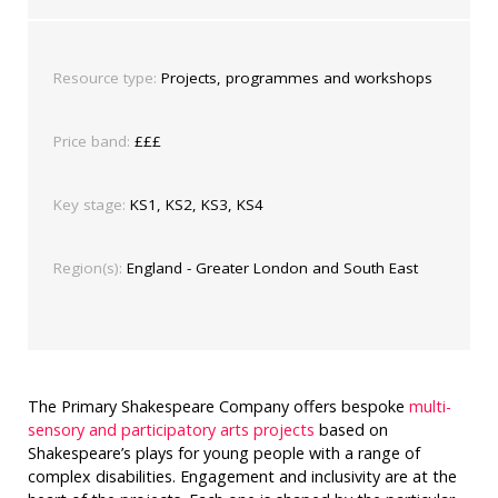
Resource type:
Projects, programmes and workshops
Price band:
£££
Key stage:
KS1, KS2, KS3, KS4
Region(s):
England - Greater London and South East
The Primary Shakespeare Company offers bespoke
multi-
sensory and participatory arts projects
based on
Shakespeare’s plays for young people with a range of
complex disabilities. Engagement and inclusivity are at the