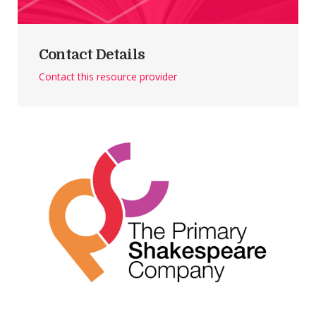
Contact Details
Contact this resource provider