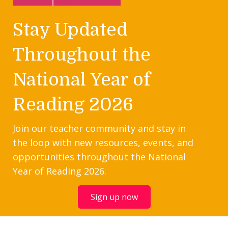
Stay Updated
Throughout the
National Year of
Reading 2026
Join our teacher community and stay in
the loop with new resources, events, and
opportunities throughout the National
Year of Reading 2026.
Sign up now