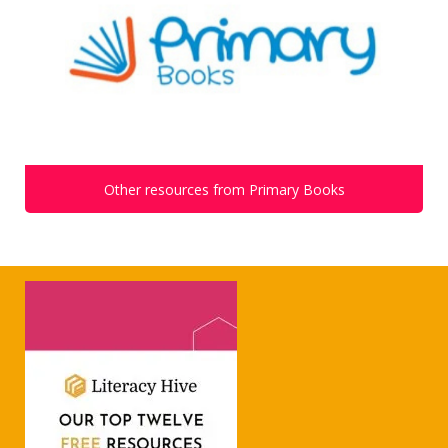
Other resources from Primary Books