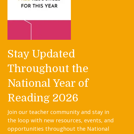
Stay Updated
Throughout the
National Year of
Reading 2026
Join our teacher community and stay in
the loop with new resources, events, and
opportunities throughout the National