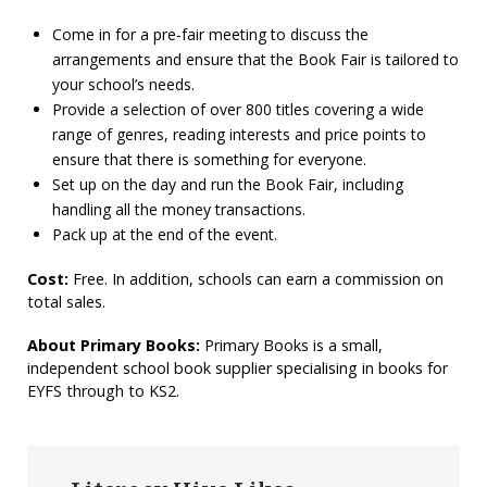
Come in for a pre-fair meeting to discuss the
arrangements and ensure that the Book Fair is tailored to
your school’s needs.
Provide a selection of over 800 titles covering a wide
range of genres, reading interests and price points to
ensure that there is something for everyone.
Set up on the day and run the Book Fair, including
handling all the money transactions.
Pack up at the end of the event.
Cost:
Free. In addition, schools can earn a commission on
total sales.
About Primary Books:
Primary Books is a small,
independent school book supplier specialising in books for
EYFS through to KS2.