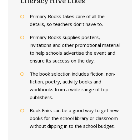
Literacy Hive Likes
Primary Books takes care of all the
details, so teachers don’t have to.
Primary Books supplies posters,
invitations and other promotional material
to help schools advertise the event and
ensure its success on the day.
The book selection includes fiction, non-
fiction, poetry, activity books and
workbooks from a wide range of top
publishers.
Book Fairs can be a good way to get new
books for the school library or classroom
without dipping in to the school budget.