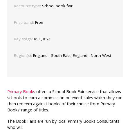
Resource type:
School book fair
Price band:
Free
Key stage:
KS1, KS2
Region(s):
England - South East, England - North West
Primary Books
offers a School Book Fair service that allows
schools to earn a commission on event sales which they can
then redeem against books of their choice from Primary
Books’ range of titles.
The Book Fairs are run by local Primary Books Consultants
who will: