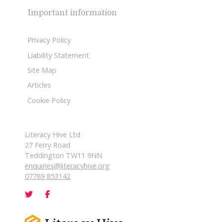
Important information
Privacy Policy
Liability Statement
Site Map
Articles
Cookie Policy
Literacy Hive Ltd
27 Ferry Road
Teddington TW11 9NN
enquiries@literacyhive.org
07789 853142