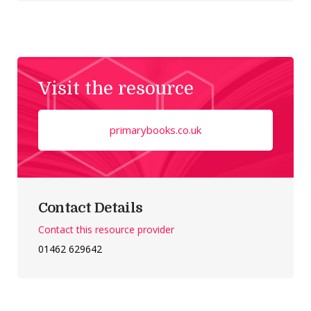
Visit the resource
primarybooks.co.uk
Contact Details
Contact this resource provider
01462 629642