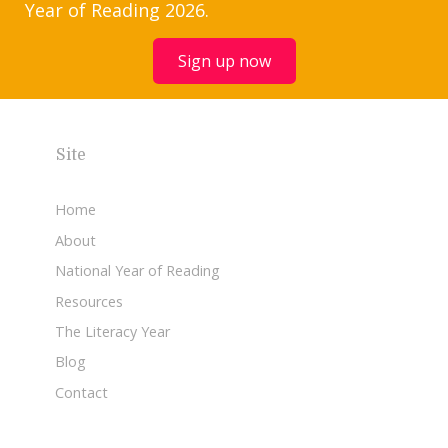
Year of Reading 2026.
Sign up now
Site
Home
About
National Year of Reading
Resources
The Literacy Year
Blog
Contact