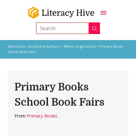
Submit
Search
Resources
>
Books and Authors,
>
Where to get books
> Primary Books
School Book Fairs
Primary Books
School Book Fairs
From
Primary Books