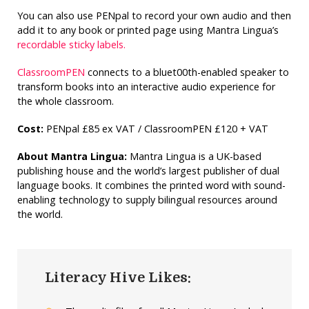
You can also use PENpal to record your own audio and then
add it to any book or printed page using Mantra Lingua’s
recordable sticky labels.
ClassroomPEN
connects to a bluet00th-enabled speaker to
transform books into an interactive audio experience for
the whole classroom.
Cost:
PENpal £85 ex VAT / ClassroomPEN £120 + VAT
About Mantra Lingua:
Mantra Lingua is a UK-based
publishing house and the world’s largest publisher of dual
language books. It combines the printed word with sound-
enabling technology to supply bilingual resources around
the world.
Literacy Hive Likes: