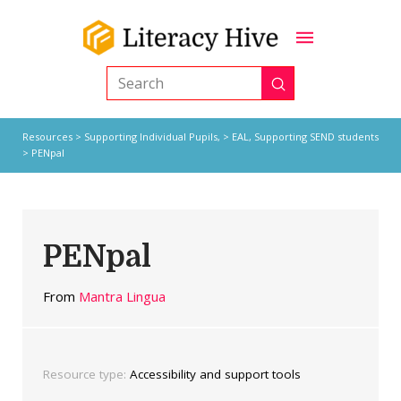
Submit
Search
Resources
>
Supporting Individual Pupils,
>
EAL
,
Supporting SEND students
> PENpal
PENpal
From
Mantra Lingua
Resource type:
Accessibility and support tools