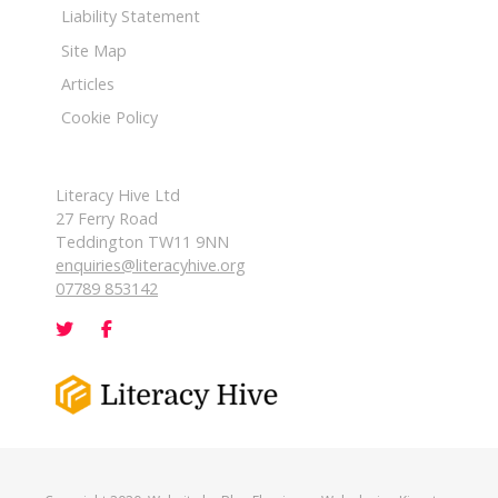
Liability Statement
Site Map
Articles
Cookie Policy
Literacy Hive Ltd
27 Ferry Road
Teddington TW11 9NN
enquiries@literacyhive.org
07789 853142