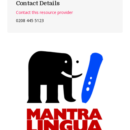
Contact Details
Contact this resource provider
0208 445 5123