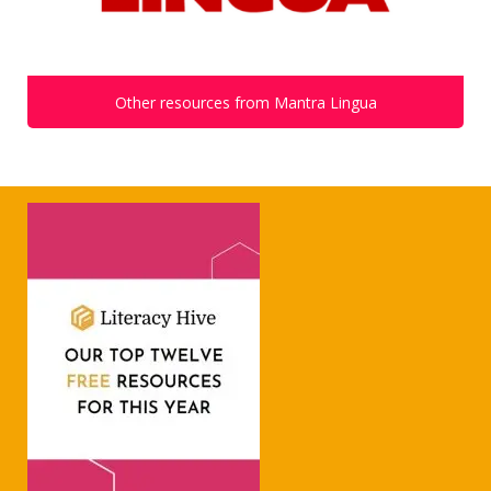
Other resources from Mantra Lingua