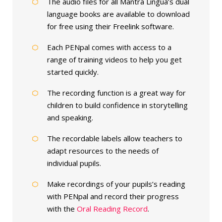
The audio files for all Mantra Lingua’s dual
language books are available to download
for free using their Freelink software.
Each PENpal comes with access to a
range of training videos to help you get
started quickly.
The recording function is a great way for
children to build confidence in storytelling
and speaking.
The recordable labels allow teachers to
adapt resources to the needs of
individual pupils.
Make recordings of your pupils’s reading
with PENpal and record their progress
with the
Oral Reading Record
.