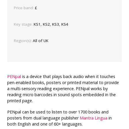
Price band:
£
Key stage:
KS1, KS2, KS3, KS4
Region(s):
All of UK
PENpal
is a device that plays back audio when it touches
pen-enabled books, posters or printed material to provide
a multi-sensory reading experience. PENpal works by
reading micro barcodes in sound spots embedded in the
printed page.
PENpal can be used to listen to over 1700 books and
posters from dual language publisher
Mantra Lingua
in
both English and one of 60+ languages.