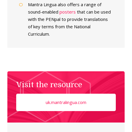
Mantra Lingua also offers a range of
sound-enabled
posters
that can be used
with the PENpal to provide translations
of key terms from the National
Curriculum.
Visit the resource
uk.mantralingua.com