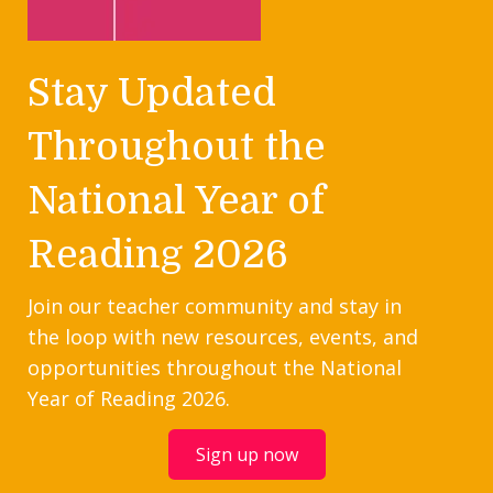
Stay Updated
Throughout the
National Year of
Reading 2026
Join our teacher community and stay in
the loop with new resources, events, and
opportunities throughout the National
Year of Reading 2026.
Sign up now