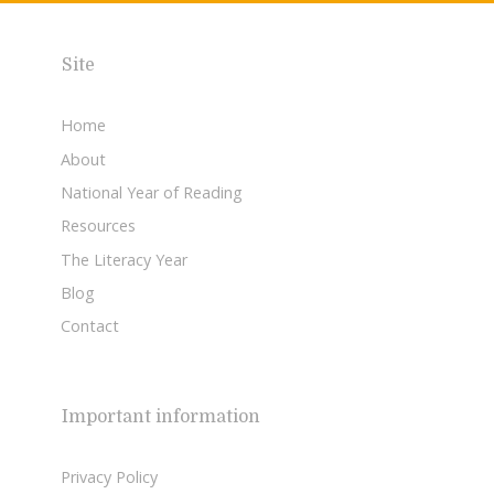
Site
Home
About
National Year of Reading
Resources
The Literacy Year
Blog
Contact
Important information
Privacy Policy