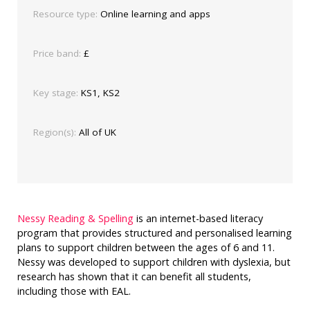
Resource type:
Online learning and apps
Price band:
£
Key stage:
KS1, KS2
Region(s):
All of UK
Nessy Reading & Spelling
is an internet-based literacy
program that provides structured and personalised learning
plans to support children between the ages of 6 and 11.
Nessy was developed to support children with dyslexia, but
research has shown that it can benefit all students,
including those with EAL.