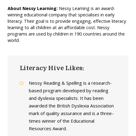
About Nessy Learning:
Nessy Learning is an award-
winning educational company that specialises in early
literacy. Their goal is to provide engaging, effective literacy
learning to all children at an affordable cost. Nessy
programs are used by children in 190 countries around the
world.
Literacy Hive Likes:
Nessy Reading & Spelling is a research-
based program developed by reading
and dyslexia specialists. It has been
awarded the British Dyslexia Association
mark of quality assurance and is a three-
times winner of the Educational
Resources Award.