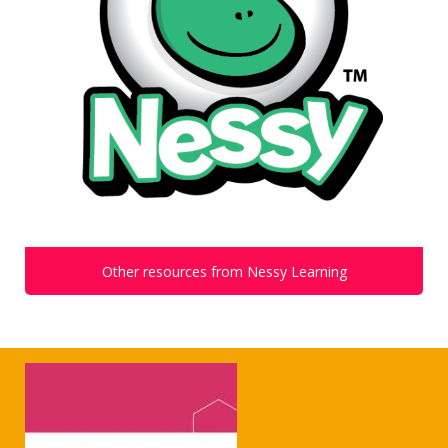
Other resources from Nessy Learning