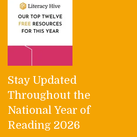
Stay Updated
Throughout the
National Year of
Reading 2026