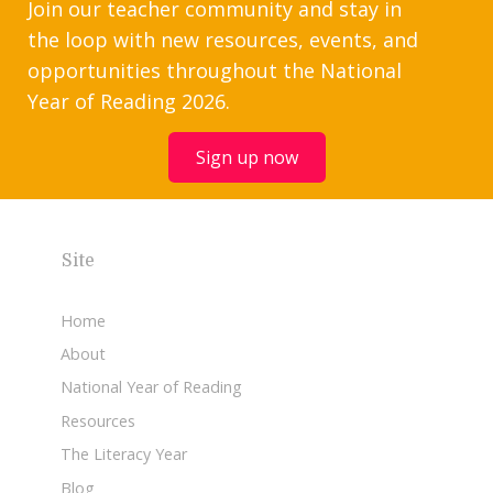
Join our teacher community and stay in
the loop with new resources, events, and
opportunities throughout the National
Year of Reading 2026.
Sign up now
Site
Home
About
National Year of Reading
Resources
The Literacy Year
Blog