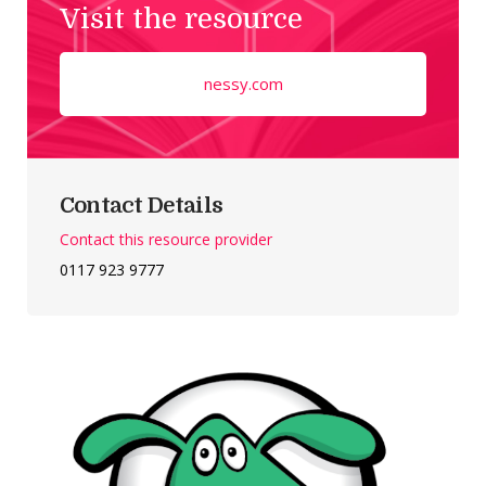
Visit the resource
nessy.com
Contact Details
Contact this resource provider
0117 923 9777