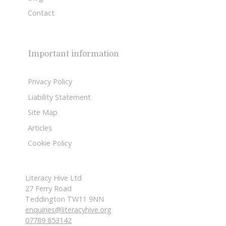
Contact
Important information
Privacy Policy
Liability Statement
Site Map
Articles
Cookie Policy
Literacy Hive Ltd
27 Ferry Road
Teddington TW11 9NN
enquiries@literacyhive.org
07789 853142