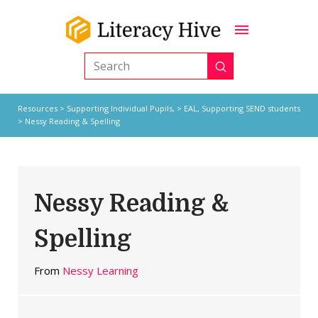
Submit
Search
Resources
>
Supporting Individual Pupils,
>
EAL
,
Supporting SEND students
> Nessy Reading & Spelling
Nessy Reading &
Spelling
From
Nessy Learning