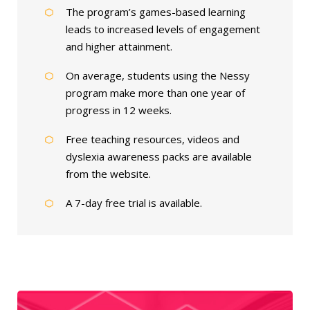
The program’s games-based learning
leads to increased levels of engagement
and higher attainment.
On average, students using the Nessy
program make more than one year of
progress in 12 weeks.
Free teaching resources, videos and
dyslexia awareness packs are available
from the website.
A 7-day free trial is available.