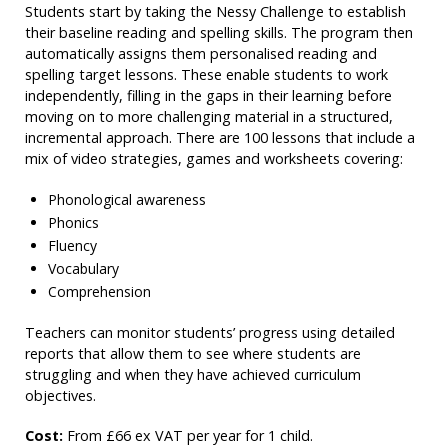
Students start by taking the Nessy Challenge to establish
their baseline reading and spelling skills. The program then
automatically assigns them personalised reading and
spelling target lessons. These enable students to work
independently, filling in the gaps in their learning before
moving on to more challenging material in a structured,
incremental approach. There are 100 lessons that include a
mix of video strategies, games and worksheets covering:
Phonological awareness
Phonics
Fluency
Vocabulary
Comprehension
Teachers can monitor students’ progress using detailed
reports that allow them to see where students are
struggling and when they have achieved curriculum
objectives.
Cost:
From £66 ex VAT per year for 1 child.