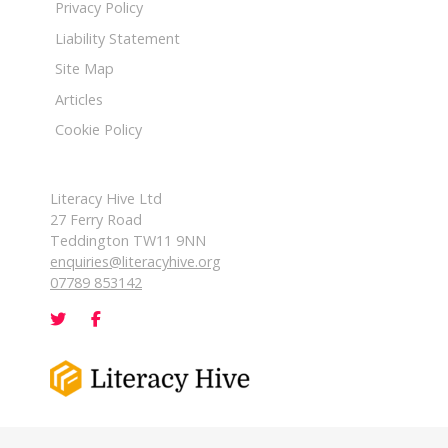
Privacy Policy
Liability Statement
Site Map
Articles
Cookie Policy
Literacy Hive Ltd
27 Ferry Road
Teddington TW11 9NN
enquiries@literacyhive.org
07789 853142