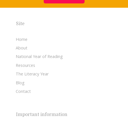
Site
Home
About
National Year of Reading
Resources
The Literacy Year
Blog
Contact
Important information