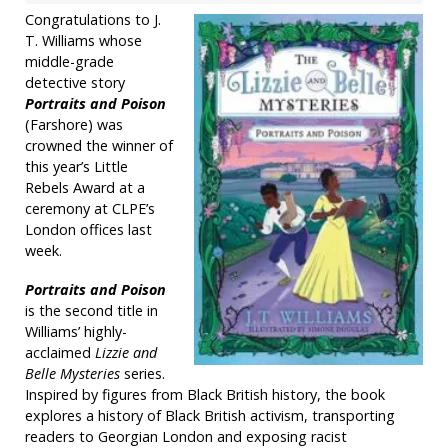
Congratulations to J.
T. Williams whose
middle-grade
detective story
Portraits and Poison
(Farshore) was
crowned the winner of
this year’s Little
Rebels Award at a
ceremony at CLPE’s
London offices last
week.
Portraits and Poison
is the second title in
Williams’ highly-
acclaimed
Lizzie and
Belle Mysteries
series.
Inspired by figures from Black British history, the book
explores a history of Black British activism, transporting
readers to Georgian London and exposing racist