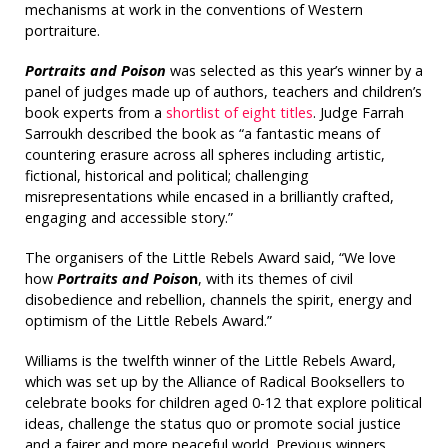
mechanisms at work in the conventions of Western
portraiture.
Portraits and Poison
was selected as this year’s winner by a
panel of judges made up of authors, teachers and children’s
book experts from a
shortlist of eight titles
. Judge Farrah
Sarroukh described the book as “a fantastic means of
countering erasure across all spheres including artistic,
fictional, historical and political; challenging
misrepresentations while encased in a brilliantly crafted,
engaging and accessible story.”
The organisers of the Little Rebels Award said, “We love
how
Portraits and Poiso
n
, with its themes of civil
disobedience and rebellion, channels the spirit, energy and
optimism of the Little Rebels Award.”
Williams is the twelfth winner of the Little Rebels Award,
which was set up by the Alliance of Radical Booksellers to
celebrate books for children aged 0-12 that explore political
ideas, challenge the status quo or promote social justice
and a fairer and more peaceful world. Previous winners