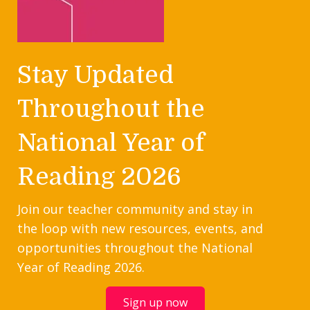
Stay Updated
Throughout the
National Year of
Reading 2026
Join our teacher community and stay in
the loop with new resources, events, and
opportunities throughout the National
Year of Reading 2026.
Sign up now