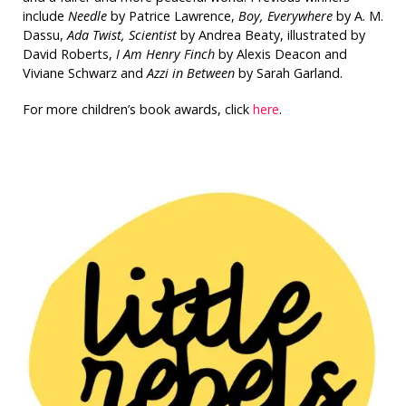
include
Needle
by Patrice Lawrence,
Boy, Everywhere
by A. M.
Dassu,
Ada Twist, Scientist
by Andrea Beaty, illustrated by
David Roberts,
I Am Henry Finch
by Alexis Deacon and
Viviane Schwarz and
Azzi in Between
by Sarah Garland.
For more children’s book awards, click
here
.