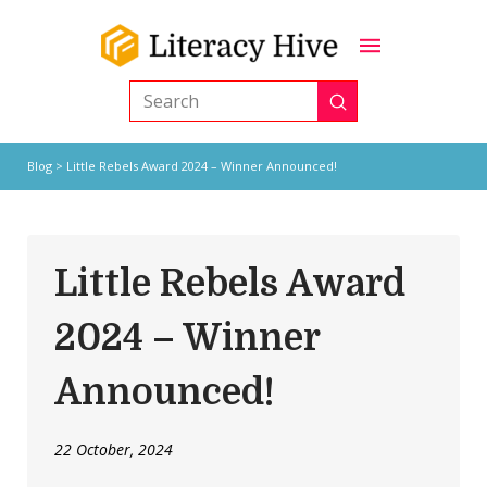
Submit
Search
Blog
> Little Rebels Award 2024 – Winner Announced!
Little Rebels Award
2024 – Winner
Announced!
22 October, 2024