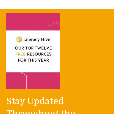
Stay Updated
Throughout the