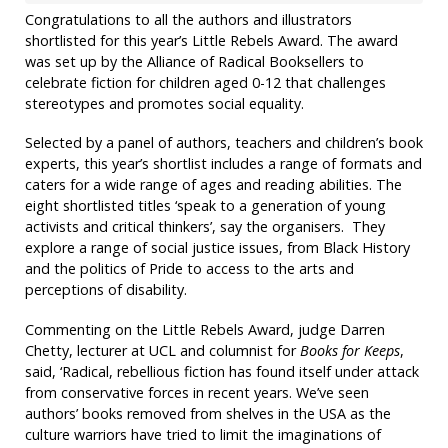
Congratulations to all the authors and illustrators
shortlisted for this year’s Little Rebels Award. The award
was set up by the Alliance of Radical Booksellers to
celebrate fiction for children aged 0-12 that challenges
stereotypes and promotes social equality.
Selected by a panel of authors, teachers and children’s book
experts, this year’s shortlist includes a range of formats and
caters for a wide range of ages and reading abilities. The
eight shortlisted titles ‘speak to a generation of young
activists and critical thinkers’, say the organisers. They
explore a range of social justice issues, from Black History
and the politics of Pride to access to the arts and
perceptions of disability.
Commenting on the Little Rebels Award, judge Darren
Chetty, lecturer at UCL and columnist for
Books for Keeps
,
said, ‘Radical, rebellious fiction has found itself under attack
from conservative forces in recent years. We’ve seen
authors’ books removed from shelves in the USA as the
culture warriors have tried to limit the imaginations of