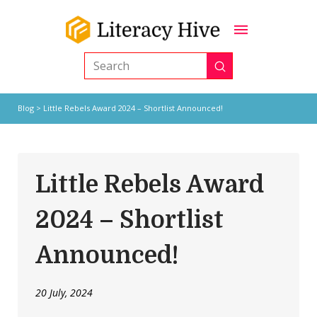
Submit
Search
Blog
> Little Rebels Award 2024 – Shortlist Announced!
Little Rebels Award
2024 – Shortlist
Announced!
20 July, 2024