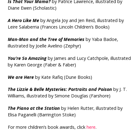
Is That Your Mama?
by Patrice Lawrence, illustrated by
Diane Ewen (Scholastic)
A Hero Like Me
by Angela Joy and Jen Reid, illustrated by
Leire Salaberria (Frances Lincoln Children’s Books)
Man-Man and the Tree of Memories
by Yaba Badoe,
illustrated by Joelle Avelino (Zephyr)
You’re So Amazing
by James and Lucy Catchpole, illustrated
by Karen George (Faber & Faber)
We are Here
by Kate Rafiq (Dune Books)
The Lizzie & Belle Mysteries: Portraits and Poison
by J. T.
Williams, illustrated by Simone Douglas (Farshore)
The Piano at the Station
by Helen Rutter, illustrated by
Elisa Paganelli (Barrington Stoke)
For more children’s book awards, click
here
.