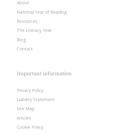
About
National Year of Reading
Resources
The Literacy Year
Blog
Contact
Important information
Privacy Policy
Liability Statement
Site Map
Articles
Cookie Policy