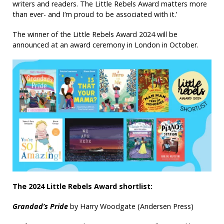
writers and readers. The Little Rebels Award matters more
than ever- and I’m proud to be associated with it.’
The winner of the Little Rebels Award 2024 will be
announced at an award ceremony in London in October.
The 2024 Little Rebels Award shortlist:
Grandad’s Pride
by Harry Woodgate (Andersen Press)