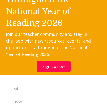
National Year of
Reading 2026
Join our teacher community and stay in
the loop with new resources, events, and
opportunities throughout the National
Year of Reading 2026.
Sign up now
Site
Home