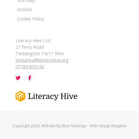
Site Map
Articles
Cookie Policy
Literacy Hive Ltd
27 Ferry Road
Teddington TW11 9NN
enquiries@literacyhive.org
07789 853142
Copyright 2020. Website by
Blue Flamingo
-
Web design Kingston