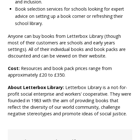
and inclusion.
Book selection services for schools looking for expert
advice on setting up a book corner or refreshing their
school library.
Anyone can buy books from Letterbox Library (though
most of their customers are schools and early years
settings). All of their individual books and book packs are
discounted and can be viewed on their website.
Cost:
Resources and book pack prices range from
approximately £20 to £350.
About Letterbox Library:
Letterbox Library is a not-for-
profit social enterprise and workers’ cooperative. They were
founded in 1983 with the aim of providing books that
reflect the diversity of our world community, challenge
negative stereotypes and promote ideas of social justice.