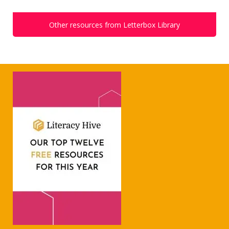
Other resources from Letterbox Library