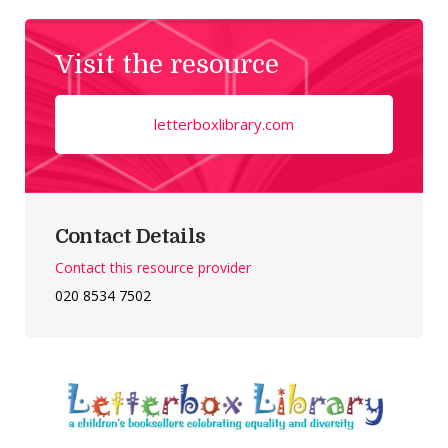
Visit the resource
letterboxlibrary.com
Contact Details
Contact this resource provider
020 8534 7502