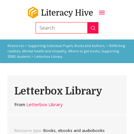
Submit
Search
Resources
>
Supporting Individual Pupils,
Books and Authors,
>
Reflecting
realities
,
Mental health and empathy
,
Where to get books
,
Supporting
SEND students
> Letterbox Library
Letterbox Library
From
Letterbox Library
Resource type:
Books, ebooks and audiobooks