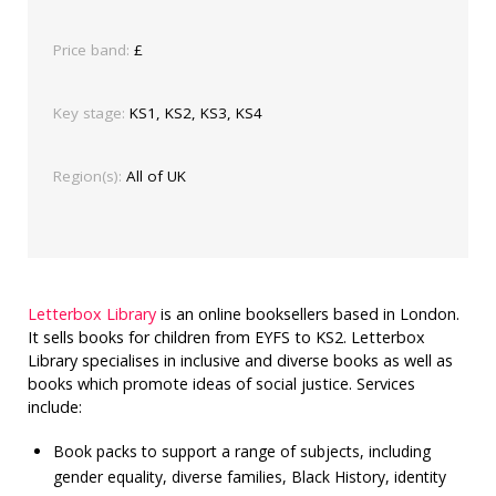
Price band:
£
Key stage:
KS1, KS2, KS3, KS4
Region(s):
All of UK
Letterbox Library
is an online booksellers based in London.
It sells books for children from EYFS to KS2. Letterbox
Library specialises in inclusive and diverse books as well as
books which promote ideas of social justice. Services
include:
Book packs to support a range of subjects, including
gender equality, diverse families, Black History, identity