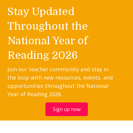
Stay Updated
Throughout the
National Year of
Reading 2026
Join our teacher community and stay in
the loop with new resources, events, and
opportunities throughout the National
Year of Reading 2026.
Sign up now