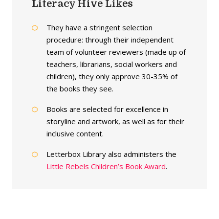
Literacy Hive Likes
They have a stringent selection
procedure: through their independent
team of volunteer reviewers (made up of
teachers, librarians, social workers and
children), they only approve 30-35% of
the books they see.
Books are selected for excellence in
storyline and artwork, as well as for their
inclusive content.
Letterbox Library also administers the
Little Rebels Children’s Book Award
.