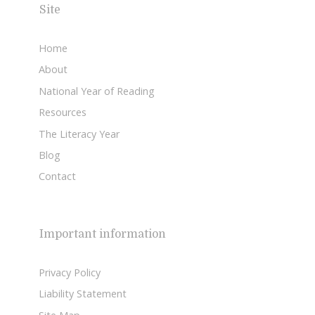
Site
Home
About
National Year of Reading
Resources
The Literacy Year
Blog
Contact
Important information
Privacy Policy
Liability Statement