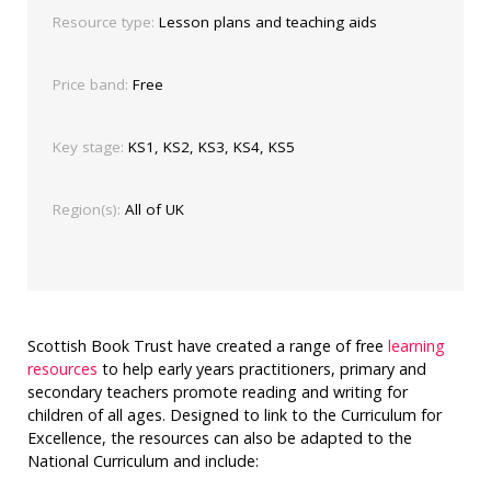
Resource type:
Lesson plans and teaching aids
Price band:
Free
Key stage:
KS1, KS2, KS3, KS4, KS5
Region(s):
All of UK
Scottish Book Trust have created a range of free
learning
resources
to help early years practitioners, primary and
secondary teachers promote reading and writing for
children of all ages. Designed to link to the Curriculum for
Excellence, the resources can also be adapted to the
National Curriculum and include: