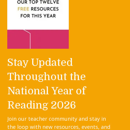
Stay Updated
Throughout the
National Year of
Reading 2026
Join our teacher community and stay in
the loop with new resources, events, and