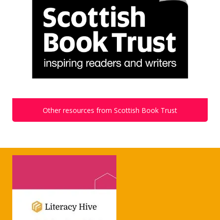
Other resources from Scottish Book Trust