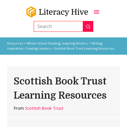
Submit
Search
Resources
>
Whole School Reading,
Inspiring Writers,
>
Writing
inspiration
,
Creating readers
> Scottish Book Trust Learning Resources
Scottish Book Trust
Learning Resources
From
Scottish Book Trust