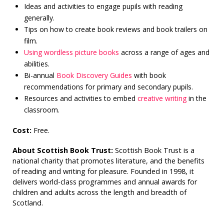
Ideas and activities to engage pupils with reading
generally.
Tips on how to create book reviews and book trailers on
film.
Using wordless picture books
across a range of ages and
abilities.
Bi-annual
Book Discovery Guides
with book
recommendations for primary and secondary pupils.
Resources and activities to embed
creative writing
in the
classroom.
Cost:
Free.
About Scottish Book Trust:
Scottish Book Trust is a
national charity that promotes literature, and the benefits
of reading and writing for pleasure. Founded in 1998, it
delivers world-class programmes and annual awards for
children and adults across the length and breadth of
Scotland.