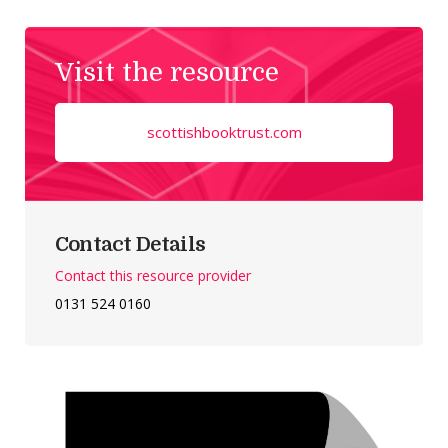
Visit the resource
scottishbooktrust.com
Contact Details
Contact this resource provider
0131 524 0160