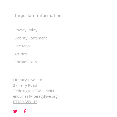
Important information
Privacy Policy
Liability Statement
Site Map
Articles
Cookie Policy
Literacy Hive Ltd
27 Ferry Road
Teddington TW11 9NN
enquiries@literacyhive.org
07789 853142