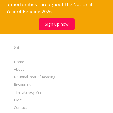
opportunities throughout the National
Year of Reading 2026.
Sign up now
Site
Home
About
National Year of Reading
Resources
The Literacy Year
Blog
Contact