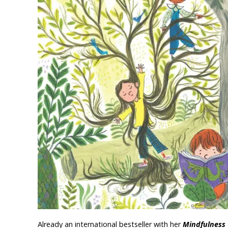
Already an international bestseller with her
Mindfulness 