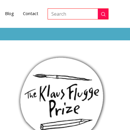
Blog
Contact
Submit
Search