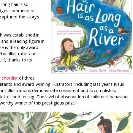
 long hair is so
 judges commended
captured the story’s
h was established in
and a leading figure in
ize is the only award
but illustrator and is
UK, thanks to its
a
shortlist
of three
tants and award-winning illustrators, including last year’s Klaus
ons’ illustrations demonstrate consistent and accomplished
alettes and feeling. The level of observation of children’s behaviour
orthy winner of this prestigious prize.’