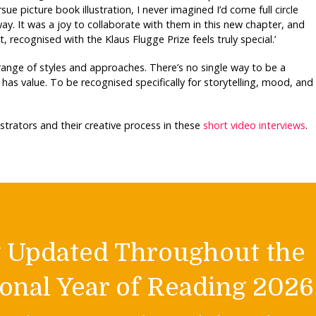
ue picture book illustration, I never imagined I’d come full circle
ay. It was a joy to collaborate with them in this new chapter, and
, recognised with the Klaus Flugge Prize feels truly special.’
e range of styles and approaches. There’s no single way to be a
has value. To be recognised specifically for storytelling, mood, and
lustrators and their creative process in these
short video interviews
.
y Updated Throughout the
onal Year of Reading 2026