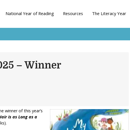
National Year of Reading
Resources
The Literacy Year
2025 – Winner
 winner of this year’s
air is as Long as a
ks).