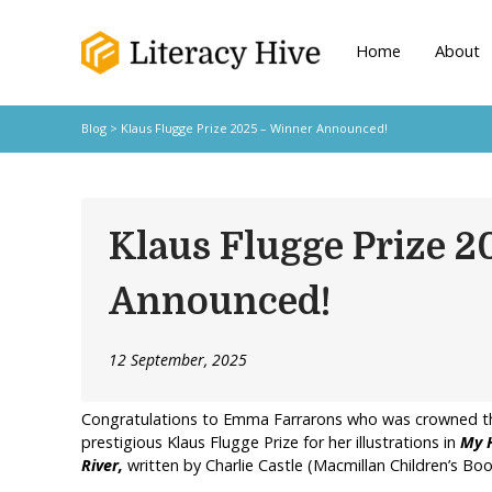
Home
About
Blog
> Klaus Flugge Prize 2025 – Winner Announced!
Klaus Flugge Prize 
Announced!
12 September, 2025
Congratulations to Emma Farrarons who was crowned the
prestigious Klaus Flugge Prize for her illustrations in
My H
River,
written by Charlie Castle (Macmillan Children’s Boo