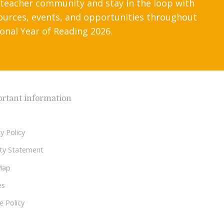
 teacher community and stay in the loop with
ources, events, and opportunities throughout
onal Year of Reading 2026.
rtant information
y Policy
lity Statement
Map
es
e Policy