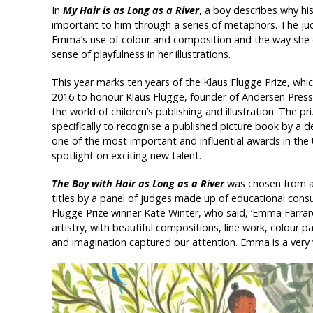
In
My Hair is as Long as a River
, a boy describes why his
important to him through a series of metaphors. The
Emma’s use of colour and composition and the way she 
sense of playfulness in her illustrations.
This year marks ten years of the Klaus Flugge Prize
,
whic
2016 to honour Klaus Flugge, founder of Andersen Press 
the world of children’s publishing and illustration. The pr
specifically to recognise a published picture book by a de
one of the most important and influential awards in the 
spotlight on exciting new talent.
The Boy with Hair as Long as a River
was chosen from 
titles by a panel of judges made up of educational consul
Flugge Prize winner Kate Winter, who said, ‘Emma Farrar
artistry, with beautiful compositions, line work, colour p
and imagination captured our attention. Emma is a very w