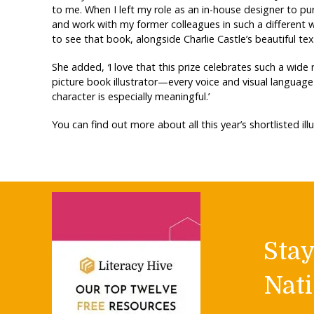
to me. When I left my role as an in-house designer to purs
and work with my former colleagues in such a different w
to see that book, alongside Charlie Castle’s beautiful text
She added,
‘
I love that this prize celebrates such a wid
picture book illustrator—every voice and visual language 
character is especially meaningful.’
You can find out more about all this year’s shortlisted il
Sta
Nati