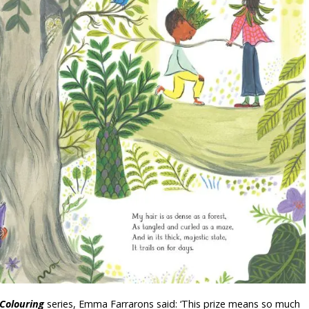
Colouring
series, Emma Farrarons said: ‘This prize means so much