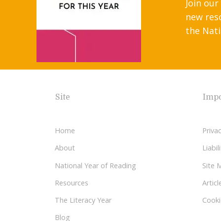
Join our
new res
the Nati
Site
Impo
Home
Privac
About
Liabi
National Year of Reading
Site 
Resources
Articl
The Literacy Year
Cooki
Blog