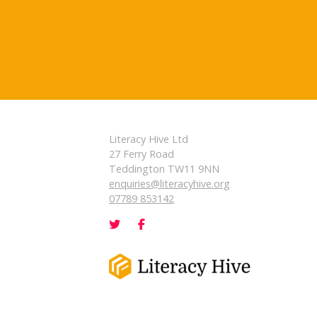
Literacy Hive Ltd
27 Ferry Road
Teddington TW11 9NN
enquiries@literacyhive.org
07789 853142