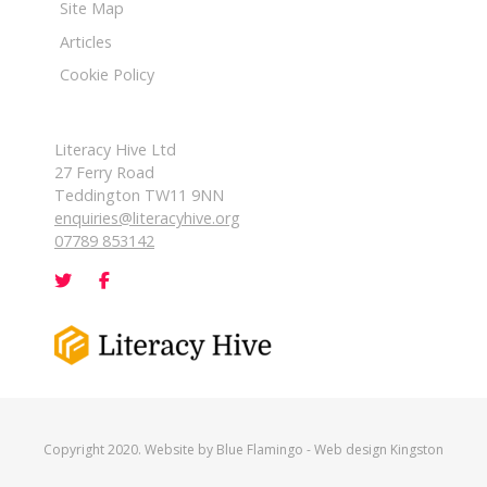
Site Map
Articles
Cookie Policy
Literacy Hive Ltd
27 Ferry Road
Teddington TW11 9NN
enquiries@literacyhive.org
07789 853142
Copyright 2020. Website by
Blue Flamingo
-
Web design Kingston