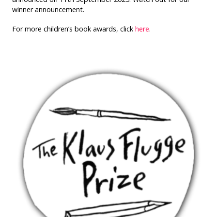
winner announcement.
For more children’s book awards, click
here
.