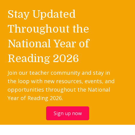
Stay Updated
Throughout the
National Year of
Reading 2026
Join our teacher community and stay in
the loop with new resources, events, and
opportunities throughout the National
Year of Reading 2026.
Sign up now