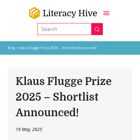
Submit
Search
Blog
> Klaus Flugge Prize 2025 – Shortlist Announced!
Klaus Flugge Prize
2025 – Shortlist
Announced!
19 May, 2025