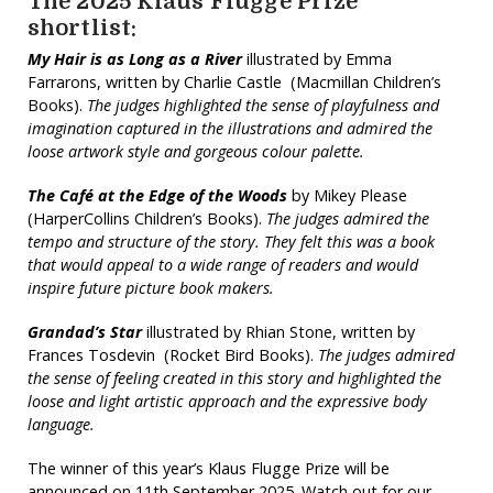
The 2025 Klaus Flugge Prize
shortlist:
My Hair is as Long as a River
illustrated by Emma
Farrarons, written by Charlie Castle (Macmillan Children’s
Books).
The judges highlighted the sense of playfulness and
imagination captured in the illustrations and admired the
loose artwork style and gorgeous colour palette.
The Café at the Edge of the Woods
by Mikey Please
(HarperCollins Children’s Books).
The judges admired the
tempo and structure of the story. They felt this was a book
that would appeal to a wide range of readers and would
inspire future picture book makers.
Grandad’s Star
illustrated by Rhian Stone, written by
Frances Tosdevin (Rocket Bird Books).
The judges admired
the sense of feeling created in this story and highlighted the
loose and light artistic approach and the expressive body
language.
The winner of this year’s Klaus Flugge Prize will be
announced on 11th September 2025. Watch out for our