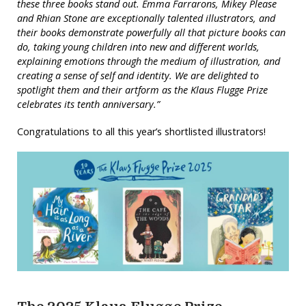
these three books stand out. Emma Farrarons, Mikey Please
and Rhian Stone are exceptionally talented illustrators, and
their books demonstrate powerfully all that picture books can
do, taking young children into new and different worlds,
explaining emotions through the medium of illustration, and
creating a sense of self and identity. We are delighted to
spotlight them and their artform as the Klaus Flugge Prize
celebrates its tenth anniversary.”
Congratulations to all this year’s shortlisted illustrators!