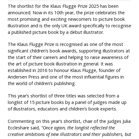
The shortlist for the Klaus Flugge Prize 2025 has been
announced. Now in its 10th year, the prize celebrates the
most promising and exciting newcomers to picture book
illustration and is the only UK award specifically to recognise
a published picture book by a debut illustrator.
The Klaus Flugge Prize is recognised as one of the most
significant children’s book awards, supporting illustrators at
the start of their careers and helping to raise awareness of
the art of picture book illustration in general. It was
established in 2016 to honour Klaus Flugge, founder of
Andersen Press and one of the most influential figures in
the world of children’s publishing.
This year’s shortlist of three titles was selected from a
longlist of 15 picture books by a panel of judges made up
of illustrators, educators and children’s book experts.
Commenting on this year’s shortlist, chair of the judges Julia
Eccleshare said,
“Once again, the longlist reflected the
creative ambitions of new illustrators and their publishers, but