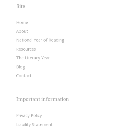
Site
Home
About
National Year of Reading
Resources
The Literacy Year
Blog
Contact
Important information
Privacy Policy
Liability Statement