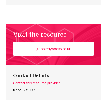
Visit the resource
gobbledybooks.co.uk
Contact Details
Contact this resource provider
07729 749457