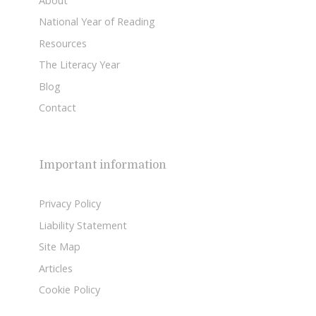
About
National Year of Reading
Resources
The Literacy Year
Blog
Contact
Important information
Privacy Policy
Liability Statement
Site Map
Articles
Cookie Policy