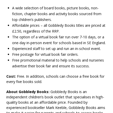
A wide selection of board books, picture books, non-
fiction, chapter books and activity books sourced from
top children’s publishers.
Affordable prices – all Gobbledy Books titles are priced at
£2.50, regardless of the RRP.
The option of a virtual book fair run over 7-10 days, or a
one-day in-person event for schools based in SE England.
Experienced staff to set up and run an in-school event.
Free postage for virtual book fair orders.
Free promotional material to help schools and nurseries
advertise their book fair and ensure its success.
Cost:
Free. In addition, schools can choose a free book for
every five books sold.
About Gobbledy Books:
Gobbledy Books is an
independent children’s book outlet that specialises in high-
quality books at an affordable price. Founded by
experienced bookseller Mark Keeble, Gobbledy Books aims
to make it easier for parents and schools to access books