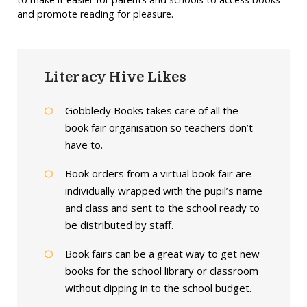
and promote reading for pleasure.
Literacy Hive Likes
Gobbledy Books takes care of all the
book fair organisation so teachers don’t
have to.
Book orders from a virtual book fair are
individually wrapped with the pupil’s name
and class and sent to the school ready to
be distributed by staff.
Book fairs can be a great way to get new
books for the school library or classroom
without dipping in to the school budget.