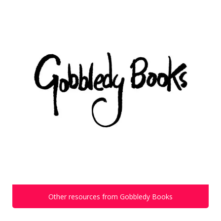
Other resources from Gobbledy Books