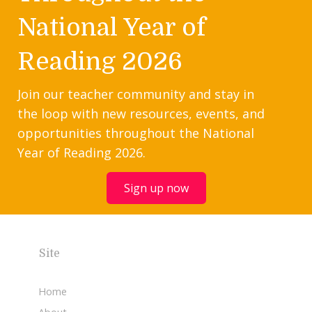
National Year of
Reading 2026
Join our teacher community and stay in
the loop with new resources, events, and
opportunities throughout the National
Year of Reading 2026.
Sign up now
Site
Home