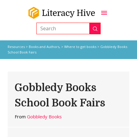
Submit
Search
Resources
>
Books and Authors,
>
Where to get books
> Gobbledy Books
School Book Fairs
Gobbledy Books
School Book Fairs
From
Gobbledy Books