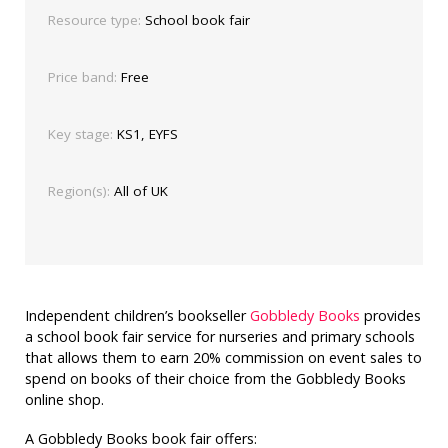
Resource type:
School book fair
Price band:
Free
Key stage:
KS1, EYFS
Region(s):
All of UK
Independent children’s bookseller
Gobbledy Books
provides
a school book fair service for nurseries and primary schools
that allows them to earn 20% commission on event sales to
spend on books of their choice from the Gobbledy Books
online shop.
A Gobbledy Books book fair offers: