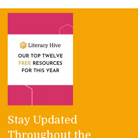
Stay Updated
Throughout the