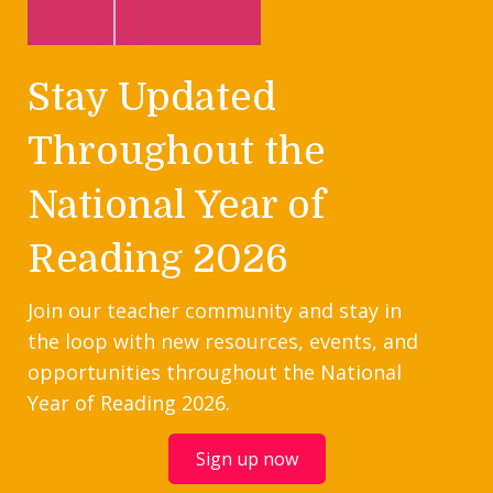
Stay Updated
Throughout the
National Year of
Reading 2026
Join our teacher community and stay in
the loop with new resources, events, and
opportunities throughout the National
Year of Reading 2026.
Sign up now