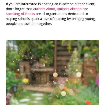
If you are interested in hosting an in-person author event,
don’t forget that
Authors Aloud
,
Authors Abroad
and
Speaking of Books
are all organisations dedicated to
helping schools spark a love of reading by bringing young
people and authors together.