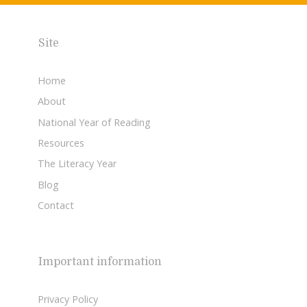
Site
Home
About
National Year of Reading
Resources
The Literacy Year
Blog
Contact
Important information
Privacy Policy