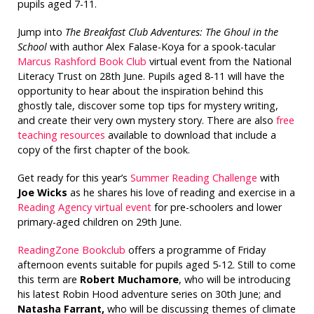
pupils aged 7-11.
Jump into
The Breakfast Club Adventures: The Ghoul in the
School
with author Alex Falase-Koya for a spook-tacular
Marcus Rashford Book Club
virtual event from the National
Literacy Trust on 28th June. Pupils aged 8-11 will have the
opportunity to hear about the inspiration behind this
ghostly tale, discover some top tips for mystery writing,
and create their very own mystery story. There are also
free
teaching resources
available to download that include a
copy of the first chapter of the book.
Get ready for this year’s
Summer Reading Challenge
with
Joe Wicks
as he shares his love of reading and exercise in a
Reading Agency virtual event
for pre-schoolers and lower
primary-aged children on 29th June.
ReadingZone Bookclub
offers a programme of Friday
afternoon events suitable for pupils aged 5-12. Still to come
this term are
Robert Muchamore
, who will be introducing
his latest Robin Hood adventure series on 30th June; and
Natasha Farrant,
who will be discussing themes of climate