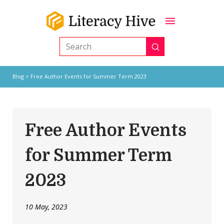
Submit
Search
Blog
> Free Author Events for Summer Term 2023
Free Author Events
for Summer Term
2023
10 May, 2023