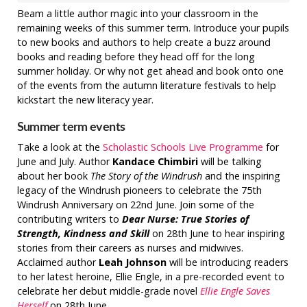
Beam a little author magic into your classroom in the
remaining weeks of this summer term. Introduce your pupils
to new books and authors to help create a buzz around
books and reading before they head off for the long
summer holiday. Or why not get ahead and book onto one
of the events from the autumn literature festivals to help
kickstart the new literacy year.
Summer term events
Take a look at the
Scholastic Schools Live Programme
for
June and July. Author
Kandace Chimbiri
will be talking
about her book
The Story of the Windrush
and the inspiring
legacy of the Windrush pioneers to celebrate the 75th
Windrush Anniversary on 22nd June. Join some of the
contributing writers to
Dear Nurse: True Stories of
Strength, Kindness and Skill
on 28th June to hear inspiring
stories from their careers as nurses and midwives.
Acclaimed author
Leah Johnson
will be introducing readers
to her latest heroine, Ellie Engle, in a pre-recorded event to
celebrate her debut middle-grade novel
Ellie Engle Saves
Herself
on 28th June.