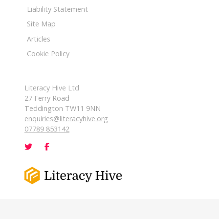
Liability Statement
Site Map
Articles
Cookie Policy
Literacy Hive Ltd
27 Ferry Road
Teddington TW11 9NN
enquiries@literacyhive.org
07789 853142