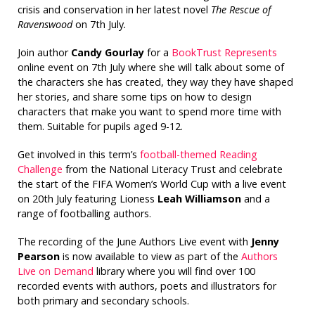
crisis and conservation in her latest novel
The Rescue of
Ravenswood
on 7th July
.
Join author
Candy Gourlay
for a
BookTrust Represents
online event on 7th July where she will talk about some of
the characters she has created, they way they have shaped
her stories, and share some tips on how to design
characters that make you want to spend more time with
them. Suitable for pupils aged 9-12.
Get involved in this term’s
football-themed Reading
Challenge
from the National Literacy Trust and celebrate
the start of the FIFA Women’s World Cup with a live event
on 20th July featuring Lioness
Leah Williamson
and a
range of footballing authors.
The recording of the June Authors Live event with
Jenny
Pearson
is now available to view as part of the
Authors
Live on Demand
library where you will find over 100
recorded events with authors, poets and illustrators for
both primary and secondary schools.