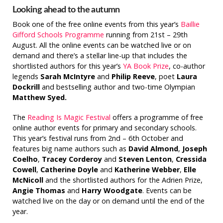
Looking ahead to the autumn
Book one of the free online events from this year’s
Baillie
Gifford Schools Programme
running from 21st – 29th
August. All the online events can be watched live or on
demand and there’s a stellar line-up that includes the
shortlisted authors for this year’s
YA Book Prize
, co-author
legends
Sarah McIntyre
and
Philip Reeve
, poet
Laura
Dockrill
and bestselling author and two-time Olympian
Matthew Syed.
The
Reading Is Magic Festival
offers a programme of free
online author events for primary and secondary schools.
This year’s festival runs from 2nd – 6th October and
features big name authors such as
David Almond
,
Joseph
Coelho
,
Tracey Corderoy
and
Steven Lenton
,
Cressida
Cowell
,
Catherine Doyle
and
Katherine Webber
,
Elle
McNicoll
and the shortlisted authors for the Adrien Prize,
Angie Thomas
and
Harry Woodgate
. Events can be
watched live on the day or on demand until the end of the
year.