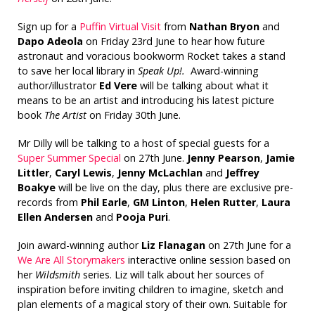
Sign up for a
Puffin Virtual Visit
from
Nathan Bryon
and
Dapo Adeola
on Friday 23rd June to hear how future
astronaut and voracious bookworm Rocket takes a stand
to save her local library in
Speak Up!.
Award-winning
author/illustrator
Ed Vere
will be talking about what it
means to be an artist and introducing his latest picture
book
The Artist
on Friday 30th June.
Mr Dilly will be talking to a host of special guests for a
Super Summer Special
on 27th June.
Jenny Pearson
,
Jamie
Littler
,
Caryl Lewis
,
Jenny McLachlan
and
Jeffrey
Boakye
will be live on the day, plus there are exclusive pre-
records from
Phil Earle
,
GM Linton
,
Helen Rutter
,
Laura
Ellen Andersen
and
Pooja Puri
.
Join award-winning author
Liz Flanagan
on 27th June for a
We Are All Storymakers
interactive online session based on
her
Wildsmith
series. Liz will talk about her sources of
inspiration before inviting children to imagine, sketch and
plan elements of a magical story of their own. Suitable for