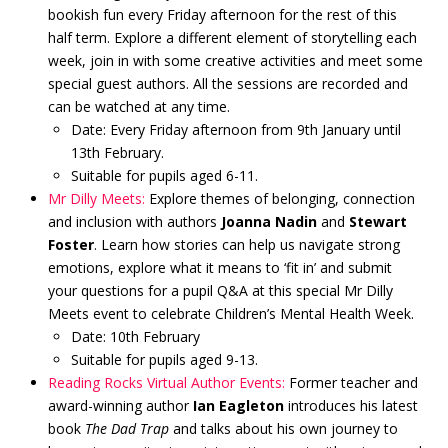
bookish fun every Friday afternoon for the rest of this
half term. Explore a different element of storytelling each
week, join in with some creative activities and meet some
special guest authors. All the sessions are recorded and
can be watched at any time.
Date: Every Friday afternoon from 9th January until
13th February.
Suitable for pupils aged 6-11.
Mr Dilly Meets:
Explore themes of belonging, connection
and inclusion with authors
Joanna Nadin
and
Stewart
Foster
. Learn how stories can help us navigate strong
emotions, explore what it means to ‘fit in’ and submit
your questions for a pupil Q&A at this special Mr Dilly
Meets event to celebrate Children’s Mental Health Week.
Date: 10th February
Suitable for pupils aged 9-13.
Reading Rocks Virtual Author Events:
Former teacher and
award-winning author
Ian Eagleton
introduces his latest
book
The Dad Trap
and talks about his own journey to