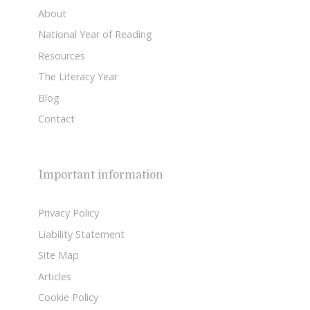
About
National Year of Reading
Resources
The Literacy Year
Blog
Contact
Important information
Privacy Policy
Liability Statement
Site Map
Articles
Cookie Policy