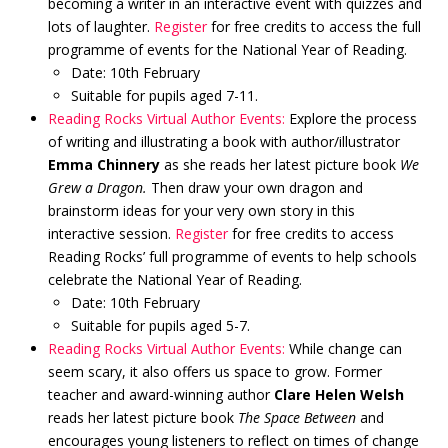
becoming a writer in an interactive event with quizzes and
lots of laughter.
Register
for free credits to access the full
programme of events for the National Year of Reading.
Date: 10th February
Suitable for pupils aged 7-11.
Reading Rocks Virtual Author Events:
Explore the process
of writing and illustrating a book with author/illustrator
Emma Chinnery
as she reads her latest picture book
We
Grew a Dragon.
Then draw your own dragon and
brainstorm ideas for your very own story in this
interactive session.
Register
for free credits to access
Reading Rocks’ full programme of events to help schools
celebrate the National Year of Reading.
Date: 10th February
Suitable for pupils aged 5-7.
Reading Rocks Virtual Author Events:
While change can
seem scary, it also offers us space to grow. Former
teacher and award-winning author
Clare Helen Welsh
reads her latest picture book
The Space Between
and
encourages young listeners to reflect on times of change