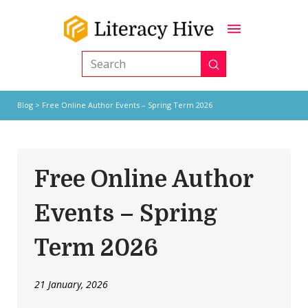
Submit
Search
Blog
> Free Online Author Events – Spring Term 2026
Free Online Author
Events – Spring
Term 2026
21 January, 2026