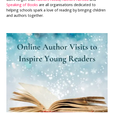
Speaking of Books
are all organisations dedicated to
helping schools spark a love of reading by bringing children
and authors together.