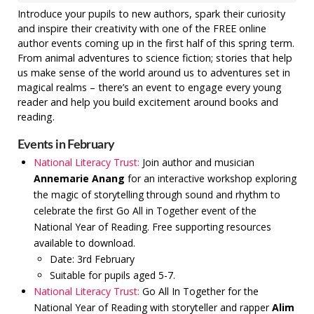
Introduce your pupils to new authors, spark their curiosity
and inspire their creativity with one of the FREE online
author events coming up in the first half of this spring term.
From animal adventures to science fiction; stories that help
us make sense of the world around us to adventures set in
magical realms – there’s an event to engage every young
reader and help you build excitement around books and
reading.
Events in February
National Literacy Trust:
Join author and musician
Annemarie Anang
for an interactive workshop exploring
the magic of storytelling through sound and rhythm to
celebrate the first Go All in Together event of the
National Year of Reading. Free supporting resources
available to download.
Date: 3rd February
Suitable for pupils aged 5-7.
National Literacy Trust:
Go All In Together for the
National Year of Reading with storyteller and rapper
Alim