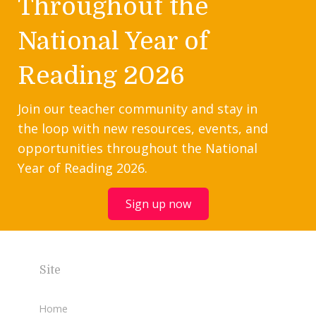
Throughout the
National Year of
Reading 2026
Join our teacher community and stay in
the loop with new resources, events, and
opportunities throughout the National
Year of Reading 2026.
Sign up now
Site
Home