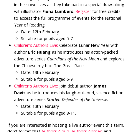
in their own lives as they take part in a special draw-along
with illustrator
Fiona Lumbers
.
Register
for free credits
to access the full programme of events for the National
Year of Reading.
Date: 12th February
Suitable for pupils aged 5-7.
Children’s Authors Live:
Celebrate Lunar New Year with
author
Eric Huang
as he introduces his action-packed
adventure series
Guardians of the New Moon
and explores
the Chinese myth of The Great Race.
Date: 13th February
Suitable for pupils aged 6-9.
Children’s Authors Live:
Join debut author
James
Davis
as he introduces his laugh-out-loud, science fiction
adventure series
Scarlet: Defender of the Universe.
Date: 13th February
Suitable for pupils aged 8-11.
If you are interested in hosting a live author event this term,
don’t forget that
Authors Aloud
,
Authors Abroad
and