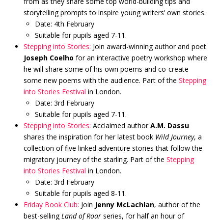
from as they share some top world-building tips and
storytelling prompts to inspire young writers’ own stories.
Date: 4th February
Suitable for pupils aged 7-11.
Stepping into Stories:
Join award-winning author and poet
Joseph Coelho
for an interactive poetry workshop where
he will share some of his own poems and co-create
some new poems with the audience. Part of the
Stepping
into Stories Festival
in London.
Date: 3rd February
Suitable for pupils aged 7-11.
Stepping into Stories:
Acclaimed author
A.M. Dassu
shares the inspiration for her latest book
Wild Journey
, a
collection of five linked adventure stories that follow the
migratory journey of the starling. Part of the
Stepping
into Stories Festival
in London.
Date: 3rd February
Suitable for pupils aged 8-11.
Friday Book Club:
Join
Jenny McLachlan
, author of the
best-selling
Land of Roar
series, for half an hour of