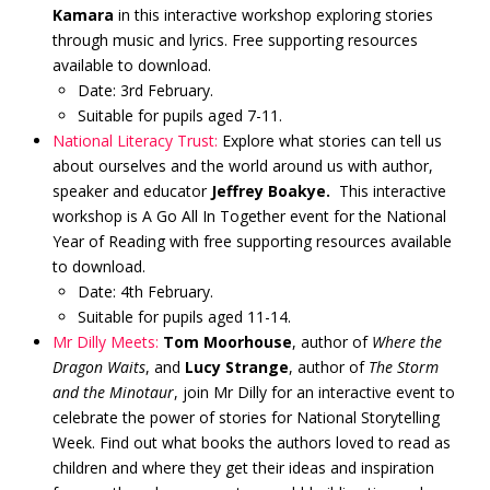
Kamara
in this interactive workshop exploring stories
through music and lyrics. Free supporting resources
available to download.
Date: 3rd February.
Suitable for pupils aged 7-11.
National Literacy Trust:
Explore what stories can tell us
about ourselves and the world around us with author,
speaker and educator
Jeffrey Boakye.
This interactive
workshop is A Go All In Together event for the National
Year of Reading with free supporting resources available
to download.
Date: 4th February.
Suitable for pupils aged 11-14.
Mr Dilly Meets:
Tom Moorhouse
, author of
Where the
Dragon Waits
, and
Lucy Strange
, author of
The Storm
and the Minotaur
, join Mr Dilly for an interactive event to
celebrate the power of stories for National Storytelling
Week. Find out what books the authors loved to read as
children and where they get their ideas and inspiration