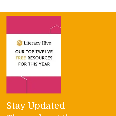
Stay Updated