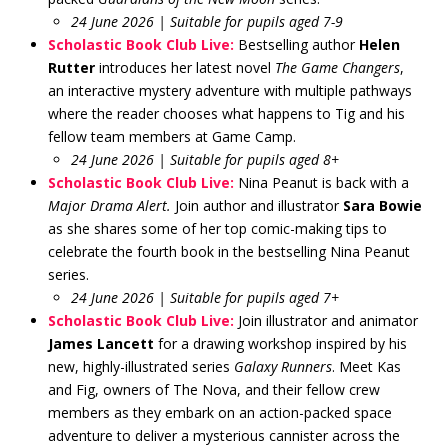
24 June 2026 | Suitable for pupils aged 7-9
Scholastic Book Club Live:
Bestselling author
Helen
Rutter
introduces her latest novel
The Game Changers
,
an interactive mystery adventure with multiple pathways
where the reader chooses what happens to Tig and his
fellow team members at Game Camp.
24 June 2026 | Suitable for pupils aged 8+
Scholastic Book Club Live:
Nina Peanut is back with a
Major Drama Alert
.
Join author and illustrator
Sara Bowie
as she shares some of her top comic-making tips to
celebrate the fourth book in the bestselling Nina Peanut
series.
24 June 2026 | Suitable for pupils aged 7+
Scholastic Book Club Live:
Join illustrator and animator
James Lancett
for a drawing workshop inspired by his
new, highly-illustrated series
Galaxy Runners
. Meet Kas
and Fig, owners of The Nova, and their fellow crew
members as they embark on an action-packed space
adventure to deliver a mysterious cannister across the