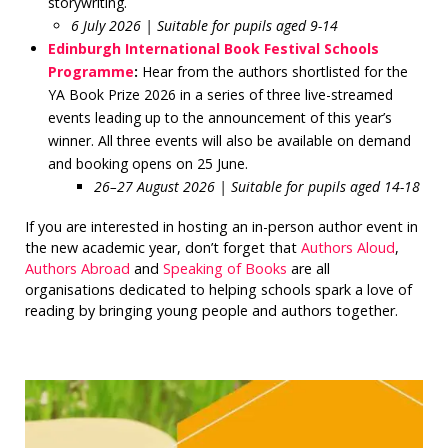
storywriting.
6 July 2026 | Suitable for pupils aged 9-14
Edinburgh International Book Festival Schools
Programme
:
Hear from the authors shortlisted for the
YA Book Prize 2026 in a series of three live-streamed
events leading up to the announcement of this year’s
winner. All three events will also be available on demand
and booking opens on 25 June.
26–27 August 2026 | Suitable for pupils aged 14-18
If you are interested in hosting an in-person author event in
the new academic year, don’t forget that
Authors Aloud
,
Authors Abroad
and
Speaking of Books
are all
organisations dedicated to helping schools spark a love of
reading by bringing young people and authors together.