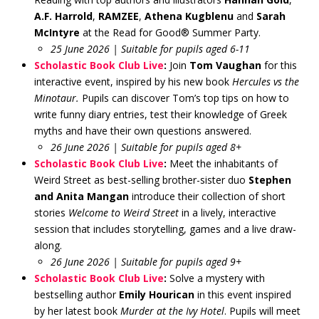
A.F. Harrold
,
RAMZEE
,
Athena Kugblenu
and
Sarah
McIntyre
at the Read for Good® Summer Party.
25 June 2026 | Suitable for pupils aged 6-11
Scholastic Book Club Live
:
Join
Tom Vaughan
for this
interactive event, inspired by his new book
Hercules vs the
Minotaur.
Pupils can discover Tom’s top tips on how to
write funny diary entries, test their knowledge of Greek
myths and have their own questions answered.
26 June 2026 | Suitable for pupils aged 8+
Scholastic Book Club Live
:
Meet the inhabitants of
Weird Street as best-selling brother-sister duo
Stephen
and Anita Mangan
introduce their collection of short
stories
Welcome to Weird Street
in a lively, interactive
session that includes storytelling, games and a live draw-
along.
26 June 2026 | Suitable for pupils aged 9+
Scholastic Book Club Live
:
Solve a mystery with
bestselling author
Emily Hourican
in this event inspired
by her latest book
Murder at the Ivy Hotel
. Pupils will meet