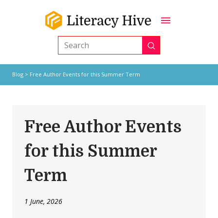
Submit
Search
Blog
> Free Author Events for this Summer Term
Free Author Events
for this Summer
Term
1 June, 2026