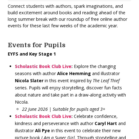
Connect students with authors, spark imaginations, and
build excitement around books and reading ahead of the
long summer break with our roundup of free online author
events for these last few weeks of the academic year.
Events for Pupils
EYFS and Key Stage 1
Scholastic Book Club Live
:
Explore the changing
seasons with author
Alice Hemming
and illustrator
Nicola Slater
in this event inspired by
The Leaf Thief
series. Pupils will enjoy storytelling, discover fun facts
about nature and take part in a draw-along activity with
Nicola.
22 June 2026 | Suitable for pupils aged 3+
Scholastic Book Club Live
:
Celebrate confidence,
kindness and perseverance with author
Caryl Hart
and
illustrator
Ali Pye
in this event to celebrate their new
picture book
I Am a Super Girl
. Through storytelling and