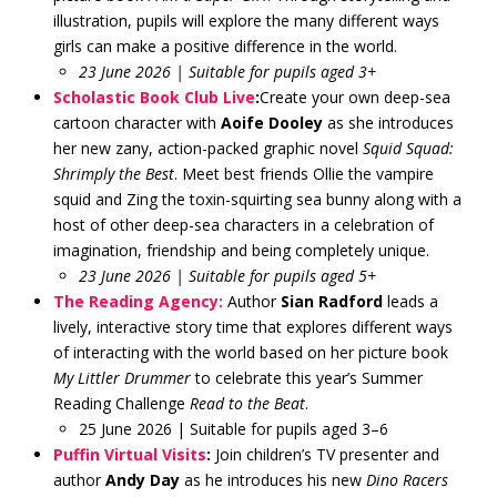
illustration, pupils will explore the many different ways
girls can make a positive difference in the world.
23 June 2026 | Suitable for pupils aged 3+
Scholastic Book Club Live
:
Create your own deep-sea
cartoon character with
Aoife Dooley
as she introduces
her new zany, action-packed graphic novel
Squid Squad:
Shrimply the Best
. Meet best friends Ollie the vampire
squid and Zing the toxin-squirting sea bunny along with a
host of other deep-sea characters in a celebration of
imagination, friendship and being completely unique.
23 June 2026 | Suitable for pupils aged 5+
The Reading Agency:
Author
Sian Radford
leads a
lively, interactive story time that explores different ways
of interacting with the world based on her picture book
My Littler Drummer
to celebrate this year’s Summer
Reading Challenge
Read to the Beat
.
25 June 2026 | Suitable for pupils aged 3–6
Puffin Virtual Visits
:
Join children’s TV presenter and
author
Andy Day
as he introduces his new
Dino Racers