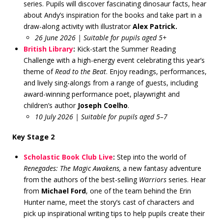
series. Pupils will discover fascinating dinosaur facts, hear
about Andy’s inspiration for the books and take part in a
draw-along activity with illustrator
Alex Patrick.
26 June 2026 | Suitable for pupils aged 5+
British Library
:
Kick-start the Summer Reading
Challenge with a high-energy event celebrating this year’s
theme of
Read to the Beat
. Enjoy readings, performances,
and lively sing-alongs from a range of guests, including
award-winning performance poet, playwright and
children’s author
Joseph Coelho
.
10 July 2026 | Suitable for pupils aged 5–7
Key Stage 2
Scholastic Book Club Live
:
Step into the world of
Renegades: The Magic Awakens,
a new fantasy adventure
from the authors of the best-selling
Warriors
series. Hear
from
Michael Ford
, one of the team behind the Erin
Hunter name, meet the story’s cast of characters and
pick up inspirational writing tips to help pupils create their