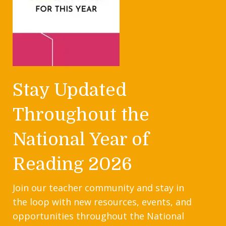
Stay Updated
Throughout the
National Year of
Reading 2026
Join our teacher community and stay in
the loop with new resources, events, and
opportunities throughout the National