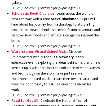
galaxy.
25 June 2026 | Suitable for pupils aged 7+
Scholastic Book Club Live
:
Learn about the world of
Zero Override
with author
Steve Blackman
. Pupils will
hear about his journey from technology to storytelling,
explore the ideas behind his science-fiction adventure and
discover how robots and artificial intelligence inspired the
book.
25 June 2026 | Suitable for pupils aged 9+
Waterstones Virtual School Visit
:
Discover
Holomonsters
with author
Lee Newbery
in this
interactive event exploring the ideas behind his brand-new
series. Pupils will hear about the influence of video games
and technology on the story, take part in a live
Holomonsters card battle, create their own creature and
have the opportunity to ask Lee questions about his
work.
25 June 2026 | Suitable for pupils aged 8-12
Read for Good®
:
Celebrate the National Year of
Reading with top authors and illustrators
Hannah Gold
,