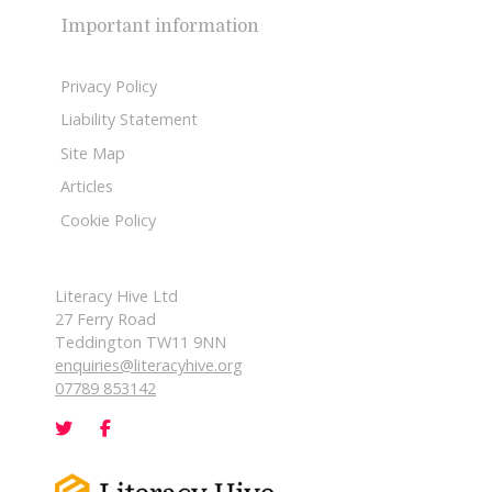
Important information
Privacy Policy
Liability Statement
Site Map
Articles
Cookie Policy
Literacy Hive Ltd
27 Ferry Road
Teddington TW11 9NN
enquiries@literacyhive.org
07789 853142