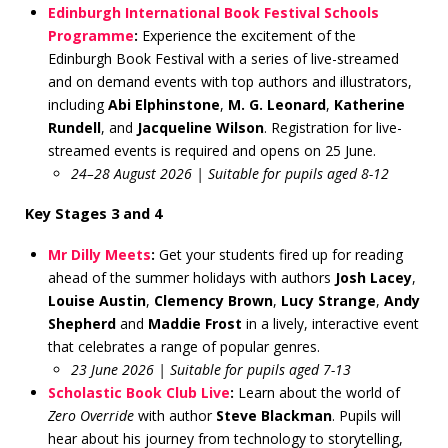
Edinburgh International Book Festival Schools
Programme
:
Experience the excitement of the
Edinburgh Book Festival with a series of live-streamed
and on demand events with top authors and illustrators,
including
Abi Elphinstone
,
M. G. Leonard
,
Katherine
Rundell
, and
Jacqueline Wilson
. Registration for live-
streamed events is required and opens on 25 June.
24–28 August 2026 | Suitable for pupils aged 8-12
Key Stages 3 and 4
Mr Dilly Meets
:
Get your students fired up for reading
ahead of the summer holidays with authors
Josh Lacey
,
Louise Austin
,
Clemency Brown
,
Lucy Strange
,
Andy
Shepherd
and
Maddie Frost
in a lively, interactive event
that celebrates a range of popular genres.
23 June 2026 | Suitable for pupils aged 7-13
Scholastic Book Club Live
:
Learn about the world of
Zero Override
with author
Steve Blackman
. Pupils will
hear about his journey from technology to storytelling,