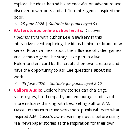
explore the ideas behind his science-fiction adventure and
discover how robots and artificial intelligence inspired the
book.
25 June 2026 | Suitable for pupils aged 9+
Waterstones online school visits
:
Discover
Holomonsters
with author
Lee Newbery
in this
interactive event exploring the ideas behind his brand-new
series. Pupils will hear about the influence of video games
and technology on the story, take part in a live
Holomonsters card battle, create their own creature and
have the opportunity to ask Lee questions about his
work.
25 June 2026 | Suitable for pupils aged 8-12
Calibre Audio
:
Explore how stories can challenge
stereotypes, build empathy and encourage kinder and
more inclusive thinking with best-selling author A.M.
Dassu. In this interactive workshop, pupils will learn what
inspired A.M. Dassu’s award-winning novels before using
real newspaper stories as the inspiration for their own