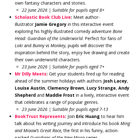
own fantasy characters and stories.
22 June 2026 | Suitable for pupils aged 8+
Scholastic Book Club Live
:
Meet author-
illustrator
Jamie Gregory
in this interactive event
exploring his highly illustrated comedy adventure
Bone
Head: Guardian of the Underworld
. Perfect for fans of
Loki
and
Bunny vs Monkey
, pupils will discover the
inspiration behind the story, enjoy live drawing and create
their own underworld characters.
23 June 2026 | Suitable for pupils aged 7+
Mr Dilly Meets
:
Get your students fired up for reading
ahead of the summer holidays with authors
Josh Lacey
,
Louise Austin
,
Clemency Brown
,
Lucy Strange
,
Andy
Shepherd
and
Maddie Frost
in a lively, interactive event
that celebrates a range of popular genres.
23 June 2026 | Suitable for pupils aged 7-13
BookTrust Represents
:
Join
Eric Huang
to hear him
talk about his writing journey and introduce his book
Ming
and Miaow’s Great Race,
the first in his funny, action-
packed
Guardians of the New Moon
series.