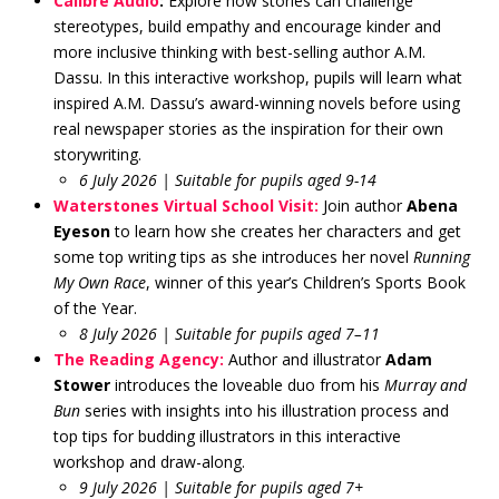
Calibre Audio
:
Explore how stories can challenge
stereotypes, build empathy and encourage kinder and
more inclusive thinking with best-selling author A.M.
Dassu. In this interactive workshop, pupils will learn what
inspired A.M. Dassu’s award-winning novels before using
real newspaper stories as the inspiration for their own
storywriting.
6 July 2026 | Suitable for pupils aged 9-14
Waterstones Virtual School Visit:
Join author
Abena
Eyeson
to learn how she creates her characters and get
some top writing tips as she introduces her novel
Running
My Own Race
, winner of this year’s Children’s Sports Book
of the Year.
8 July 2026 | Suitable for pupils aged 7–11
The Reading Agency:
Author and illustrator
Adam
Stower
introduces the loveable duo from his
Murray and
Bun
series with insights into his illustration process and
top tips for budding illustrators in this interactive
workshop and draw-along.
9 July 2026 | Suitable for pupils aged 7+