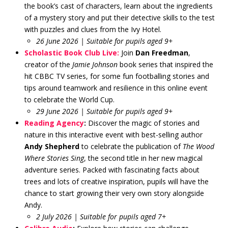
the book’s cast of characters, learn about the ingredients
of a mystery story and put their detective skills to the test
with puzzles and clues from the Ivy Hotel.
26 June 2026 | Suitable for pupils aged 9+
Scholastic Book Club Live:
Join
Dan Freedman
,
creator of the
Jamie Johnson
book series that inspired the
hit CBBC TV series, for some fun footballing stories and
tips around teamwork and resilience in this online event
to celebrate the World Cup.
29 June 2026 | Suitable for pupils aged 9+
Reading Agency
:
Discover the magic of stories and
nature in this interactive event with best-selling author
Andy Shepherd
to celebrate the publication of
The Wood
Where Stories Sing
, the second title in her new magical
adventure series. Packed with fascinating facts about
trees and lots of creative inspiration, pupils will have the
chance to start growing their very own story alongside
Andy.
2 July 2026 | Suitable for pupils aged 7+