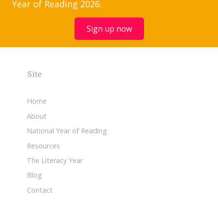
Year of Reading 2026.
Sign up now
Site
Home
About
National Year of Reading
Resources
The Literacy Year
Blog
Contact