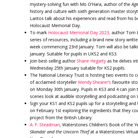
mystery-solving fun with Mo O’Hara, author of the
Age
history and culture with sixth generation master storyt
Lantos talk about his experiences and read from his 
Holocaust Memorial Day.
To mark
Holocaust Memorial Day 2023,
author Tom Pa
series of resources, including a brand new story writte
week commencing 23rd January. Tom will also be talki
January. Suitable for pupils in UKS2 and KS3.
Join best-selling author
Shane Hegarty
as he delves in
Wednesday 25th January suitable for KS2 pupils.
The National Literacy Trust is hosting two events to 
of acclaimed storyteller
Wendy Shearer’s
favourite sto
on Monday 30th January. Pupils in KS3 and 4 can join
scenes look at audible storytelling and podcasting o
Sign your KS1 and KS2 pupils up for a storytelling a
on February 1st exploring the ingredients that they co
project from the British Library.
A. F. Steadman
, Waterstones Children’s Book of the Ye
Skandar and the Unicorn Thief
at a Waterstones Virtua