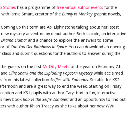
o Stories
has a programme of
free virtual author events
for the
s with Jamie Smart, creator of the
Bunny vs Monkey
graphic novels,
Coming up this term are Abi Elphinstone talking about her latest
a new mystery adventure by debut author Beth Lincoln; an interactive
k
Drama Llama;
and a chance to explore the answers to some
hor of
Can You Get Rainbows in Space
. You can download an opening
ur class and submit questions for the authors to answer during the
 the guests on the first
Mr Dilly Meets
of the year on February 7th.
and
Ollie Spark and the Exploding Popcorn Mystery
while acclaimed
 from his latest collection
Selfies with Komodos
. Suitable for KS2.
afternoon and are a great way to end the week. Starting on Friday
eption and KS1 pupils with author Caryl Hart; a fun, interactive
his new book
Bob vs the Selfie Zombies;
and an opportunity to find out
ers with author Rhian Tracey as she talks about her new WWII