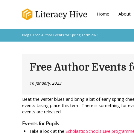
Home
About
Blog
> Free Author Events for Spring Term 2023
Free Author Events 
16 January, 2023
Beat the winter blues and bring a bit of early spring ch
events taking place this term. There is something for e
events are released.
Events for Pupils
Take a look at the
Scholastic Schools Live programm