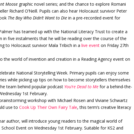
nt Moose
graphic novel series; and the chance to explore Romani
eller Richard O’Neill. Pupils can also hear Holocaust survivor Peter
book
The Boy Who Didn’t Want to Die
in a pre-recorded event for
lmer has teamed up with the National Literacy Trust to create a
n in five instalments that he will be reading over the course of the
ng to Holocaust survivor Mala Tribich in a
live event
on Friday 27th
to the world of invention and creation in a Reading Agency event on
celebrate National Storytelling Week. Primary pupils can enjoy some
ries while picking up tips on how to become storytellers themselves
 the team behind popular podcast
You’re Dead to Me
for a behind-the-
n Wednesday 1st February.
nd brainstorming workshop with Michael Rosen and Viviane Schwartz
uld use to
Cook Up Their Own Fairy Tale
, this term’s creative literacy
ar author, will introduce young readers to the magical world of
l School Event on Wednesday 1st February. Suitable for KS2 and