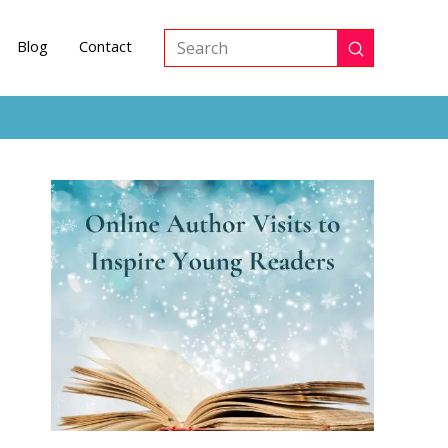
Blog
Contact
Submit
Search