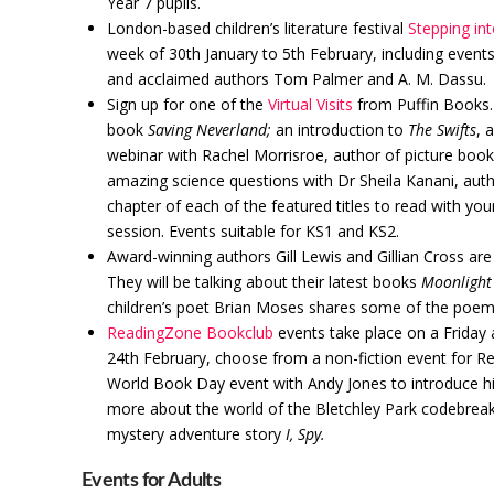
Year 7 pupils.
London-based children’s literature festival
Stepping int
week of 30th January to 5th February, including event
and acclaimed authors Tom Palmer and A. M. Dassu.
Sign up for one of the
Virtual Visits
from Puffin Books. 
book
Saving Neverland;
an introduction to
The Swifts
, 
webinar with Rachel Morrisroe, author of picture boo
amazing science questions with Dr Sheila Kanani, aut
chapter of each of the featured titles to read with yo
session. Events suitable for KS1 and KS2.
Award-winning authors Gill Lewis and Gillian Cross are
They will be talking about their latest books
Moonlight
children’s poet Brian Moses shares some of the poems
ReadingZone Bookclub
events take place on a Friday 
24th February, choose from a non-fiction event for Rec
World Book Day event with Andy Jones to introduce 
more about the world of the Bletchley Park codebreak
mystery adventure story
I, Spy.
Events for Adults