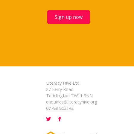
Sign up now
Literacy Hive Ltd
27 Ferry Road
Teddington TW11 9NN
enquiries@literacyhive.org
07789 853142