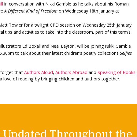
ll
in conversation with Nikki Gamble as he talks about his Romani
ure
A Different Kind of Freedom
on Wednesday 18th January at
 Matt Towler for a twilight CPD session on Wednesday 25th January
al tips and activities to take into the classroom, part of this term’s
llustrators Ed Boxall and Neal Layton, will be joining Nikki Gamble
30pm to talk about their latest children’s poetry collections
Selfies
t forget that
Authors Aloud
,
Authors Abroad
and
Speaking of Books
a love of reading by bringing children and authors together.
y Updated Throughout the