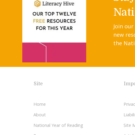
Nati
Join our
new res
the Nati
Site
Impo
Home
Privac
About
Liabi
National Year of Reading
Site 