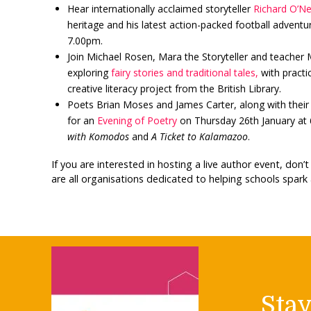
Hear internationally acclaimed storyteller
Richard O’Nei
heritage and his latest action-packed football advent
7.00pm.
Join Michael Rosen, Mara the Storyteller and teacher
exploring
fairy stories and traditional tales,
with practic
creative literacy project from the British Library.
Poets Brian Moses and James Carter, along with their i
for an
Evening of Poetry
on Thursday 26th January at 6.
with Komodos
and
A Ticket to Kalamazoo
.
If you are interested in hosting a live author event, don’
are all organisations dedicated to helping schools spark 
Sta