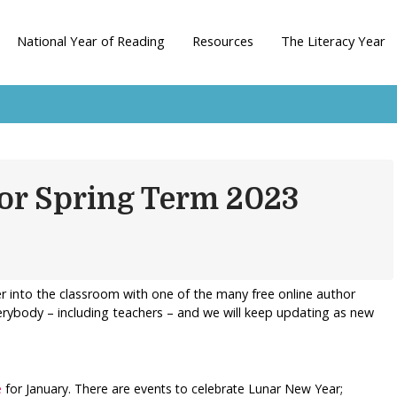
National Year of Reading
Resources
The Literacy Year
for Spring Term 2023
eer into the classroom with one of the many free online author
verybody – including teachers – and we will keep updating as new
e
for January. There are events to celebrate Lunar New Year;