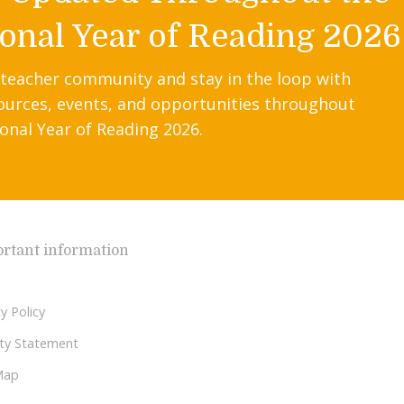
onal Year of Reading 2026
 teacher community and stay in the loop with
ources, events, and opportunities throughout
onal Year of Reading 2026.
rtant information
y Policy
lity Statement
Map