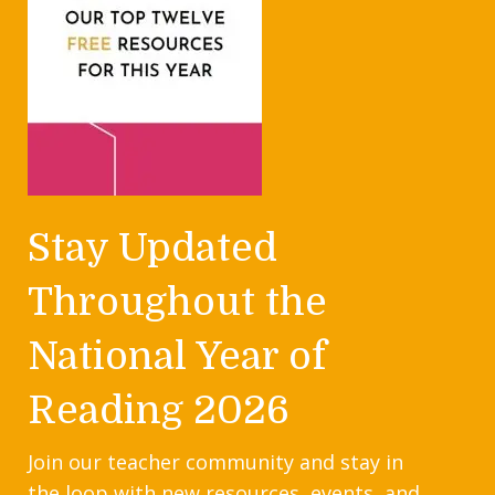
Stay Updated
Throughout the
National Year of
Reading 2026
Join our teacher community and stay in
the loop with new resources, events, and