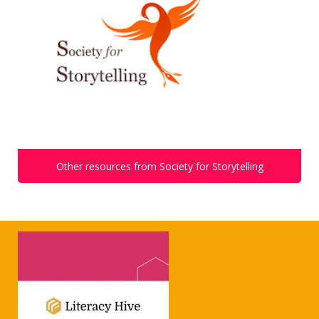
Other resources from Society for Storytelling