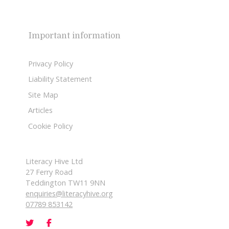
Important information
Privacy Policy
Liability Statement
Site Map
Articles
Cookie Policy
Literacy Hive Ltd
27 Ferry Road
Teddington TW11 9NN
enquiries@literacyhive.org
07789 853142