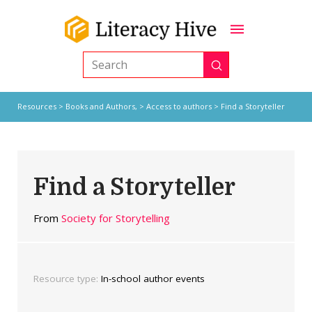
Submit
Search
Resources
>
Books and Authors,
>
Access to authors
> Find a Storyteller
Find a Storyteller
From
Society for Storytelling
Resource type:
In-school author events