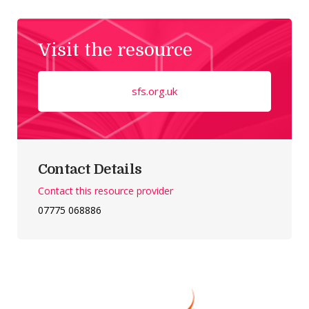
Visit the resource
sfs.org.uk
Contact Details
Contact this resource provider
07775 068886