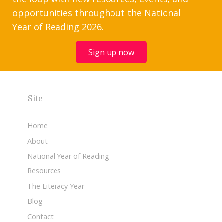
opportunities throughout the National
Year of Reading 2026.
Sign up now
Site
Home
About
National Year of Reading
Resources
The Literacy Year
Blog
Contact