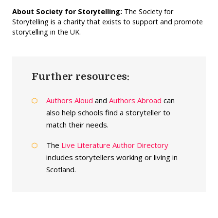
About Society for Storytelling:
The Society for
Storytelling is a charity that exists to support and promote
storytelling in the UK.
Further resources:
Authors Aloud
and
Authors Abroad
can
also help schools find a storyteller to
match their needs.
The
Live Literature Author Directory
includes storytellers working or living in
Scotland.