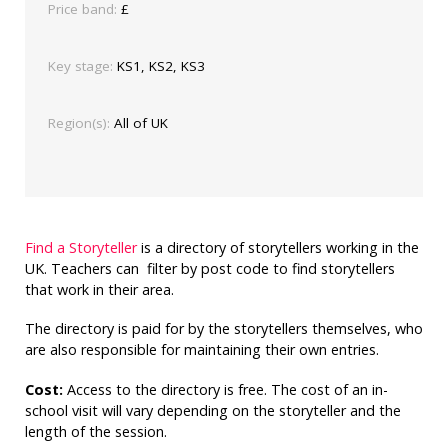
Price band:
£
Key stage:
KS1, KS2, KS3
Region(s):
All of UK
Find a Storyteller
is a directory of storytellers working in the
UK. Teachers can filter by post code to find storytellers
that work in their area.
The directory is paid for by the storytellers themselves, who
are also responsible for maintaining their own entries.
Cost:
Access to the directory is free. The cost of an in-
school visit will vary depending on the storyteller and the
length of the session.