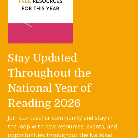
Stay Updated
Throughout the
National Year of
Reading 2026
Join our teacher community and stay in
the loop with new resources, events, and
opportunities throughout the National