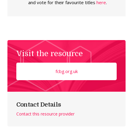
and vote for their favourite titles
here
.
Visit the resource
fcbg.org.uk
Contact Details
Contact this resource provider