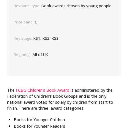
Resource type:
Book awards chosen by young people
Price band:
£
Key stage:
KS1, KS2, KS3
Region(s):
All of UK
The
FCBG Children’s Book Award
is administered by the
Federation of Children’s Book Groups and is the only
national award voted for solely by children from start to
finish. There are three award categories:
Books for Younger Children
Books for Younger Readers