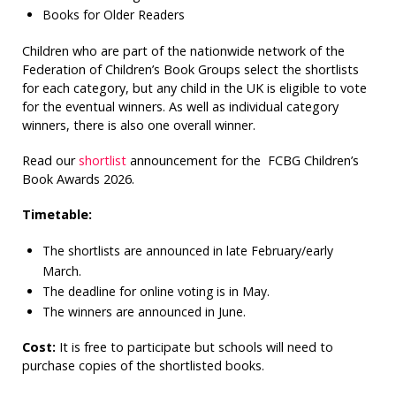
Books for Older Readers
Children who are part of the nationwide network of the
Federation of Children’s Book Groups select the shortlists
for each category, but any child in the UK is eligible to vote
for the eventual winners. As well as individual category
winners, there is also one overall winner.
Read our
shortlist
announcement for the FCBG Children’s
Book Awards 2026.
Timetable:
The shortlists are announced in late February/early
March.
The deadline for online voting is in May.
The winners are announced in June.
Cost:
It is free to participate but schools will need to
purchase copies of the shortlisted books.