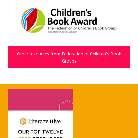
Other resources from Federation of Children's Book
Groups