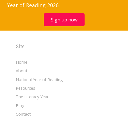
Year of Reading 2026.
Sign up now
Site
Home
About
National Year of Reading
Resources
The Literacy Year
Blog
Contact