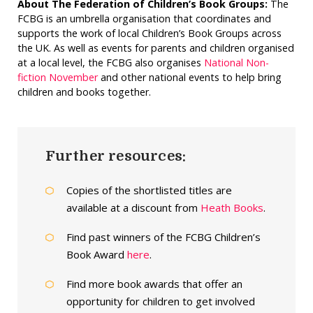
About The Federation of Children’s Book Groups:
The
FCBG is an umbrella organisation that coordinates and
supports the work of local Children’s Book Groups across
the UK. As well as events for parents and children organised
at a local level, the FCBG also organises
National Non-
fiction November
and other national events to help bring
children and books together.
Further resources:
Copies of the shortlisted titles are
available at a discount from
Heath Books
.
Find past winners of the FCBG Children’s
Book Award
here
.
Find more book awards that offer an
opportunity for children to get involved