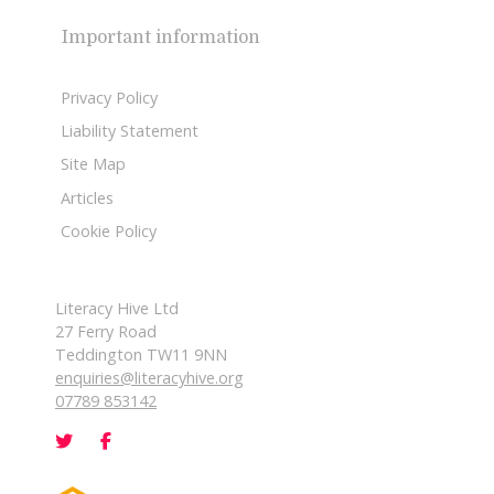
Important information
Privacy Policy
Liability Statement
Site Map
Articles
Cookie Policy
Literacy Hive Ltd
27 Ferry Road
Teddington TW11 9NN
enquiries@literacyhive.org
07789 853142