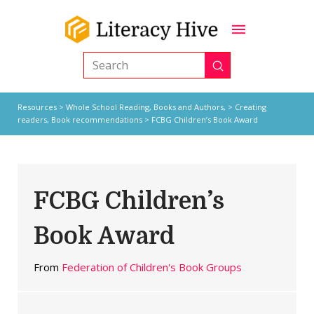
Submit
Search
Resources
>
Whole School Reading,
Books and Authors,
>
Creating
readers
,
Book recommendations
> FCBG Children’s Book Award
FCBG Children’s
Book Award
From
Federation of Children's Book Groups