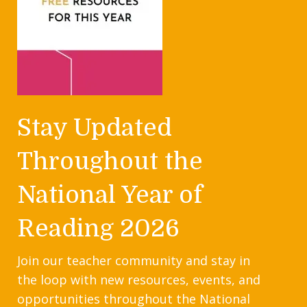
Stay Updated
Throughout the
National Year of
Reading 2026
Join our teacher community and stay in
the loop with new resources, events, and
opportunities throughout the National