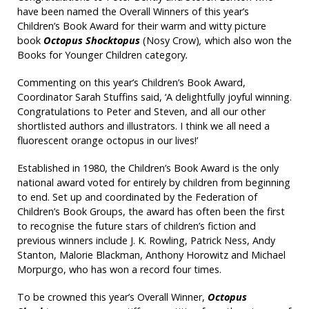
have been named the Overall Winners of this year’s
Children’s Book Award for their warm and witty picture
book
Octopus Shocktopus
(Nosy Crow)
,
which also won the
Books for Younger Children category
.
Commenting on this year’s Children’s Book Award,
Coordinator Sarah Stuffins said, ‘A delightfully joyful winning.
Congratulations to Peter and Steven, and all our other
shortlisted authors and illustrators. I think we all need a
fluorescent orange octopus in our lives!’
Established in 1980, the Children’s Book Award is the only
national award voted for entirely by children from beginning
to end. Set up and coordinated by the Federation of
Children’s Book Groups, the award has often been the first
to recognise the future stars of children’s fiction and
previous winners include J. K. Rowling, Patrick Ness, Andy
Stanton, Malorie Blackman, Anthony Horowitz and Michael
Morpurgo, who has won a record four times.
To be crowned this year’s Overall Winner,
Octopus