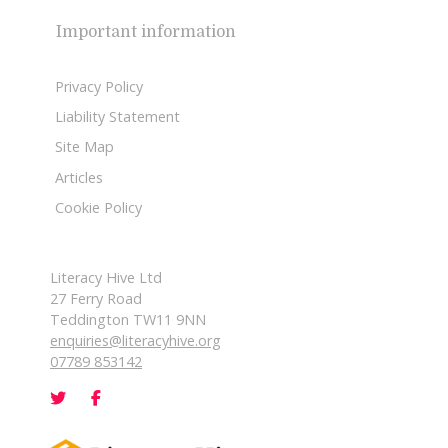
Important information
Privacy Policy
Liability Statement
Site Map
Articles
Cookie Policy
Literacy Hive Ltd
27 Ferry Road
Teddington TW11 9NN
enquiries@literacyhive.org
07789 853142