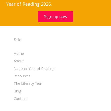
Year of Reading 2026.
Sign up now
Site
Home
About
National Year of Reading
Resources
The Literacy Year
Blog
Contact