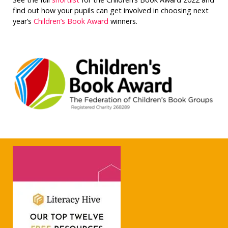
find out how your pupils can get involved in choosing next
year’s
Children’s Book Award
winners.