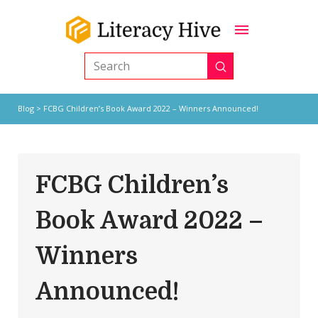
Submit
Search
Blog
> FCBG Children’s Book Award 2022 – Winners Announced!
FCBG Children’s
Book Award 2022 –
Winners
Announced!