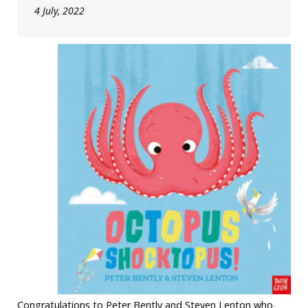
4 July, 2022
Congratulations to Peter Bently and Steven Lenton who