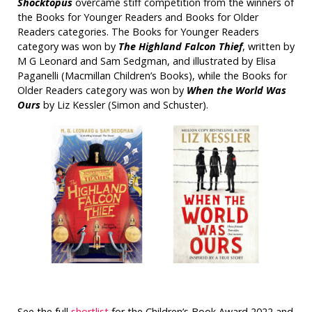
Shocktopus
overcame stiff competition from the winners of
the Books for Younger Readers and Books for Older
Readers categories. The Books for Younger Readers
category was won by
The Highland Falcon Thief
, written by
M G Leonard and Sam Sedgman, and illustrated by Elisa
Paganelli (Macmillan Children’s Books), while the Books for
Older Readers category was won by
When the World Was
Ours
by Liz Kessler (Simon and Schuster).
See the full
shortlist
for the Children’s Book Award 2022 and