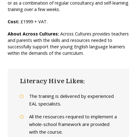
or as a combination of regular consultancy and self-learning
training over a few weeks.
Cost:
£1999 + VAT.
About Across Cultures:
Across Cultures provides teachers
and parents with the skills and resources needed to
successfully support their young English language learners
within the demands of the curriculum.
Literacy Hive Likes:
The training is delivered by experienced
EAL specialists.
All the resources required to implement a
whole-school framework are provided
with the course.