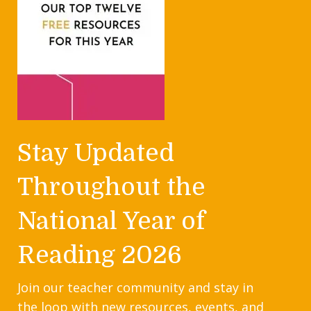
Stay Updated
Throughout the
National Year of
Reading 2026
Join our teacher community and stay in
the loop with new resources, events, and