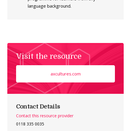
language background.
Visit the resource
axcultures.com
Contact Details
Contact this resource provider
0118 335 0035