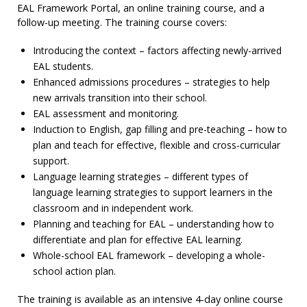
EAL Framework Portal, an online training course, and a
follow-up meeting. The training course covers:
Introducing the context – factors affecting newly-arrived
EAL students.
Enhanced admissions procedures – strategies to help
new arrivals transition into their school.
EAL assessment and monitoring.
Induction to English, gap filling and pre-teaching – how to
plan and teach for effective, flexible and cross-curricular
support.
Language learning strategies – different types of
language learning strategies to support learners in the
classroom and in independent work.
Planning and teaching for EAL – understanding how to
differentiate and plan for effective EAL learning.
Whole-school EAL framework – developing a whole-
school action plan.
The training is available as an intensive 4-day online course