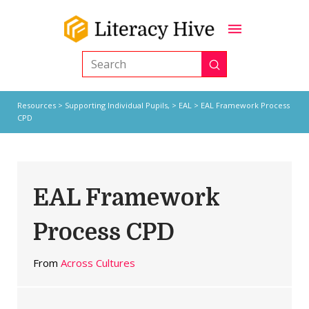
Submit
Search
Resources
>
Supporting Individual Pupils,
>
EAL
> EAL Framework Process
CPD
EAL Framework
Process CPD
From
Across Cultures