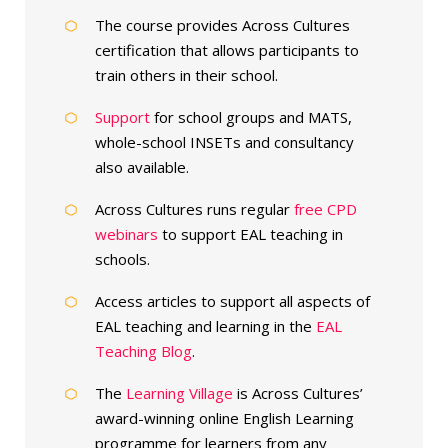
The course provides Across Cultures
certification that allows participants to
train others in their school.
Support
for school groups and MATS,
whole-school INSETs and consultancy
also available.
Across Cultures runs regular
free CPD
webinars
to support EAL teaching in
schools.
Access articles to support all aspects of
EAL teaching and learning in the
EAL
Teaching Blog
.
The
Learning Village
is Across Cultures’
award-winning online English Learning
programme for learners from any