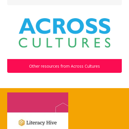
Other resources from Across Cultures