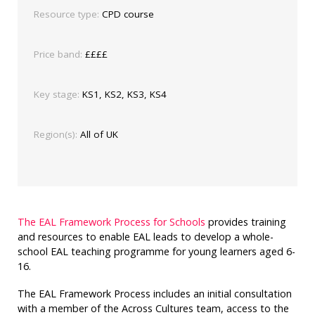
Resource type:
CPD course
Price band:
££££
Key stage:
KS1, KS2, KS3, KS4
Region(s):
All of UK
The EAL Framework Process for Schools
provides training
and resources to enable EAL leads to develop a whole-
school EAL teaching programme for young learners aged 6-
16.
The EAL Framework Process includes an initial consultation
with a member of the Across Cultures team, access to the