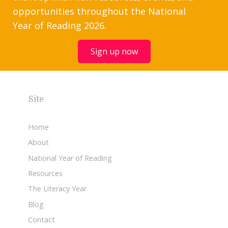
opportunities throughout the National
Year of Reading 2026.
Sign up now
Site
Home
About
National Year of Reading
Resources
The Literacy Year
Blog
Contact