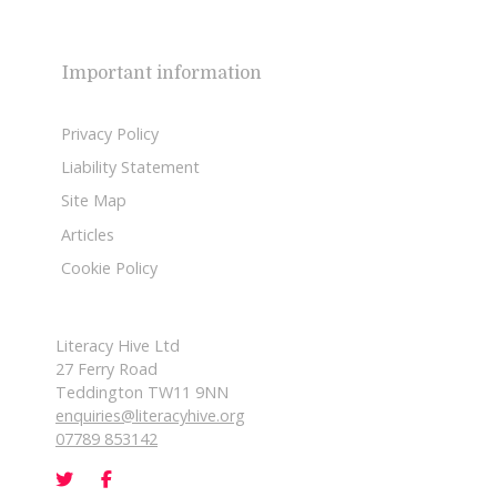
Important information
Privacy Policy
Liability Statement
Site Map
Articles
Cookie Policy
Literacy Hive Ltd
27 Ferry Road
Teddington TW11 9NN
enquiries@literacyhive.org
07789 853142