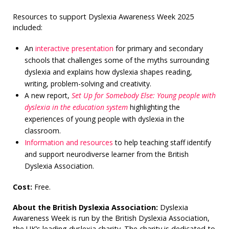
Resources to support Dyslexia Awareness Week 2025
included:
An
interactive presentation
for primary and secondary
schools that challenges some of the myths surrounding
dyslexia and explains how dyslexia shapes reading,
writing, problem-solving and creativity.
A new report,
Set Up for Somebody Else: Young people with
dyslexia in the education system
highlighting the
experiences of young people with dyslexia in the
classroom.
Information and resources
to help teaching staff identify
and support neurodiverse learner from the British
Dyslexia Association.
Cost:
Free.
About the British Dyslexia Association:
Dyslexia
Awareness Week is run by the British Dyslexia Association,
the UK’s leading dyslexia charity. The charity is dedicated to