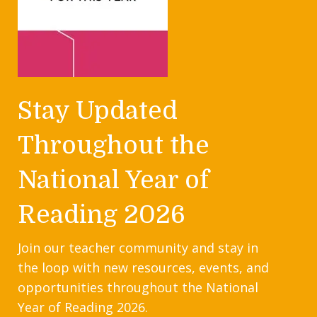
Stay Updated
Throughout the
National Year of
Reading 2026
Join our teacher community and stay in
the loop with new resources, events, and
opportunities throughout the National
Year of Reading 2026.