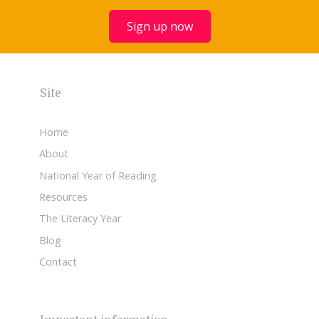
Sign up now
Site
Home
About
National Year of Reading
Resources
The Literacy Year
Blog
Contact