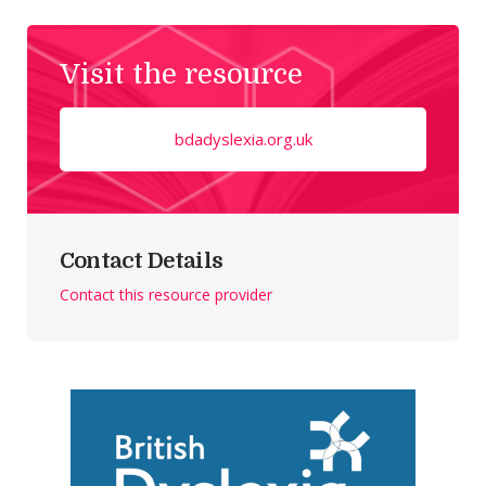
Visit the resource
bdadyslexia.org.uk
Contact Details
Contact this resource provider