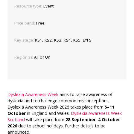
Resource type:
Event
Price band:
Free
Key stage:
KS1, KS2, KS3, KS4, KS5, EYFS
Region(s):
All of UK
Dyslexia Awareness Week
aims to raise awareness of
dyslexia and to challenge common misconceptions.
Dyslexia Awareness Week 2026 takes place from
5–11
October
in England and Wales.
Dyslexia Awareness Week
Scotland
will take place from
28 September–4 October
2026
due to school holidays. Further details to be
announced.