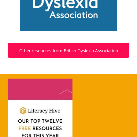
Other resources from British Dyslexia Association