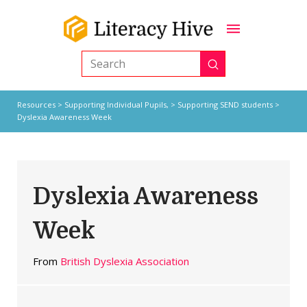
Submit
Search
Resources
>
Supporting Individual Pupils,
>
Supporting SEND students
>
Dyslexia Awareness Week
Dyslexia Awareness
Week
From
British Dyslexia Association