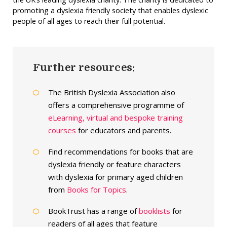
promoting a dyslexia friendly society that enables dyslexic
people of all ages to reach their full potential.
Further resources:
The British Dyslexia Association also
offers a comprehensive programme of
eLearning, virtual and bespoke training
courses
for educators and parents.
Find recommendations for books that are
dyslexia friendly or feature characters
with dyslexia for primary aged children
from
Books for Topics
.
BookTrust has a range of
booklists
for
readers of all ages that feature