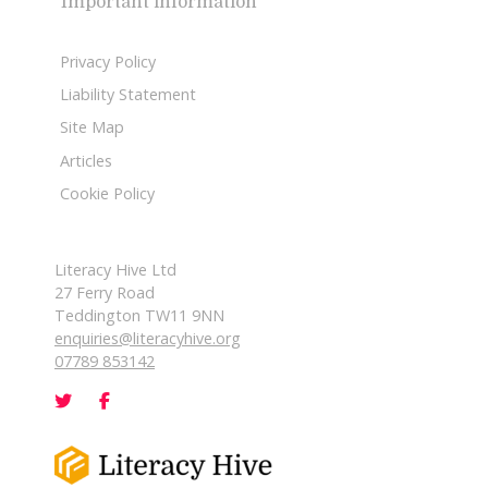
Important information
Privacy Policy
Liability Statement
Site Map
Articles
Cookie Policy
Literacy Hive Ltd
27 Ferry Road
Teddington TW11 9NN
enquiries@literacyhive.org
07789 853142