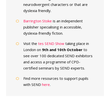
neurodivergent characters or that are
dyslexia friendly.
Barrington Stoke
is an independent
publisher specialising in accessible,
dyslexia-friendly fiction.
Visit the
tes SEND Show
taking place in
London on
9th and 10th October
to
see over 100 dedicated SEND exhibitors
and access a programme of CPD-
certified seminars by SEND experts.
Find more resources to support pupils
with SEND
here
.