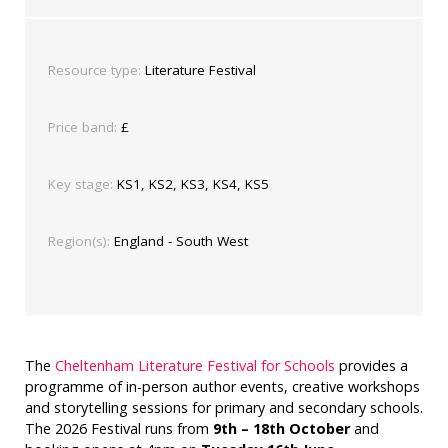
Resource type:
Literature Festival
Price band:
£
Key stage:
KS1, KS2, KS3, KS4, KS5
Region(s):
England - South West
The
Cheltenham Literature Festival for Schools
provides a
programme of in-person author events, creative workshops
and storytelling sessions for primary and secondary schools.
The 2026 Festival runs from
9th – 18th October
and