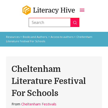
Submit
Search
Resources
>
Books and Authors,
>
Access to authors
> Cheltenham
Literature Festival For Schools
Cheltenham
Literature Festival
For Schools
From
Cheltenham Festivals