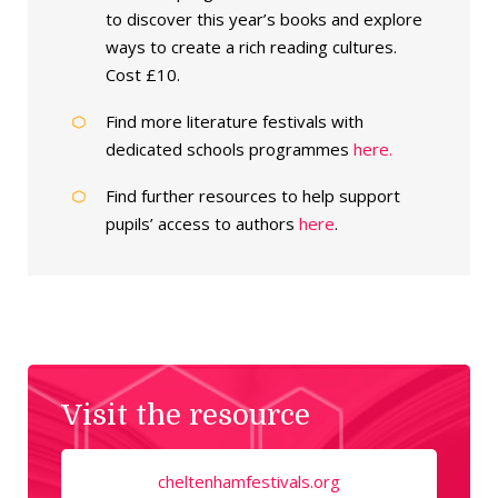
to discover this year’s books and explore
ways to create a rich reading cultures.
Cost £10.
Find more literature festivals with
dedicated schools programmes
here.
Find further resources to help support
pupils’ access to authors
here
.
Visit the resource
cheltenhamfestivals.org