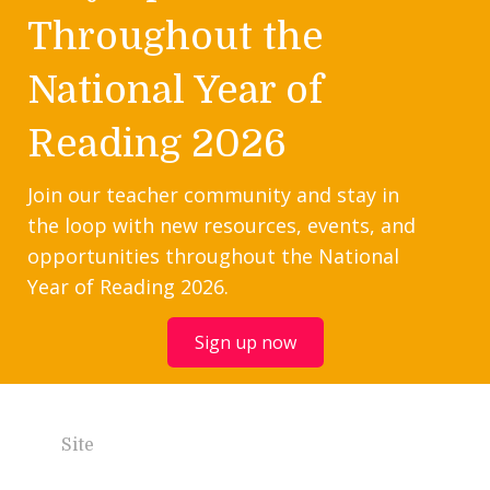
Throughout the
National Year of
Reading 2026
Join our teacher community and stay in
the loop with new resources, events, and
opportunities throughout the National
Year of Reading 2026.
Sign up now
Site