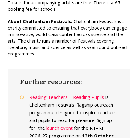
Tickets for accompanying adults are free. There is a £5
booking fee for schools.
About Cheltenham Festivals:
Cheltenham Festivals is a
charity committed to ensuring that everybody can engage
in innovative, world-class content across science and the
arts. The charity runs a number of Festivals covering
literature, music and science as well as year-round outreach
programmes.
Further resources:
Reading Teachers = Reading Pupils
is
Cheltenham Festivals’ flagship outreach
programme designed to inspire teachers
and pupils to read for pleasure. Sign up
for the
launch event
for the RT=RP
2026-27 programme on
13th October