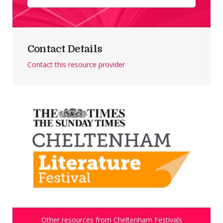
Contact Details
Contact this resource provider
Other resources from Cheltenham Festivals