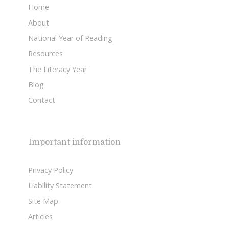
Home
About
National Year of Reading
Resources
The Literacy Year
Blog
Contact
Important information
Privacy Policy
Liability Statement
Site Map
Articles