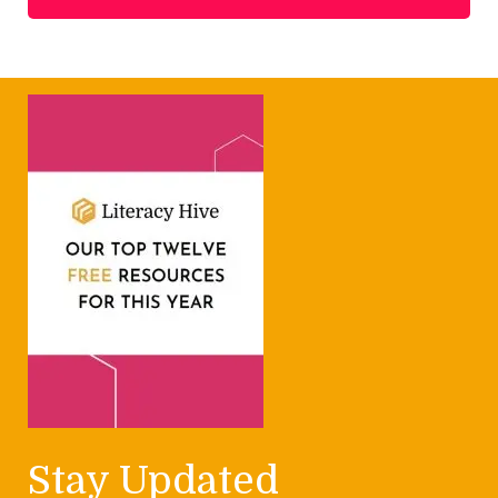
Stay Updated