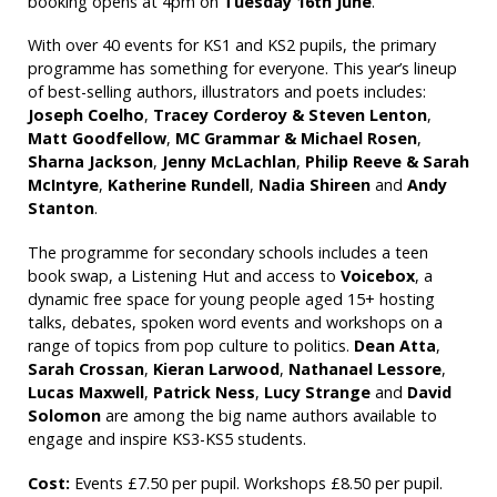
booking opens at 4pm on
Tuesday 16th June
.
With over 40 events for KS1 and KS2 pupils, the primary
programme has something for everyone. This year’s lineup
of best-selling authors, illustrators and poets includes:
Joseph Coelho
,
Tracey Corderoy & Steven Lenton
,
Matt Goodfellow
,
MC Grammar & Michael Rosen
,
Sharna Jackson
,
Jenny McLachlan
,
Philip Reeve & Sarah
McIntyre
,
Katherine Rundell
,
Nadia
Shireen
and
Andy
Stanton
.
The programme for secondary schools includes a teen
book swap, a Listening Hut and access to
Voicebox
, a
dynamic free space for young people aged 15+ hosting
talks, debates, spoken word events and workshops on a
range of topics from pop culture to politics.
Dean Atta
,
Sarah Crossan
,
Kieran Larwood
,
Nathanael Lessore
,
Lucas Maxwell
,
Patrick Ness
,
Lucy Strange
and
David
Solomon
are among the big name authors available to
engage and inspire KS3-KS5 students.
Cost:
Events £7.50 per pupil. Workshops £8.50 per pupil.