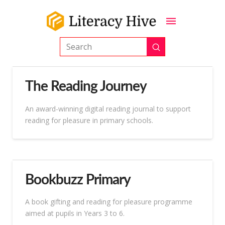
Submit
Search
The Reading Journey
An award-winning digital reading journal to support
reading for pleasure in primary schools.
Bookbuzz Primary
A book gifting and reading for pleasure programme
aimed at pupils in Years 3 to 6.