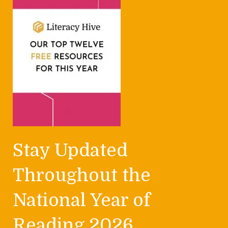
Stay Updated
Throughout the
National Year of
Reading 2026