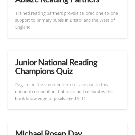
Trained reading partners provide tailored one-to-one
support to primary pupils in Bristol and the West of
England.
Junior National Reading
Champions Quiz
Register in the summer term to take part in this
national competition that tests and celebrates the
book knowledge of pupils aged 9-11.
Michael Rosen Day