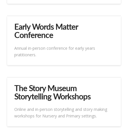
Early Words Matter
Conference
Annual in-person conference for early years
pratitioners.
The Story Museum
Storytelling Workshops
Online and in-person storytelling and story making
workshops for Nursery and Primary settings.