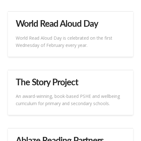
World Read Aloud Day
World Read Aloud Day is celebrated on the first
Wednesday of February every year.
The Story Project
An award-winning, book-based PSHE and wellbeing
curriculum for primary and secondary schools.
Ablaze Reading Partners