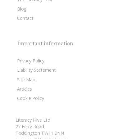
Blog
Contact
Important information
Privacy Policy
Liability Statement
Site Map
Articles
Cookie Policy
Literacy Hive Ltd
27 Ferry Road
Teddington TW11 9NN