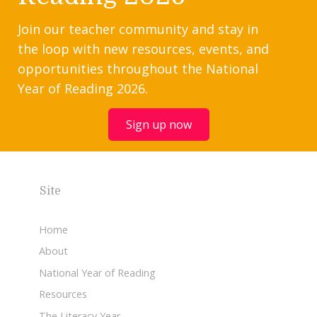
Join our teacher community and stay in
the loop with new resources, events, and
opportunities throughout the National
Year of Reading 2026.
Sign up now
Site
Home
About
National Year of Reading
Resources
The Literacy Year