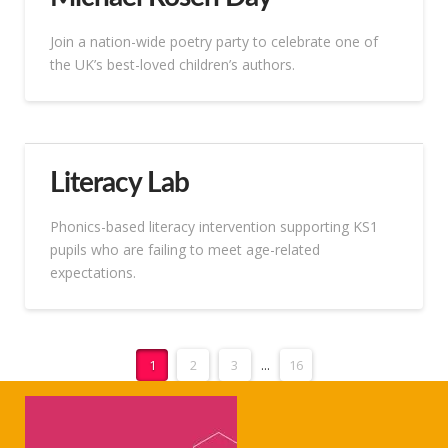
Join a nation-wide poetry party to celebrate one of
the UK’s best-loved children’s authors.
Literacy Lab
Phonics-based literacy intervention supporting KS1
pupils who are failing to meet age-related
expectations.
1
2
3
...
16