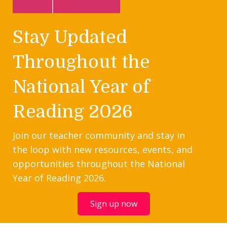
Stay Updated
Throughout the
National Year of
Reading 2026
Join our teacher community and stay in
the loop with new resources, events, and
opportunities throughout the National
Year of Reading 2026.
Sign up now