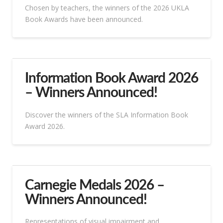
Chosen by teachers, the winners of the 2026 UKLA
Book Awards have been announced.
Information Book Award 2026
– Winners Announced!
Discover the winners of the SLA Information Book
Award 2026.
Carnegie Medals 2026 –
Winners Announced!
Representations of visual impairment and