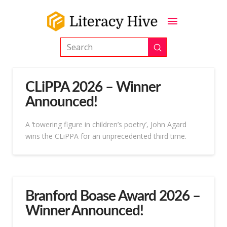
Submit
Search
CLiPPA 2026 – Winner
Announced!
A ‘towering figure in children’s poetry’, John Agard
wins the CLiPPA for an unprecedented third time.
Branford Boase Award 2026 –
Winner Announced!