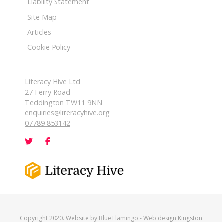
Liability Statement
Site Map
Articles
Cookie Policy
Literacy Hive Ltd
27 Ferry Road
Teddington TW11 9NN
enquiries@literacyhive.org
07789 853142
Copyright 2020. Website by
Blue Flamingo
-
Web design Kingston