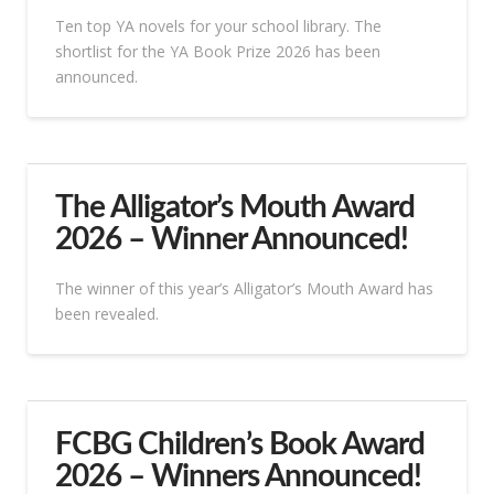
Ten top YA novels for your school library. The
shortlist for the YA Book Prize 2026 has been
announced.
The Alligator’s Mouth Award
2026 – Winner Announced!
The winner of this year’s Alligator’s Mouth Award has
been revealed.
FCBG Children’s Book Award
2026 – Winners Announced!