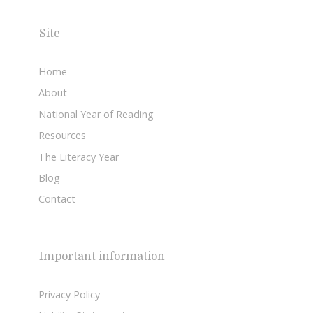
Site
Home
About
National Year of Reading
Resources
The Literacy Year
Blog
Contact
Important information
Privacy Policy