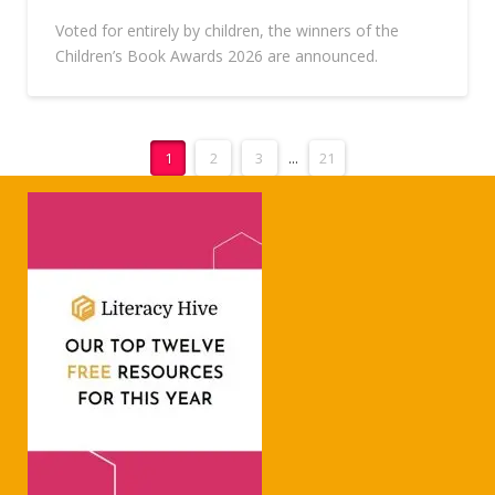
Voted for entirely by children, the winners of the
Children’s Book Awards 2026 are announced.
1
2
3
...
21