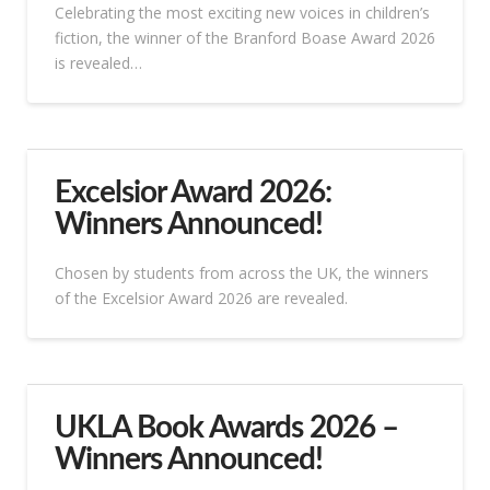
Celebrating the most exciting new voices in children’s
fiction, the winner of the Branford Boase Award 2026
is revealed…
Excelsior Award 2026:
Winners Announced!
Chosen by students from across the UK, the winners
of the Excelsior Award 2026 are revealed.
UKLA Book Awards 2026 –
Winners Announced!