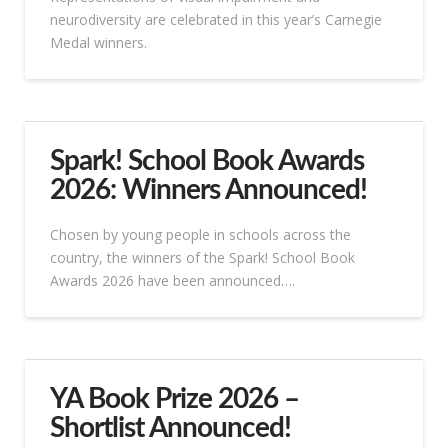
neurodiversity are celebrated in this year’s Carnegie
Medal winners.
Spark! School Book Awards
2026: Winners Announced!
Chosen by young people in schools across the
country, the winners of the Spark! School Book
Awards 2026 have been announced….
YA Book Prize 2026 –
Shortlist Announced!