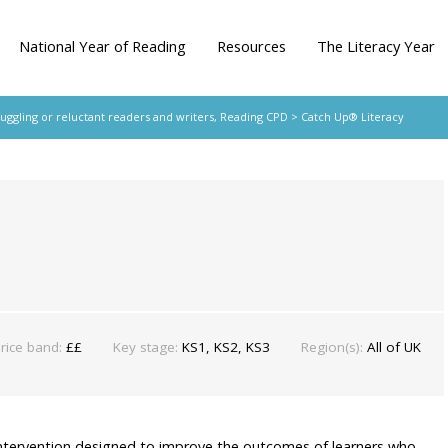
National Year of Reading
Resources
The Literacy Year
ruggling or reluctant readers and writers
,
Reading CPD
> Catch Up® Literacy
rice band:
££
Key stage:
KS1, KS2, KS3
Region(s):
All of UK
intervention designed to improve the outcomes of learners who