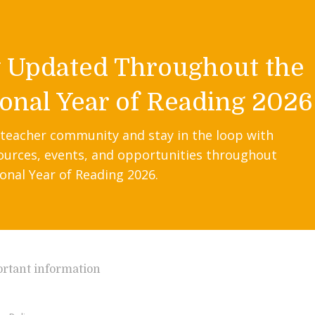
y Updated Throughout the
onal Year of Reading 2026
 teacher community and stay in the loop with
ources, events, and opportunities throughout
onal Year of Reading 2026.
rtant information