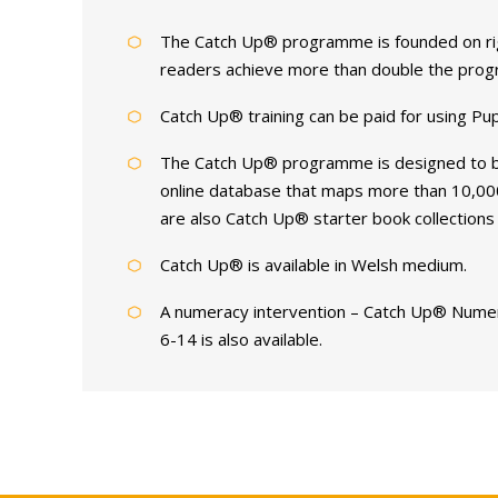
The Catch Up® programme is founded on rigo
readers achieve more than double the progre
Catch Up® training can be paid for using Pu
The Catch Up® programme is designed to be 
online database that maps more than 10,000
are also Catch Up® starter book collections 
Catch Up® is available in Welsh medium.
A numeracy intervention – Catch Up® Numer
6-14 is also available.