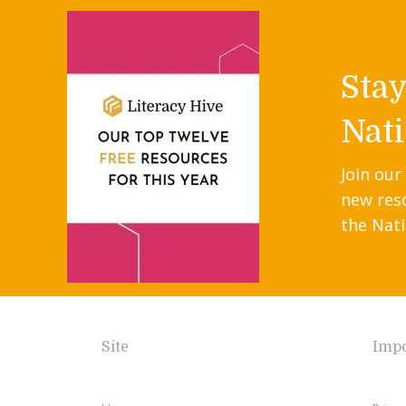
Sta
Nati
Join our
new res
the Nati
Site
Impo