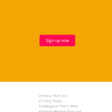
Sign up now
Literacy Hive Ltd
27 Ferry Road
Teddington TW11 9NN
enquiries@literacyhive.org