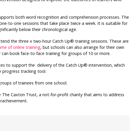
upports both word recognition and comprehension processes. The
ne-to-one sessions that take place twice a week. It is suitable for
nificantly below their chronological age.
tend the three x two-hour Catch Up® training sessions. These are
e of online training
, but schools can also arrange for their own
r can book face-to-face training for groups of 10 or more.
rces to support the delivery of the Catch Up® intervention, which
 progress tracking tool.
groups of trainees from one school.
The Caxton Trust, a not-for-profit charity that aims to address
derachievement.