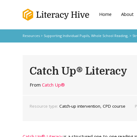
Home
About
Resources
>
Supporting Individual Pupils,
Whole School Reading,
>
St
Catch Up® Literacy
From
Catch Up®
Resource type:
Catch-up intervention, CPD course
P
Catch Up® Literacy
is a structured one-to-one reading 