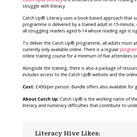
struggle with literacy.
Catch Up® Literacy uses a book-based approach that s
programme is delivered by a trained adult in 15-minute, o
all struggling readers aged 6-14 whose reading age is sig
To deliver the Catch Up® programme, all adults must at
currently only available online. There is a regular
programm
online training course for a minimum of five attendees o
Alongside the training, there is also a package of resou
includes access to the Catch Up® website and the online
Cost:
£450/per person. Bundle offers also available for 
About Catch Up:
Catch Up® is the working name of the 
literacy and numeracy difficulties that contribute to un
Literacy Hive Likes: