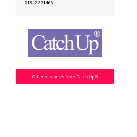
01842 821465
Other resources from Catch Up®