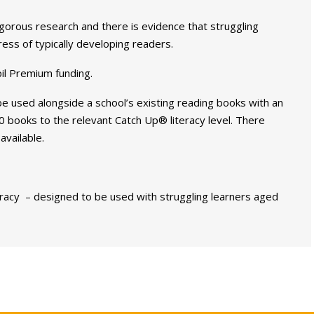
rous research and there is evidence that struggling
ss of typically developing readers.
pil Premium funding.
used alongside a school’s existing reading books with an
 books to the relevant Catch Up® literacy level. There
available.
acy – designed to be used with struggling learners aged