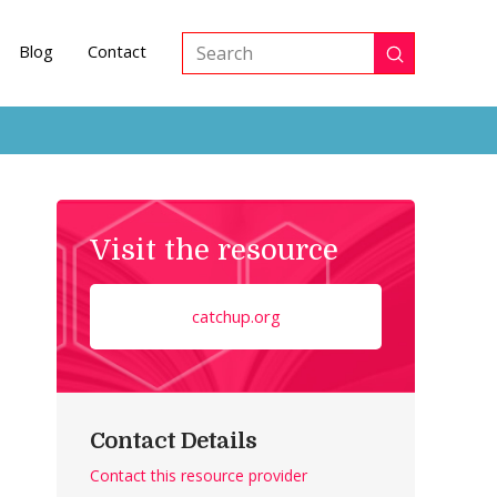
Blog
Contact
Submit
Search
Visit the resource
catchup.org
Contact Details
Contact this resource provider