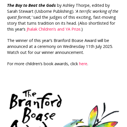
The Boy to Beat the Gods
by Ashley Thorpe, edited by
Sarah Stewart (Usborne Publishing). ‘
A terrific working of the
quest format,’
said the judges of this exciting, fast-moving
story that turns tradition on its head. (Also shortlisted for
this year’s
Jhalak Children’s and YA Prize
.)
The winner of this year’s Branford Boase Award will be
announced at a ceremony on Wednesday 11th July 2025.
Watch out for our winner announcement.
For more children’s book awards, click
here
.