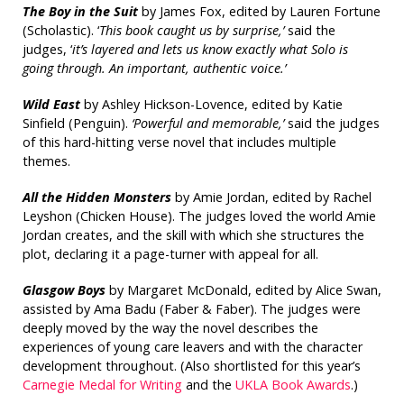
The Boy in the Suit
by James Fox, edited by Lauren Fortune
(Scholastic). ‘
This book caught us by surprise,’
said the
judges, ‘
it’s layered and lets us know exactly what Solo is
going through. An important, authentic voice.’
Wild East
by Ashley Hickson-Lovence, edited by Katie
Sinfield (Penguin).
‘Powerful and memorable,’
said the judges
of this hard-hitting verse novel that includes multiple
themes.
All the Hidden Monsters
by Amie Jordan, edited by Rachel
Leyshon (Chicken House). The judges loved the world Amie
Jordan creates, and the skill with which she structures the
plot, declaring it a page-turner with appeal for all.
Glasgow Boys
by Margaret McDonald, edited by Alice Swan,
assisted by Ama Badu (Faber & Faber). The judges were
deeply moved by the way the novel describes the
experiences of young care leavers and with the character
development throughout. (Also shortlisted for this year’s
Carnegie Medal for Writing
and the
UKLA Book Awards
.)