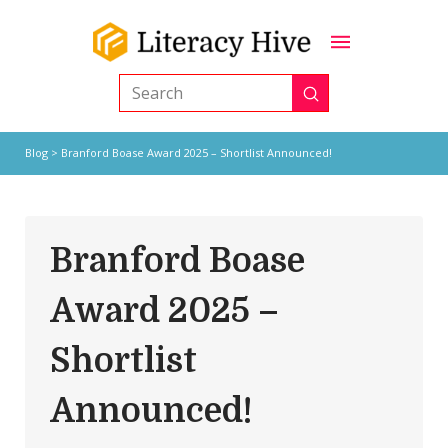
Submit
Search
Blog
> Branford Boase Award 2025 – Shortlist Announced!
Branford Boase
Award 2025 –
Shortlist
Announced!