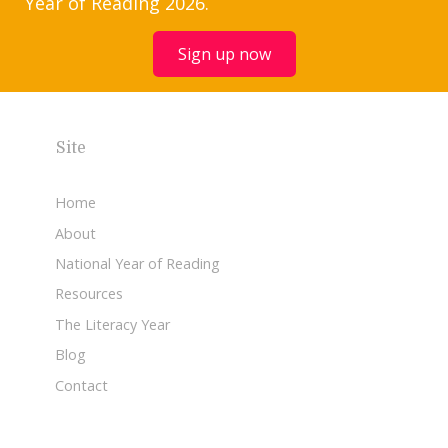
Year of Reading 2026.
Sign up now
Site
Home
About
National Year of Reading
Resources
The Literacy Year
Blog
Contact