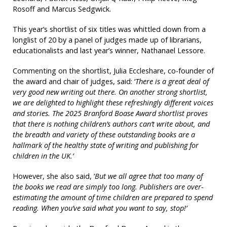
Rosoff and Marcus Sedgwick.
This year’s shortlist of six titles was whittled down from a
longlist of 20 by a panel of judges made up of librarians,
educationalists and last year’s winner, Nathanael Lessore.
Commenting on the shortlist, Julia Eccleshare, co-founder of
the award and chair of judges, said: ‘
There is a great deal of
very good new writing out there. On another strong shortlist,
we are delighted to highlight these refreshingly different voices
and stories. The 2025 Branford Boase Award shortlist proves
that there is nothing children’s authors can’t write about, and
the breadth and variety of these outstanding books are a
hallmark of the healthy state of writing and publishing for
children in the UK.’
However, she also said, ‘
But we all agree that too many of
the books we read are simply too long. Publishers are over-
estimating the amount of time children are prepared to spend
reading. When you’ve said what you want to say, stop!’