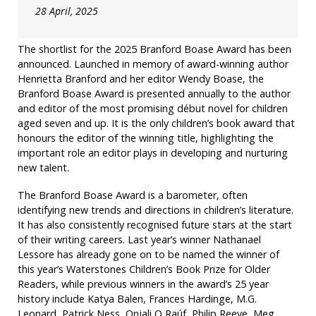
28 April, 2025
The shortlist for the 2025 Branford Boase Award has been
announced. Launched in memory of award-winning author
Henrietta Branford and her editor Wendy Boase, the
Branford Boase Award is presented annually to the author
and editor of the most promising début novel for children
aged seven and up. It is the only children’s book award that
honours the editor of the winning title, highlighting the
important role an editor plays in developing and nurturing
new talent.
The Branford Boase Award is a barometer, often
identifying new trends and directions in children’s literature.
It has also consistently recognised future stars at the start
of their writing careers. Last year’s winner Nathanael
Lessore has already gone on to be named the winner of
this year’s Waterstones Children’s Book Prize for Older
Readers, while previous winners in the award’s 25 year
history include Katya Balen, Frances Hardinge, M.G.
Leonard, Patrick Ness, Onjali Q Raúf, Philip Reeve, Meg