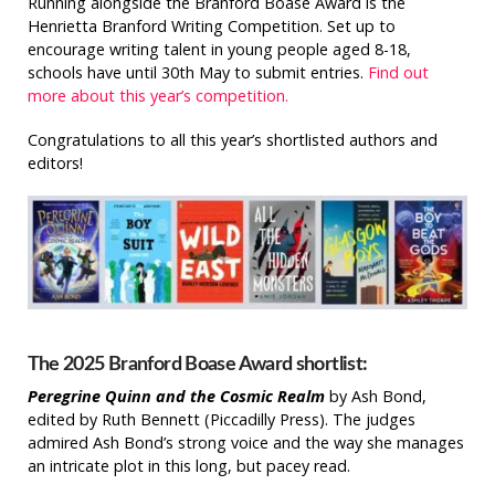
Running alongside the Branford Boase Award is the
Henrietta
Branford Writing Competition. Set up to
encourage writing talent in young people aged 8-18,
schools have until 30th May to submit entries.
Find out
more about this year’s competition.
Congratulations to all this year’s shortlisted authors and
editors!
The 2025 Branford Boase Award shortlist:
Peregrine Quinn and the Cosmic Realm
by Ash Bond,
edited by Ruth Bennett (Piccadilly Press). The judges
admired Ash Bond’s strong voice and the way she manages
an intricate plot in this long, but pacey read.