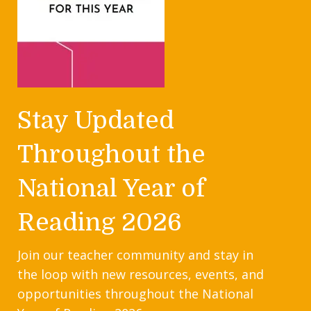
Stay Updated
Throughout the
National Year of
Reading 2026
Join our teacher community and stay in
the loop with new resources, events, and
opportunities throughout the National