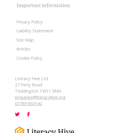
Important information
Privacy Policy
Liability Statement
Site Map
Articles
Cookie Policy
Literacy Hive Ltd
27 Ferry Road
Teddington TW11 9NN
enquiries@literacyhive.org
07789 853142